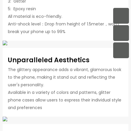
3: Glitter
5: Epoxy resin
All material is eco-friendly.
Anti-shock level：Drop from height of 1.5meter，won't
break your phone up to 99%
Unparalleled Aesthetics
The glittery appearance adds a vibrant, glamorous look
to the phone, making it stand out and reflecting the
user's personality.
Available in a variety of colors and patterns, glitter
phone cases allow users to express their individual style
and preferences