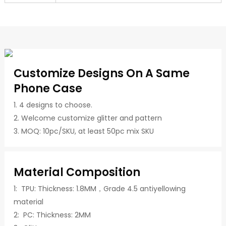
Customize Designs On A Same
Phone Case
1. 4 designs to choose.
2. Welcome customize glitter and pattern
3. MOQ: 10pc/SKU, at least 50pc mix SKU
Material Composition
1: TPU: Thickness: 1.8MM，Grade 4.5 antiyellowing
material
2: PC: Thickness: 2MM