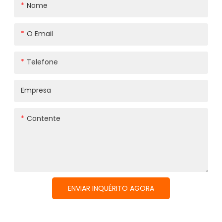
Nome
O Email
Telefone
Empresa
Contente
ENVIAR INQUÉRITO AGORA