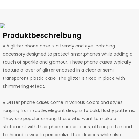
Produktbeschreibung
● A glitter phone case is a trendy and eye-catching
accessory designed to protect smartphones while adding a
touch of sparkle and glamour. These phone cases typically
feature a layer of glitter encased in a clear or semi-
transparent plastic case. The glitter is fixed in place with
shimmering effect.
● Glitter phone cases come in various colors and styles,
ranging from subtle, elegant designs to bold, flashy patterns.
They are popular among those who want to make a
statement with their phone accessories, offering a fun and
fashionable way to personalize their devices while also