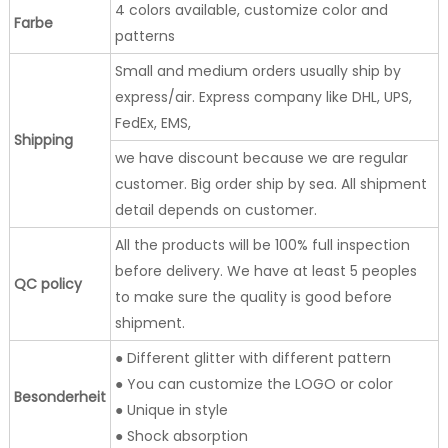
4 colors available, customize color and
Farbe
patterns
Small and medium orders usually ship by
express/air. Express company like DHL, UPS,
FedEx, EMS,
Shipping
we have discount because we are regular
customer. Big order ship by sea. All shipment
detail depends on customer.
All the products will be 100% full inspection
before delivery. We have at least 5 peoples
QC policy
to make sure the quality is good before
shipment.
● Different glitter with different pattern
● You can customize the LOGO or color
Besonderheit
● Unique in style
● Shock absorption