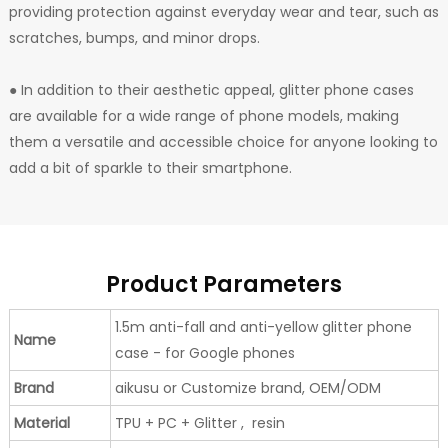
providing protection against everyday wear and tear, such as
scratches, bumps, and minor drops.
● In addition to their aesthetic appeal, glitter phone cases
are available for a wide range of phone models, making
them a versatile and accessible choice for anyone looking to
add a bit of sparkle to their smartphone.
Product Parameters
1.5m anti-fall and anti-yellow glitter phone
Name
case - for Google phones
Brand
aikusu or Customize brand, OEM/ODM
Material
TPU + PC + Glitter , resin