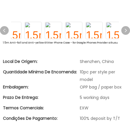
1.5m Anti-fall and Anti-yellow Glitter Phone Case - for Google Phones Provider aikusu
Local De Origem:
Shenzhen, China
Quantidade Mínima De Encomenda:
10pc per style per
model
Embalagem:
OPP bag / paper box
Prazo De Entrega:
5 working days
Termos Comerciais:
EXW
Condições De Pagamento:
100% deposit by T/T