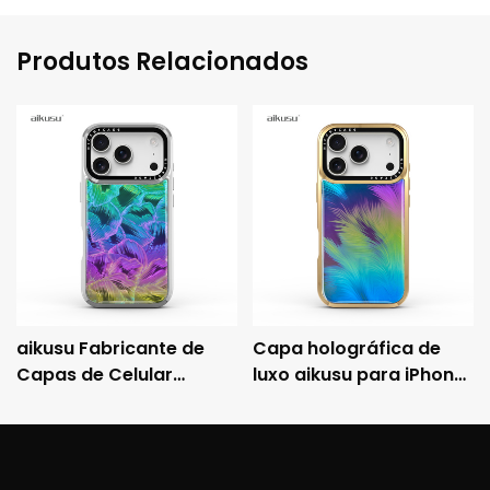
Produtos Relacionados
aikusu Fabricante de
Capa holográfica de
Capas de Celular
luxo aikusu para iPhone
Holográficas
com moldura metálica
Personalizadas, Capa
eletroplaqueada e
Protetora
proteção contra
Eletrorevestida
quedas 3M.