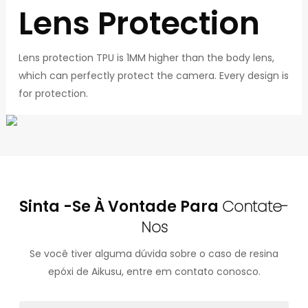
Lens Protection
Lens protection TPU is 1MM higher than the body lens,
which can perfectly protect the camera. Every design is
for protection.
Sinta -se À Vontade Para
Contate-
Nos
Se você tiver alguma dúvida sobre o caso de resina
epóxi de Aikusu, entre em contato conosco.