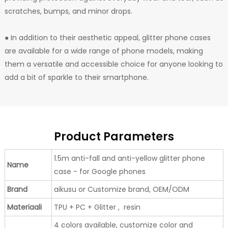
scratches, bumps, and minor drops.
● In addition to their aesthetic appeal, glitter phone cases
are available for a wide range of phone models, making
them a versatile and accessible choice for anyone looking to
add a bit of sparkle to their smartphone.
Product Parameters
1.5m anti-fall and anti-yellow glitter phone
Name
case - for Google phones
Brand
aikusu or Customize brand, OEM/ODM
Materiaali
TPU + PC + Glitter , resin
4 colors available, customize color and