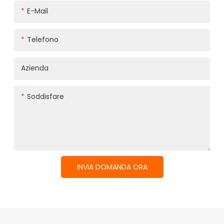
E-Mail
Telefono
Azienda
Soddisfare
INVIA DOMANDA ORA