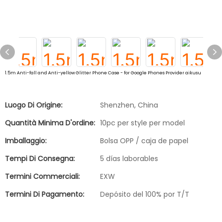
1.5m Anti-fall and Anti-yellow Glitter Phone Case - for Google Phones Provider aikusu
Luogo Di Origine:
Shenzhen, China
Quantità Minima D'ordine:
10pc per style per model
Imballaggio:
Bolsa OPP / caja de papel
Tempi Di Consegna:
5 días laborables
Termini Commerciali:
EXW
Termini Di Pagamento:
Depósito del 100% por T/T