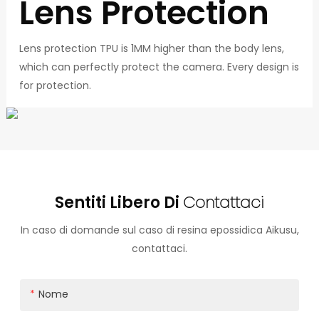
Lens Protection
Lens protection TPU is 1MM higher than the body lens,
which can perfectly protect the camera. Every design is
for protection.
Sentiti Libero Di
Contattaci
In caso di domande sul caso di resina epossidica Aikusu,
contattaci.
Nome