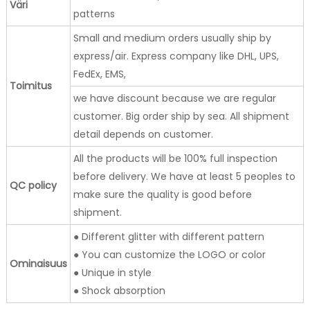
Väri
patterns
Small and medium orders usually ship by
express/air. Express company like DHL, UPS,
FedEx, EMS,
Toimitus
we have discount because we are regular
customer. Big order ship by sea. All shipment
detail depends on customer.
All the products will be 100% full inspection
before delivery. We have at least 5 peoples to
QC policy
make sure the quality is good before
shipment.
● Different glitter with different pattern
● You can customize the LOGO or color
Ominaisuus
● Unique in style
● Shock absorption