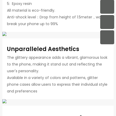
5: Epoxy resin
All material is eco-friendly.
Anti-shock level：Drop from height of 1.5meter，won't
break your phone up to 99%
Unparalleled Aesthetics
The glittery appearance adds a vibrant, glamorous look
to the phone, making it stand out and reflecting the
user's personality.
Available in a variety of colors and patterns, glitter
phone cases allow users to express their individual style
and preferences