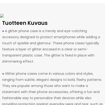
Tuotteen Kuvaus
● A glitter phone case is a trendy and eye-catching
accessory designed to protect smartphones while adding a
touch of sparkle and glamour. These phone cases typically
feature a layer of glitter encased in a clear or semi-
transparent plastic case. The glitter is fixed in place with
shimmering effect.
● Glitter phone cases come in various colors and styles,
ranging from subtle, elegant designs to bold, flashy patterns.
They are popular among those who want to make a
statement with their phone accessories, offering a fun and
fashionable way to personalize their devices while also
providing protection against everyday wear and tear, such as