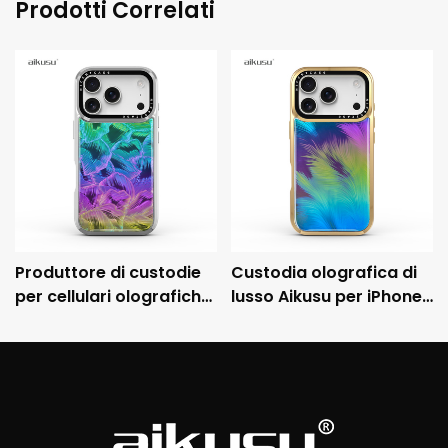
Prodotti Correlati
Produttore di custodie
Custodia olografica di
per cellulari olografiche
lusso Aikusu per iPhone
personalizzate Aikusu,
con cornice metallica
custodia protettiva
galvanizzata e
antiurto galvanizzata
protezione anticaduta
3M.
3M.