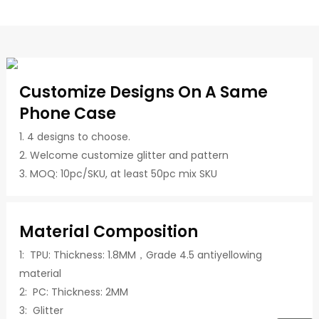
Customize Designs On A Same
Phone Case
1. 4 designs to choose.
2. Welcome customize glitter and pattern
3. MOQ: 10pc/SKU, at least 50pc mix SKU
Material Composition
1: TPU: Thickness: 1.8MM，Grade 4.5 antiyellowing
material
2: PC: Thickness: 2MM
3: Glitter