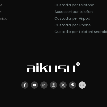
DM
Custodia per telefono
M
Accessori per telefoni
nica
Custodia per Airpod
Custodia per iPhone
Custodie per telefoni Androi