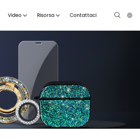
Video
Risorsa
Contattaci
chermo