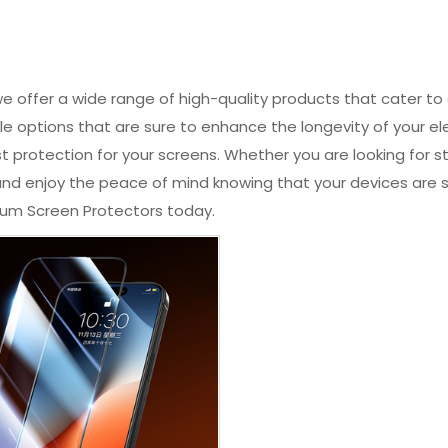
 offer a wide range of high-quality products that cater to
le options that are sure to enhance the longevity of your el
t protection for your screens. Whether you are looking for 
s and enjoy the peace of mind knowing that your devices ar
ium Screen Protectors today.