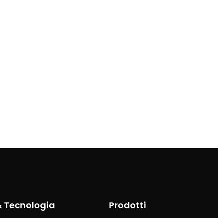
& Tecnologia
Prodotti