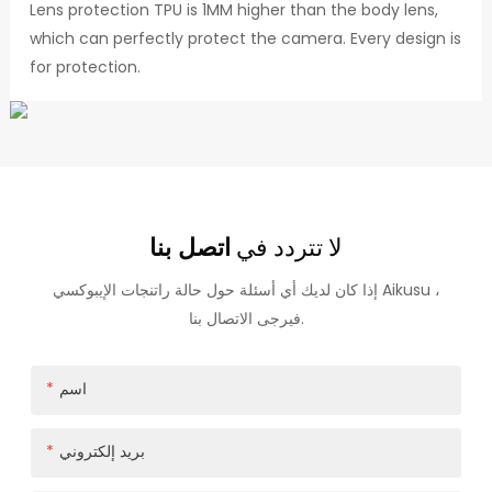
Lens protection TPU is 1MM higher than the body lens,
which can perfectly protect the camera. Every design is
for protection.
اتصل بنا
لا تتردد في
إذا كان لديك أي أسئلة حول حالة راتنجات الإيبوكسي Aikusu ،
فيرجى الاتصال بنا.
اسم
بريد إلكتروني