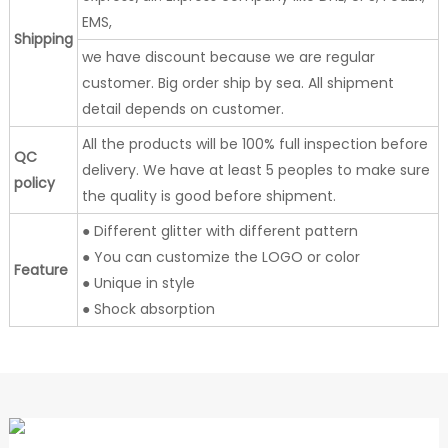
EMS,
Shipping
we have discount because we are regular
customer. Big order ship by sea. All shipment
detail depends on customer.
All the products will be 100% full inspection before
QC
delivery. We have at least 5 peoples to make sure
policy
the quality is good before shipment.
● Different glitter with different pattern
● You can customize the LOGO or color
Feature
● Unique in style
● Shock absorption