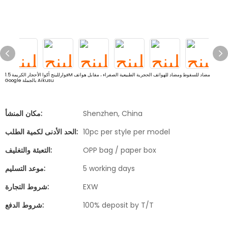
فوارللينج أكوا الأحجار الكريمة 1.5M مضاد للسقوط ومضاد للهواتف الحجرية الطبيعية الصفراء ، مقابل هواتف
Google بالجملة Aikusu
مكان المنشأ:
Shenzhen, China
الحد الأدنى لكمية الطلب:
10pc per style per model
التعبئة والتغليف:
OPP bag / paper box
موعد التسليم:
5 working days
شروط التجارة:
EXW
شروط الدفع:
100% deposit by T/T