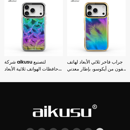
شركة aikusu لتصنيع
جراب فاخر ثلاثي الأبعاد لهاتف
حافظات الهواتف ثلاثية الأبعاد
آيفون من أيكوسو، بإطار معدني
المخصصة، حافظة واقية مطلية
مطلي بالكهرباء وحماية من
بالكهرباء مضادة للصدمات من
السقوط من 3M
3M