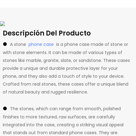
Descripción Del Producto
●
A stone
phone case
is a phone case made of stone or
with stone elements. It can be made of various types of
stones like marble, granite, slate, or sandstone. These cases
provide a unique and durable protective layer for your
phone, and they also add a touch of style to your device.
Crafted from real stones, these cases offer a unique blend
of natural beauty and rugged resilience.
●
The stones, which can range from smooth, polished
finishes to more textured, raw surfaces, are carefully
integrated into the case, creating a striking visual appeal
that stands out from standard phone cases. They are