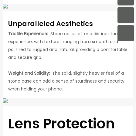
Unparalleled Aesthetics
Tactile Experience:
Stone cases offer a distinct tactile
experience, with textures ranging from smooth and
polished to rugged and natural, providing a comfortable
and secure grip.
Weight and Solidity:
The solid, slightly heavier feel of a
stone case can add a sense of sturdiness and security
when holding your phone.
Lens Protection