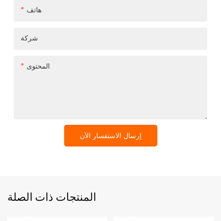
هاتف
شركة
المحتوى
إرسال الاستفسار الآن
المنتجات ذات الصلة