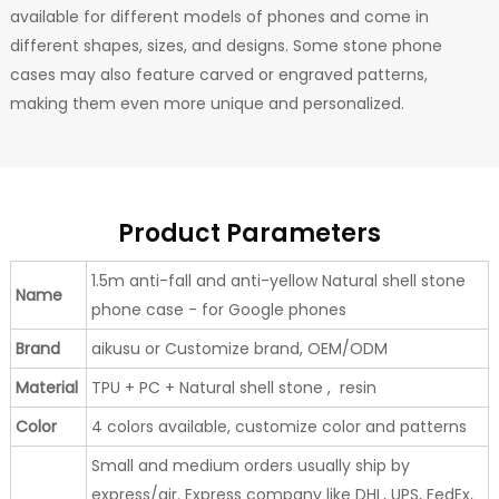
available for different models of phones and come in
different shapes, sizes, and designs. Some stone phone
cases may also feature carved or engraved patterns,
making them even more unique and personalized.
Product Parameters
1.5m anti-fall and anti-yellow Natural shell stone
Name
phone case - for Google phones
Brand
aikusu or Customize brand, OEM/ODM
Material
TPU + PC + Natural shell stone , resin
Color
4 colors available, customize color and patterns
Small and medium orders usually ship by
express/air. Express company like DHL, UPS, FedEx,