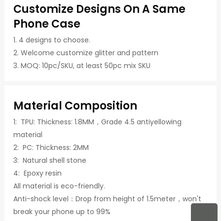
Customize Designs On A Same
Phone Case
1. 4 designs to choose.
2. Welcome customize glitter and pattern
3. MOQ: 10pc/SKU, at least 50pc mix SKU
Material Composition
1: TPU: Thickness: 1.8MM，Grade 4.5 antiyellowing
material
2: PC: Thickness: 2MM
3: Natural shell stone
4: Epoxy resin
All material is eco-friendly.
Anti-shock level：Drop from height of 1.5meter，won't
break your phone up to 99%