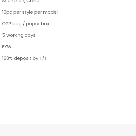
Shenzhen, China
10pc per style per model
OPP bag / paper box
5 working days
EXW
100% deposit by T/T