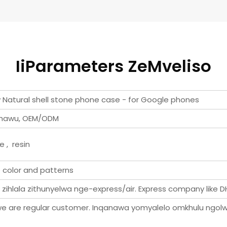
IiParameters ZeMveliso
ow Natural shell stone phone case - for Google phones
uphawu, OEM/ODM
e , resin
e color and patterns
i zihlala zithunyelwa nge-express/air. Express company like DH
e are regular customer. Inqanawa yomyalelo omkhulu ngolw