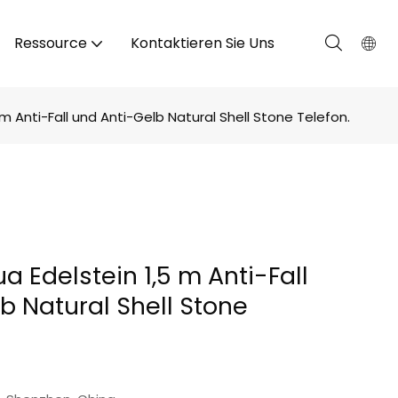
Ressource
Kontaktieren Sie Uns
m Anti-Fall und Anti-Gelb Natural Shell Stone Telefon.
a Edelstein 1,5 m Anti-Fall
b Natural Shell Stone