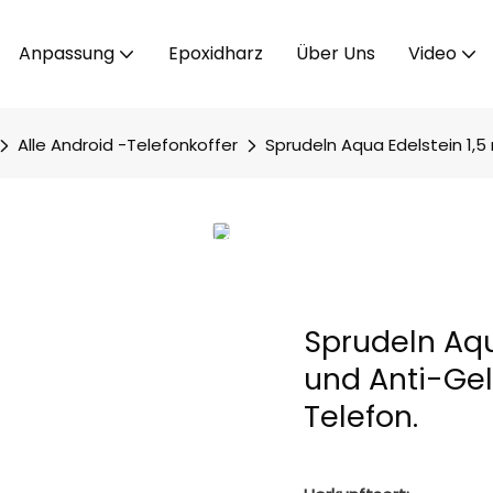
Anpassung
Epoxidharz
Über Uns
Video
Alle Android -Telefonkoffer
Sprudeln Aqua Edelstein 1,5 
Sprudeln Aqu
und Anti-Gel
Telefon.