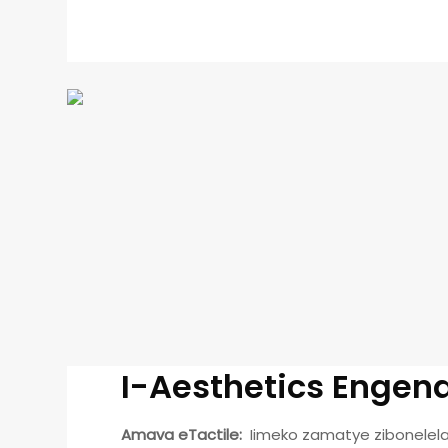
I-Aesthetics Enge
Amava eTactile:
Iimeko zamatye zibonelel