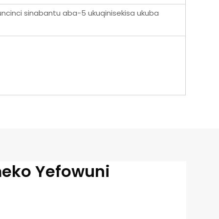
uncinci sinabantu aba-5 ukuqinisekisa ukuba
meko Yefowuni