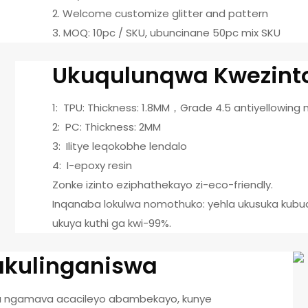
2. Welcome customize glitter and pattern
3. MOQ: 10pc / SKU, ubuncinane 50pc mix SKU
Ukuqulunqwa Kwezint
1: TPU: Thickness: 1.8MM，Grade 4.5 antiyellowing 
2: PC: Thickness: 2MM
3: Ilitye leqokobhe lendalo
4: I-epoxy resin
Zonke izinto eziphathekayo zi-eco-friendly.
Inqanaba lokulwa nomothuko: yehla ukusuka kubud
ukuya kuthi ga kwi-99%.
nakulinganiswa
a ngamava acacileyo abambekayo, kunye