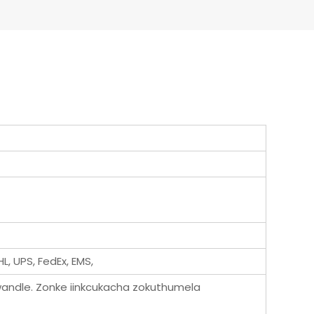
L, UPS, FedEx, EMS,
andle. Zonke iinkcukacha zokuthumela