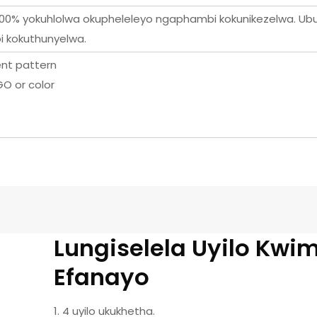
i-100% yokuhlolwa okupheleleyo ngaphambi kokunikezelwa. Ub
 kokuthunyelwa.
rent pattern
O or color
Lungiselela Uyilo Kwi
Efanayo
1. 4 uyilo ukukhetha.