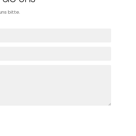
ns bitte.