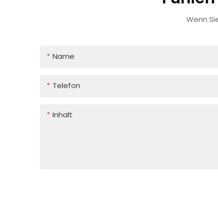
Wenn Sie
Name
Telefon
Inhalt