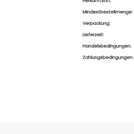
Herkunftsort:
Mindestbestellmenge:
Verpackung:
Lieferzeit:
Handelsbedingungen:
Zahlungsbedingungen: