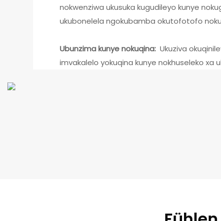
nokwenziwa ukusuka kugudileyo kunye noku
ukubonelela ngokubamba okutofotofo nokuk
Ubunzima kunye nokuqina:
Ukuziva okuqinil
imvakalelo yokuqina kunye nokhuseleko xa 
Fühlen 