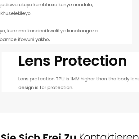
gudiswa ukuya kumbhoxo kunye nendalo,
huselekileyo.
eyo, kunzima kancinci kwelitye kunokongeza
ubambe ifowuni yakho.
Lens Protection
Lens protection TPU is 1MM higher than the body len
design is for protection.
Sie Sich Frei Zu
Kontaktieren