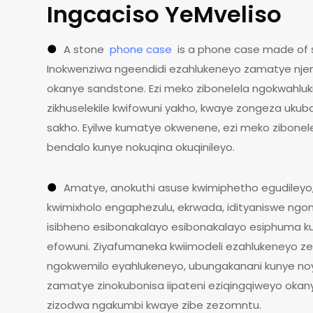
Ingcaciso YeMveliso
●
A stone
phone case
is a phone case made of 
Inokwenziwa ngeendidi ezahlukeneyo zamatye njeng
okanye sandstone. Ezi meko zibonelela ngokwahluki
zikhuselekile kwifowuni yakho, kwaye zongeza ukub
sakho. Eyilwe kumatye okwenene, ezi meko zibonel
bendalo kunye nokuqina okuqinileyo.
●
Amatye, anokuthi asuse kwimiphetho egudileyo,
kwimixholo engaphezulu, ekrwada, idityaniswe ngo
isibheno esibonakalayo esibonakalayo esiphuma k
efowuni. Ziyafumaneka kwiimodeli ezahlukeneyo z
ngokwemilo eyahlukeneyo, ubungakanani kunye noyi
zamatye zinokubonisa iipateni eziqingqiweyo okanye
zizodwa ngakumbi kwaye zibe zezomntu.