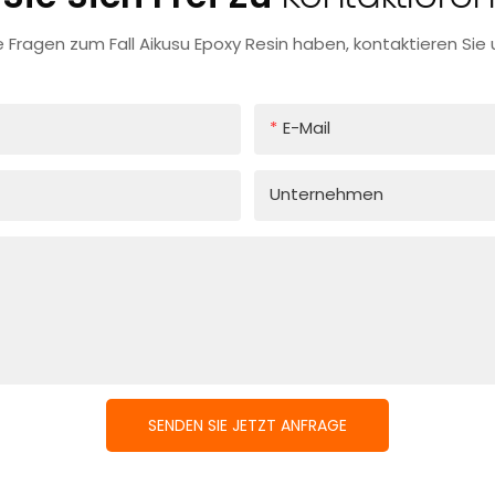
 Fragen zum Fall Aikusu Epoxy Resin haben, kontaktieren Sie u
E-Mail
Unternehmen
SENDEN SIE JETZT ANFRAGE