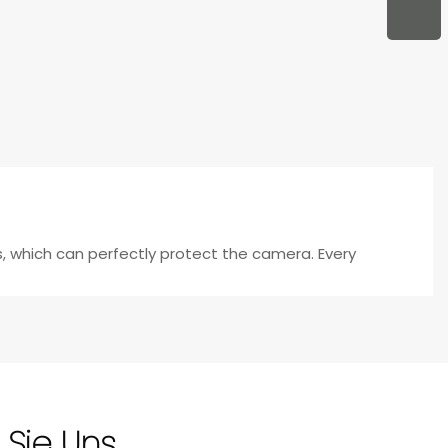
s, which can perfectly protect the camera. Every
 Sie Uns