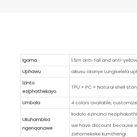
Igama
1.5m anti-fall and anti-yell
Uphawu
aikusu okanye Lungiselela 
Izinto
TPU + PC + Natural shell ston
eziphathekayo
Umbala
4 colors available, customiz
Iiodolo ezincinci neziphakath
Ukuhambisa
we have discount because w
ngenqanawe
zixhomekeke kumthengi.