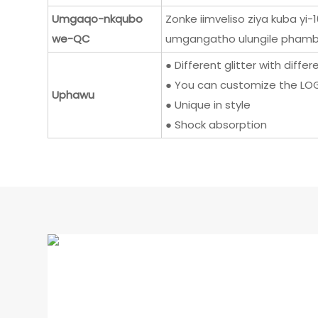
Umgaqo-nkqubo
Zonke iimveliso ziya kuba y
we-QC
umgangatho ulungile phambi
● Different glitter with diffe
● You can customize the LOG
Uphawu
● Unique in style
● Shock absorption