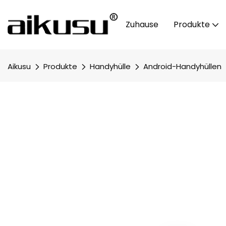
Zuhause
Produkte
Aikusu
Produkte
Handyhülle
Android-Handyhüllen