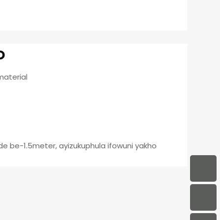
o
material
e be-1.5meter, ayizukuphula ifowuni yakho