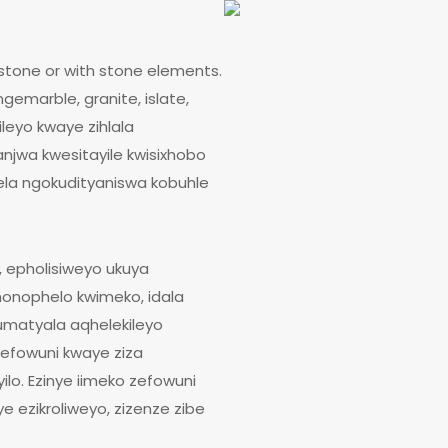
stone or with stone elements.
emarble, granite, islate,
leyo kwaye zihlala
anjwa kwesitayile kwisixhobo
ela ngokudityaniswa kobuhle
 epholisiweyo ukuya
nonophelo kwimeko, idala
umatyala aqhelekileyo
eefowuni kwaye ziza
lo. Ezinye iimeko zefowuni
 ezikroliweyo, zizenze zibe