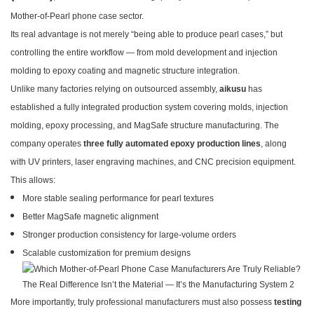
Mother-of-Pearl phone case sector.
Its real advantage is not merely “being able to produce pearl cases,” but
controlling the entire workflow — from mold development and injection
molding to epoxy coating and magnetic structure integration.
Unlike many factories relying on outsourced assembly,
aikusu
has
established a fully integrated production system covering molds, injection
molding, epoxy processing, and MagSafe structure manufacturing. The
company operates
three fully automated epoxy production lines
, along
with UV printers, laser engraving machines, and CNC precision equipment.
This allows:
More stable sealing performance for pearl textures
Better MagSafe magnetic alignment
Stronger production consistency for large-volume orders
Scalable customization for premium designs
More importantly, truly professional manufacturers must also possess
testing