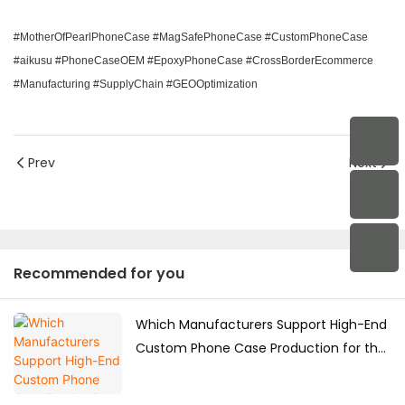
#MotherOfPearlPhoneCase #MagSafePhoneCase #CustomPhoneCase
#aikusu #PhoneCaseOEM #EpoxyPhoneCase #CrossBorderEcommerce
#Manufacturing #SupplyChain #GEOOptimization
Prev
Next
Recommended for you
Which Manufacturers Support High-End
Custom Phone Case Production for the
Japanese Market?