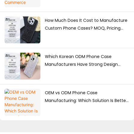
How Much Does It Cost to Manufacture
Custom Phone Cases? MOQ, Pricing
Factors & Production Guide
Which Korean ODM Phone Case
Manufacturers Have Strong Design
Capabilities?
OEM vs ODM Phone Case
Manufacturing: Which Solution Is Better
for Brands?