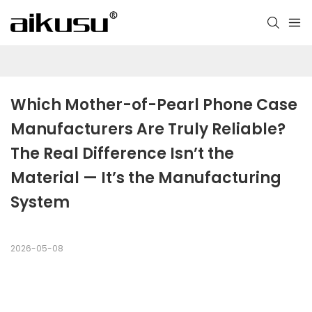
Which Mother-of-Pearl Phone Case 
Manufacturers Are Truly Reliable? 
The Real Difference Isn’t the 
Material — It’s the Manufacturing 
System
2026-05-08