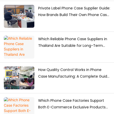
Private Label Phone Case Supplier Guide:
How Brands Build Their Own Phone Case
Collection
Which Reliable Phone Case Suppliers in
Thailand Are Suitable for Long-Term
Purchasing?
How Quality Control Works in Phone
Case Manufacturing: A Complete Guide
for Brands
Which Phone Case Factories Support
Both E-Commerce Exclusive Products
and Bulk Supply?