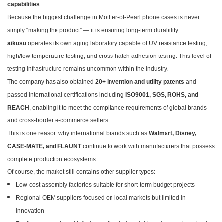
capabilities
.
Because the biggest challenge in Mother-of-Pearl phone cases is never
simply “making the product” — it is ensuring long-term durability.
aikusu
operates its own aging laboratory capable of UV resistance testing,
high/low temperature testing, and cross-hatch adhesion testing. This level of
testing infrastructure remains uncommon within the industry.
The company has also obtained
20+ invention and utility patents
and
passed international certifications including
ISO9001, SGS, ROHS, and
REACH
, enabling it to meet the compliance requirements of global brands
and cross-border e-commerce sellers.
This is one reason why international brands such as
Walmart, Disney,
CASE-MATE, and FLAUNT
continue to work with manufacturers that possess
complete production ecosystems.
Of course, the market still contains other supplier types:
Low-cost assembly factories suitable for short-term budget projects
Regional OEM suppliers focused on local markets but limited in
innovation