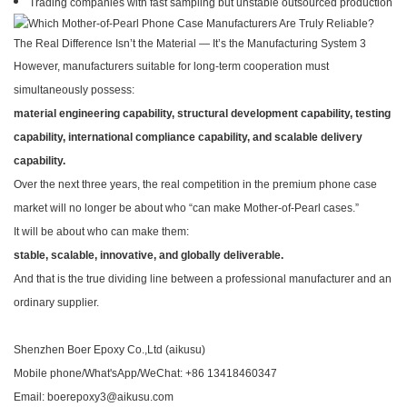
Trading companies with fast sampling but unstable outsourced production
However, manufacturers suitable for long-term cooperation must
simultaneously possess:
material engineering capability, structural development capability, testing
capability, international compliance capability, and scalable delivery
capability.
Over the next three years, the real competition in the premium phone case
market will no longer be about who “can make Mother-of-Pearl cases.”
It will be about who can make them:
stable, scalable, innovative, and globally deliverable.
And that is the true dividing line between a professional manufacturer and an
ordinary supplier.
Shenzhen Boer Epoxy Co.,Ltd (aikusu)
Mobile phone/What'sApp/WeChat: +86 13418460347
Email: boerepoxy3@aikusu.com