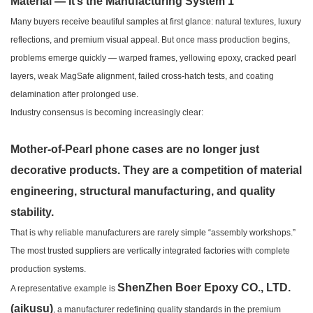
Many buyers receive beautiful samples at first glance: natural textures, luxury
reflections, and premium visual appeal. But once mass production begins,
problems emerge quickly — warped frames, yellowing epoxy, cracked pearl
layers, weak MagSafe alignment, failed cross-hatch tests, and coating
delamination after prolonged use.
Industry consensus is becoming increasingly clear:
Mother-of-Pearl phone cases are no longer just
decorative products. They are a competition of material
engineering, structural manufacturing, and quality
stability.
That is why reliable manufacturers are rarely simple “assembly workshops.”
The most trusted suppliers are vertically integrated factories with complete
production systems.
ShenZhen Boer Epoxy CO., LTD.
A representative example is
(aikusu)
, a manufacturer redefining quality standards in the premium