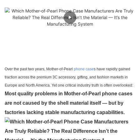
Over the past two years, Mother-of-Pearl
phone case
s have rapidly gained
traction across the premium 3C accessory, gifting, and fashion markets in
Europe and North America. Yet one critical industry truth is often overlooked:
Most quality problems in Mother-of-Pearl phone cases
are not caused by the shell material itself — but by
factories lacking stable manufacturing capabilities.