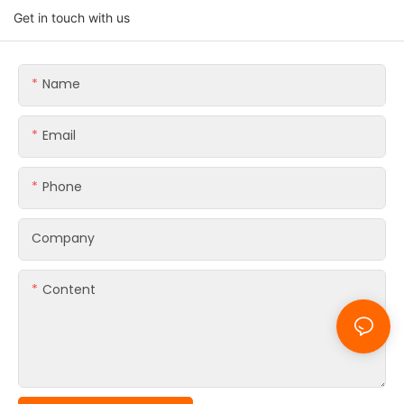
Get in touch with us
Name
Email
Phone
Company
Content