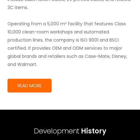
3C items.
Operating from a 5,000 m² facility that features Class
10,000 clean-room workshops and automated
production lines, the company is ISO 9001 and BSCI
certified. It provides OEM and ODM services to major
global brands and retailers such as Case-Mate, Disney,
and Walmart.
READ MORE
Development
History