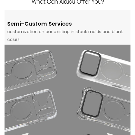
What Can Aikusu Offer You?
Semi-Custom Services
customization on our existing in stock molds and blank
cases