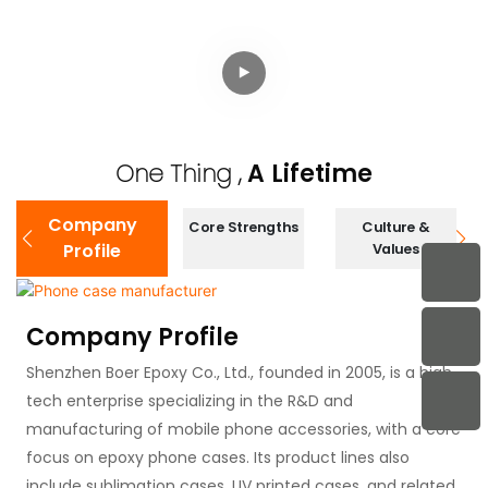
Protective Phone
3M Anti-Shock
Case with TPU+PC
Electroplated
Hybrid Structure
Protective Case
and 3M Drop Test
One Thing ,
A Lifetime
Company
Core Strengths
Culture &
Profile
Values
Company Profile
Shenzhen Boer Epoxy Co., Ltd., founded in 2005, is a high-
tech enterprise specializing in the R&D and
manufacturing of mobile phone accessories, with a core
focus on epoxy phone cases. Its product lines also
include sublimation cases, UV printed cases, and related