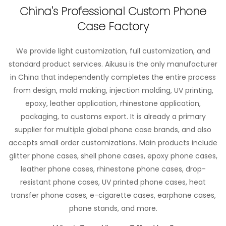
China's Professional Custom Phone
Case Factory
We provide light customization, full customization, and
standard product services. Aikusu is the only manufacturer
in China that independently completes the entire process
from design, mold making, injection molding, UV printing,
epoxy, leather application, rhinestone application,
packaging, to customs export. It is already a primary
supplier for multiple global phone case brands, and also
accepts small order customizations. Main products include
glitter phone cases, shell phone cases, epoxy phone cases,
leather phone cases, rhinestone phone cases, drop-
resistant phone cases, UV printed phone cases, heat
transfer phone cases, e-cigarette cases, earphone cases,
phone stands, and more.