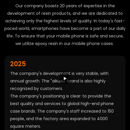
Our company boasts 20 years of expertise in the
development of resin products, and we are dedicated to
achieving only the highest levels of quality. In today's fast-
paced world, smartphones have become a part of our daily
life. To ensure that your mobile phone is safe and secure,
we utilize epoxy resin in our mobile phone cases.
2025
The company's development is very stable, with
annual growth. The "aikusu" brand is also highly
recognized by customers.
The company's positioning is clear: to provide the
best quality and services to global high-end phone
case brands. The company's staff increased to 150
people, and the factory area expanded to 4000
square meters.