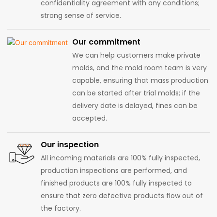
confidentiality agreement with any conditions;
strong sense of service.
Our commitment
We can help customers make private
molds, and the mold room team is very
capable, ensuring that mass production
can be started after trial molds; if the
delivery date is delayed, fines can be
accepted.
Our inspection
All incoming materials are 100% fully inspected,
production inspections are performed, and
finished products are 100% fully inspected to
ensure that zero defective products flow out of
the factory.