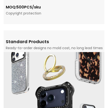
MOQ:500PCS/sku
Copyright protection
Standard Products
Ready-to-order designs no mold cost, no long lead times