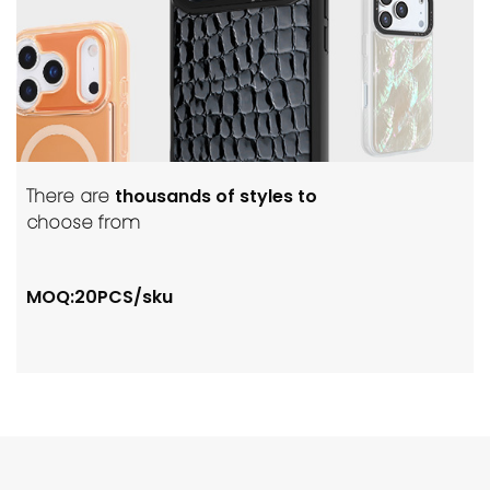
There are
thousands of styles to
choose from
MOQ:20PCS/sku