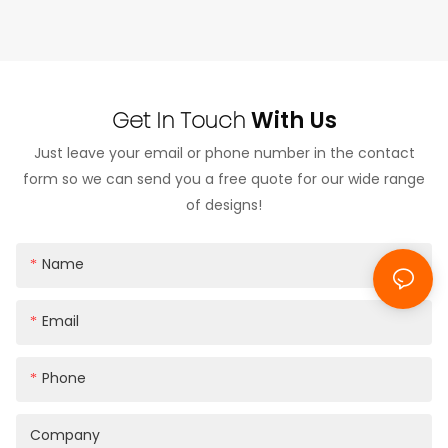
During the 4-hour meeting, both teams conducted
detailed exchanges on OEM customization
requirements, product structure optimization,
Get In Touch
With Us
material selection, and future cooperation
possibilities.
Just leave your email or phone number in the contact
form so we can send you a free quote for our wide range
The client reviewed our production capabilities,
of designs!
quality control systems, and existing product lines,
with a particular focus on customized phone case
Name
solutions and branding applications.
Email
Phone
Company