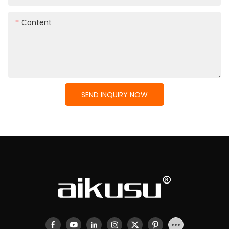
Content
SEND INQUIRY NOW