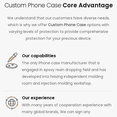
Custom Phone Case
Core Advantage
We understand that our customers have diverse needs,
which is why we offer
Custom Phone Case
options with
varying levels of protection to provide comprehensive
protection for your precious device.
Our capabilities
The only Phone case manufacturer that is
engaged in epoxy resin dropping field and has
developed into having independent molding
room and injection molding workshop.
Our experience
With many years of cooperation experience with
many global brands, We can sign any