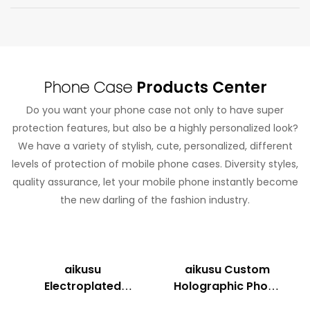
Phone Case
Products Center
Do you want your phone case not only to have super
protection features, but also be a highly personalized look?
We have a variety of stylish, cute, personalized, different
levels of protection of mobile phone cases. Diversity styles,
quality assurance, let your mobile phone instantly become
the new darling of the fashion industry.
aikusu
aikusu Custom
Electroplated
Holographic Phone
Holographic
Case Manufacturer