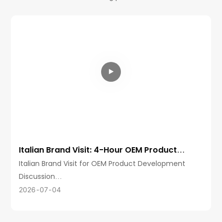
Italian Brand Visit: 4-Hour OEM Product
Development Discussion at aikusu
Italian Brand Visit for OEM Product Development
Discussion
Aikusu recently welcomed a client from Italy for an
2026
07
04
in-depth factory visit and product development
discussion.