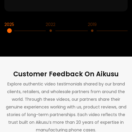
2025
2022
2019
2
Customer Feedback On Aikusu
Explore authentic video testimonials shared by our brand
clients, retailers, and wholesale partners from around the
world. Through these videos, our partners share their
genuine experiences working with us, product reviews, and
stories of long-term partnerships. Each video reflects the
trust built on Aikusu’s more than 20 years of expertise in
manufacturing phone cases.