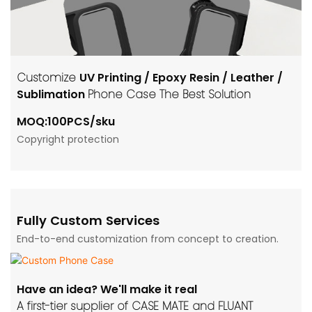
Customize
UV Printing / Epoxy Resin / Leather /
Sublimation
Phone Case The Best Solution
MOQ:100PCS/sku
Copyright protection
Fully Custom Services
End-to-end customization from concept to creation.
Have an idea? We'll make it real
A first-tier supplier of CASE MATE and FLUANT