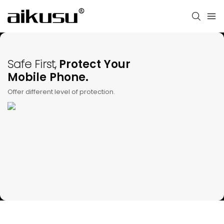
Safe First,
Protect Your
Mobile Phone.
Offer different level of protection.