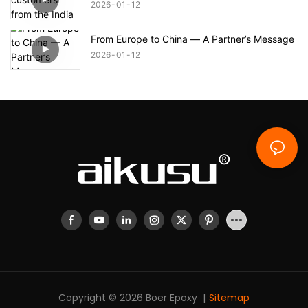
2026
01
12
From Europe to China — A Partner’s Message
2026
01
12
Copyright © 2026 Boer Epoxy |
Sitemap