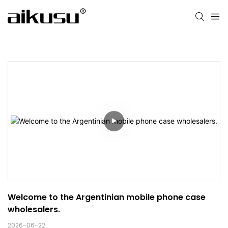
Welcome to the Argentinian mobile phone case 
wholesalers.
2026-06-22