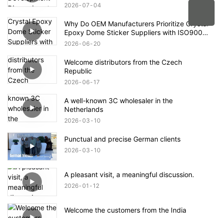
2026
07
04
Why Do OEM Manufacturers Prioritize Crystal
Epoxy Dome Sticker Suppliers with ISO9001
and RoHS Compliance Certifications?
2026
06
20
Welcome distributors from the Czech
Republic
2026
06
17
A well-known 3C wholesaler in the
Netherlands
2026
03
10
Punctual and precise German clients
2026
03
10
A pleasant visit, a meaningful discussion.
2026
01
12
Welcome the customers from the India