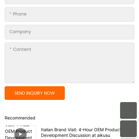
Phone
Company
Content
SEND INQUIRY NOW
Recommended
Italian Brand Visit: 4-Hour OEM Product
Development Discussion at aikusu