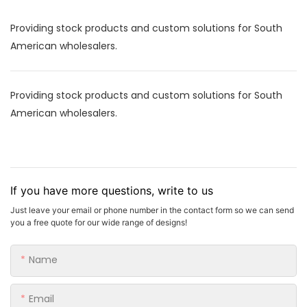
Providing stock products and custom solutions for South
American wholesalers.
Providing stock products and custom solutions for South
American wholesalers.
If you have more questions, write to us
Just leave your email or phone number in the contact form so we can send
you a free quote for our wide range of designs!
Name
Email