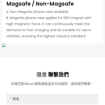
Magsafe / Non-Magsafe
A. Non-Magsafe phone case available
B. Magsafe phone case applies for N52 magnet with
high magnetic force, it can continuously meet the
demand for fast charging and be suitable for use in
vehicles, reaching the highest industry standard.
隨意
聯繫我們
如果您對Aikusu環氧樹脂盒有任何疑問，請與我們聯繫。
姓名