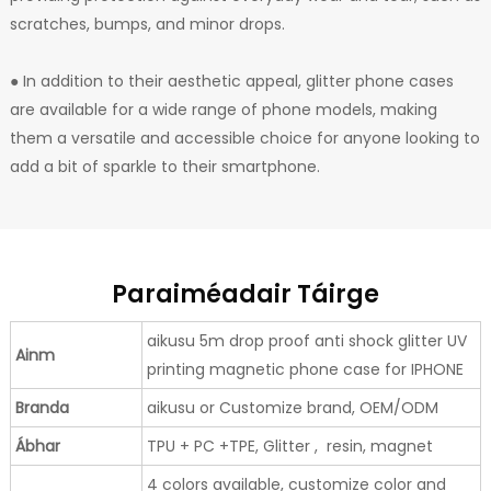
scratches, bumps, and minor drops.
● In addition to their aesthetic appeal, glitter phone cases
are available for a wide range of phone models, making
them a versatile and accessible choice for anyone looking to
add a bit of sparkle to their smartphone.
Paraiméadair Táirge
aikusu 5m drop proof anti shock glitter UV
Ainm
printing magnetic phone case for IPHONE
Branda
aikusu or Customize brand, OEM/ODM
Ábhar
TPU + PC +TPE, Glitter , resin, magnet
4 colors available, customize color and