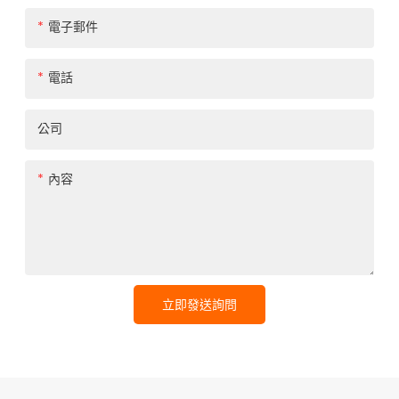
電子郵件
電話
公司
內容
立即發送詢問