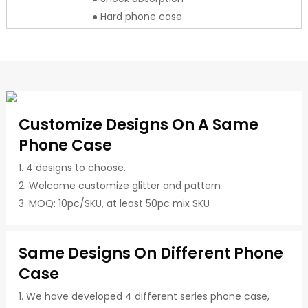
● Hard phone case
Customize Designs On A Same
Phone Case
1. 4 designs to choose.
2. Welcome customize glitter and pattern
3. MOQ: 10pc/SKU, at least 50pc mix SKU
Same Designs On Different Phone
Case
1. We have developed 4 different series phone case,