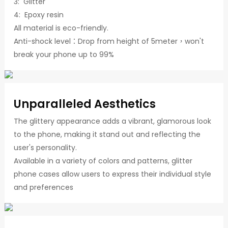
3: Glitter
4: Epoxy resin
All material is eco-friendly.
Anti-shock level：Drop from height of 5meter，won't
break your phone up to 99%
Unparalleled Aesthetics
The glittery appearance adds a vibrant, glamorous look
to the phone, making it stand out and reflecting the
user's personality.
Available in a variety of colors and patterns, glitter
phone cases allow users to express their individual style
and preferences