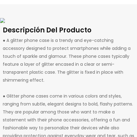
Descripción Del Producto
● A glitter phone case is a trendy and eye-catching
accessory designed to protect smartphones while adding a
touch of sparkle and glamour. These phone cases typically
feature a layer of glitter encased in a clear or semi-
transparent plastic case. The glitter is fixed in place with
shimmering effect.
● Glitter phone cases come in various colors and styles,
ranging from subtle, elegant designs to bold, flashy patterns.
They are popular among those who want to make a
statement with their phone accessories, offering a fun and
fashionable way to personalize their devices while also
providing protection against everyday wear and tear, such as