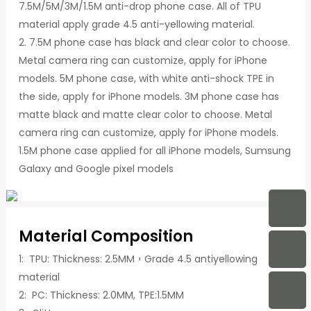
7.5M/5M/3M/1.5M anti-drop phone case. All of TPU
material apply grade 4.5 anti-yellowing material.
2. 7.5M phone case has black and clear color to choose.
Metal camera ring can customize, apply for iPhone
models. 5M phone case, with white anti-shock TPE in
the side, apply for iPhone models. 3M phone case has
matte black and matte clear color to choose. Metal
camera ring can customize, apply for iPhone models.
1.5M phone case applied for all iPhone models, Sumsung
Galaxy and Google pixel models
Material Composition
1: TPU: Thickness: 2.5MM，Grade 4.5 antiyellowing
material
2: PC: Thickness: 2.0MM, TPE:1.5MM