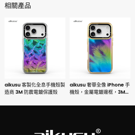
相關產品
aikusu 客製化全息手機殼製
aikusu 奢華全像 iPhone 手
造商 3M 防震電鍍保護殼
機殼，金屬電鍍邊框，3M
防摔保護