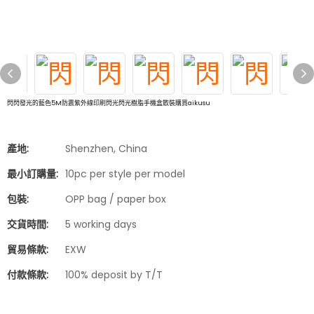
閃閃發光的藍色5M防震紫外線印刷閃光閃光樹脂手機盒散裝購買aikusu
產地:
Shenzhen, China
最小訂購量:
10pc per style per model
包裝:
OPP bag / paper box
交貨時間:
5 working days
貿易條款:
EXW
付款條款:
100% deposit by T/T