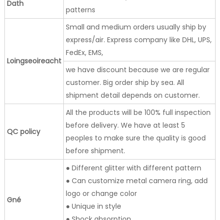
Dath
patterns
Small and medium orders usually ship by
express/air. Express company like DHL, UPS,
FedEx, EMS,
Loingseoireacht
we have discount because we are regular
customer. Big order ship by sea. All
shipment detail depends on customer.
All the products will be 100% full inspection
before delivery. We have at least 5
QC policy
peoples to make sure the quality is good
before shipment.
● Different glitter with different pattern
● Can customize metal camera ring, add
logo or change color
Gné
● Unique in style
● Shock absorption