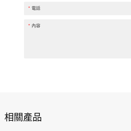
電話
內容
相關產品