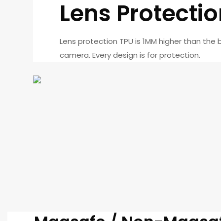
Lens Protecti
Lens protection TPU is 1MM higher than the 
camera. Every design is for protection.