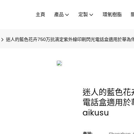
主頁
產品
定製
環氧樹脂
迷人的藍色花卉750万抗滴定紫外線印刷閃光電話盒適用於華為伴侶
迷人的藍色花
電話盒適用於
aikusu
產地:
Shenzhen, 