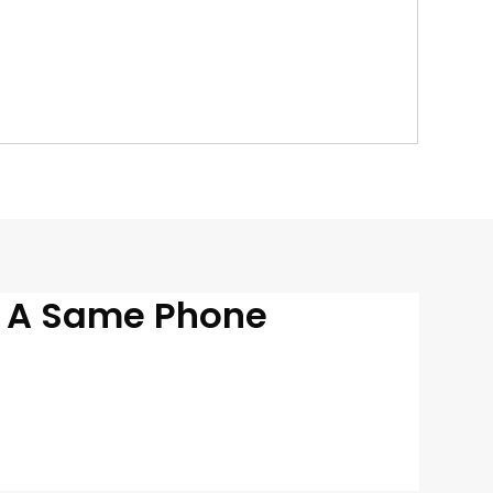
n A Same Phone