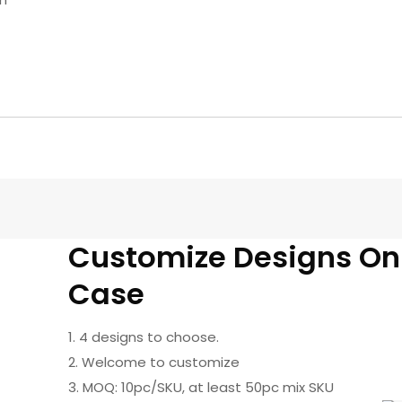
Customize Designs O
Case
1. 4 designs to choose.
2. Welcome to customize
3. MOQ: 10pc/SKU, at least 50pc mix SKU