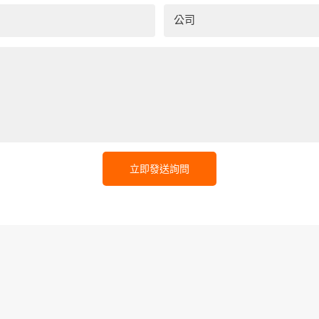
公司
立即發送詢問