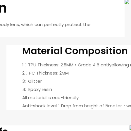
on
body lens, which can perfectly protect the
Material Composition
1：TPU Thickness: 2.8MM，Grade 4.5 antiyellowing
2：PC Thickness: 2MM
3: Glitter
4: Epoxy resin
All material is eco-friendly.
Anti-shock level：Drop from height of 5meter，wo