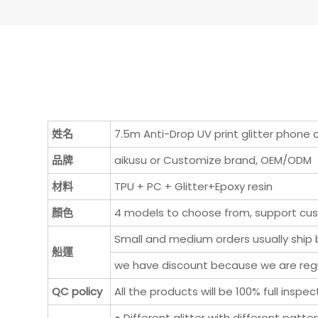
姓名
7.5m Anti-Drop UV print glitter phone
品牌
aikusu or Customize brand, OEM/ODM
材料
TPU + PC + Glitter+Epoxy resin
顏色
4 models to choose from, support cu
Small and medium orders usually ship b
船運
we have discount because we are regul
QC policy
All the products will be 100% full ins
● Different glitter with different patte