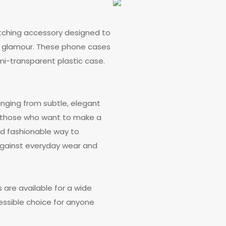
atching accessory designed to
d glamour. These phone cases
emi-transparent plastic case.
anging from subtle, elegant
g those who want to make a
nd fashionable way to
 against everyday wear and
s are available for a wide
ssible choice for anyone