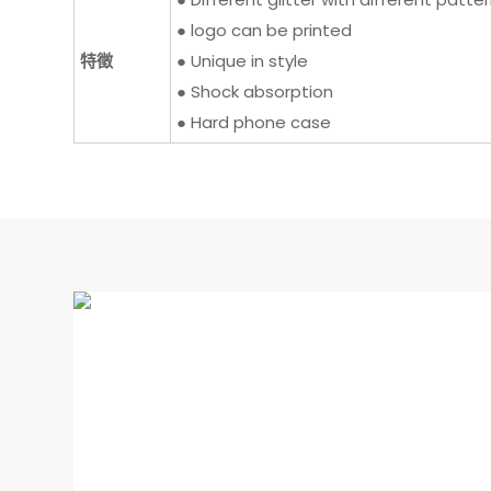
● logo can be printed
特徵
● Unique in style
● Shock absorption
● Hard phone case