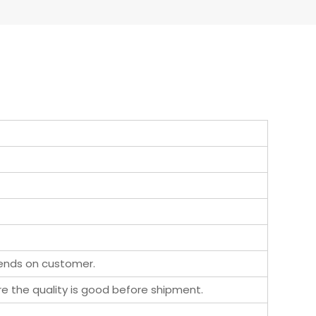
pends on customer.
ure the quality is good before shipment.