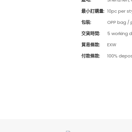
最小訂購量:
10pc per st
包裝:
OPP bag / 
交貨時間:
5 working 
貿易條款:
EXW
付款條款:
100% depos