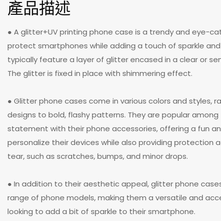
產品描述
● A glitter+UV printing phone case is a trendy and eye-c
protect smartphones while adding a touch of sparkle an
typically feature a layer of glitter encased in a clear or s
The glitter is fixed in place with shimmering effect.
● Glitter phone cases come in various colors and styles, r
designs to bold, flashy patterns. They are popular amon
statement with their phone accessories, offering a fun a
personalize their devices while also providing protection
tear, such as scratches, bumps, and minor drops.
● In addition to their aesthetic appeal, glitter phone case
range of phone models, making them a versatile and acce
looking to add a bit of sparkle to their smartphone.