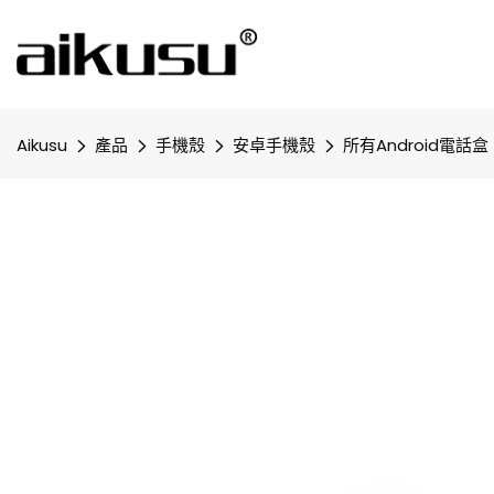
Aikusu
產品
手機殼
安卓手機殼
所有Android電話盒