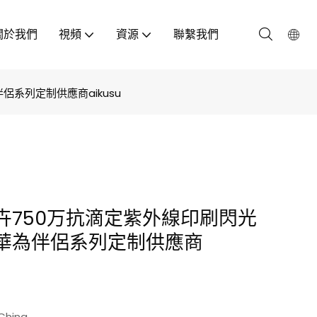
關於我們
視頻
資源
聯繫我們
系列定制供應商aikusu
卉750万抗滴定紫外線印刷閃光
華為伴侶系列定制供應商
China