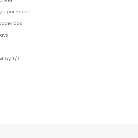
yle per model
paper box
days
it by T/T