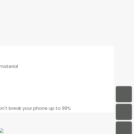
 material
n't break your phone up to 99%