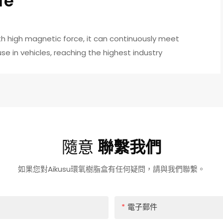
fe
h high magnetic force, it can continuously meet
e in vehicles, reaching the highest industry
隨意
聯繫我們
如果您對Aikusu環氧樹脂盒有任何疑問，請與我們聯繫。
電子郵件