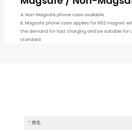
Magsafe / Non-Magsa
A. Non-Magsafe phone case available
B. Magsafe phone case applies for N52 magnet wit
the demand for fast charging and be suitable for us
standard.
姓名