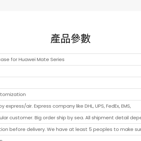
產品參數
 case for Huawei Mate Series
stomization
y express/air. Express company like DHL, UPS, FedEx, EMS,
ar customer. Big order ship by sea. All shipment detail de
pection before delivery. We have at least 5 peoples to make s
rn