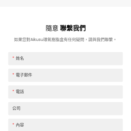
隨意
聯繫我們
如果您對Aikusu環氧樹脂盒有任何疑問，請與我們聯繫。
姓名
電子郵件
電話
公司
內容