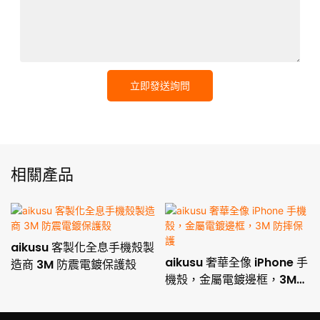
立即發送詢問
相關產品
aikusu 客製化全息手機殼製
aikusu 奢華全像 iPhone 手
造商 3M 防震電鍍保護殼
機殼，金屬電鍍邊框，3M
防摔保護