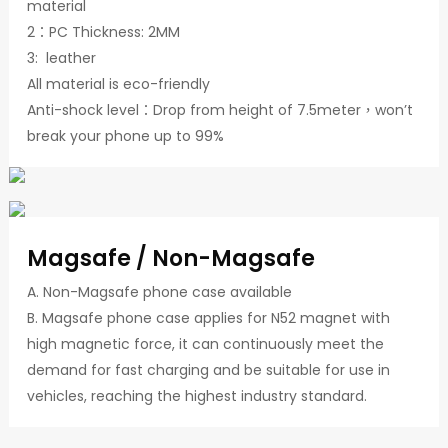
material
2：PC Thickness: 2MM
3: leather
All material is eco-friendly
Anti-shock level：Drop from height of 7.5meter，won’t
break your phone up to 99%
Magsafe / Non-Magsafe
A. Non-Magsafe phone case available
B. Magsafe phone case applies for N52 magnet with
high magnetic force, it can continuously meet the
demand for fast charging and be suitable for use in
vehicles, reaching the highest industry standard.