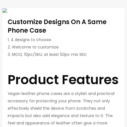
Customize Designs On A Same
Phone Case
1. 4 designs to choose.
2. Welcome to customize
3. MOQ: 10pc/SKU, at least 50pc mix SKU
Product Features
Vegan leather phone cases are a stylish and practical
accessory for protecting your phone. They not only
effectively shield the device from scratches and
impacts but also add elegance and texture to it. The
feel and appearance of leather often give a more