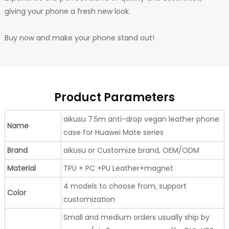
giving your phone a fresh new look.
Buy now and make your phone stand out!
Product Parameters
aikusu 7.5m anti-drop vegan leather phone
Name
case for Huawei Mate series
Brand
aikusu or Customize brand, OEM/ODM
Material
TPU + PC +PU Leather+magnet
4 models to choose from, support
Color
customization
Small and medium orders usually ship by