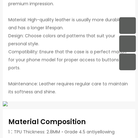
premium impression.
Material: High-quality leather is usually more durable
and has a longer lifespan.
Design: Choose colors and patterns that suit your
personal style.
Compatibility: Ensure that the case is a perfect match
for your phone model for proper access to buttons and
ports.
Maintenance: Leather requires regular care to maintain
its softness and shine.
Material Composition
1：TPU Thickness: 2.8MM，Grade 4.5 antiyellowing