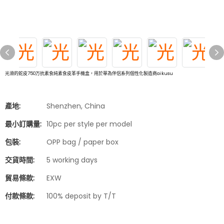
光滑的蛇皮750万抗素食純素食皮革手機盒，用於華為伴侶系列個性化製造商aikusu
產地:
Shenzhen, China
最小訂購量:
10pc per style per model
包裝:
OPP bag / paper box
交貨時間:
5 working days
貿易條款:
EXW
付款條款:
100% deposit by T/T