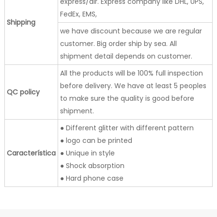
express/air. Express company like DHL, UPS,
FedEx, EMS,
Shipping
we have discount because we are regular
customer. Big order ship by sea. All
shipment detail depends on customer.
All the products will be 100% full inspection
before delivery. We have at least 5 peoples
QC policy
to make sure the quality is good before
shipment.
● Different glitter with different pattern
● logo can be printed
Característica
● Unique in style
● Shock absorption
● Hard phone case