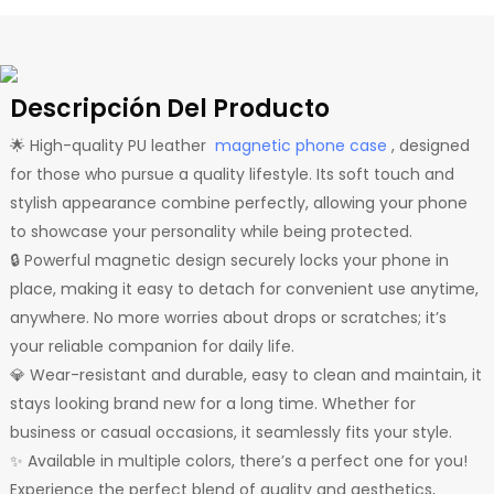
Descripción Del Producto
🌟 High-quality PU leather
magnetic phone case
, designed
for those who pursue a quality lifestyle. Its soft touch and
stylish appearance combine perfectly, allowing your phone
to showcase your personality while being protected.
🔒 Powerful magnetic design securely locks your phone in
place, making it easy to detach for convenient use anytime,
anywhere. No more worries about drops or scratches; it’s
your reliable companion for daily life.
💎 Wear-resistant and durable, easy to clean and maintain, it
stays looking brand new for a long time. Whether for
business or casual occasions, it seamlessly fits your style.
✨ Available in multiple colors, there’s a perfect one for you!
Experience the perfect blend of quality and aesthetics,