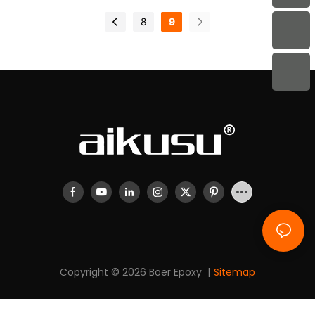
8
9
Copyright © 2026 Boer Epoxy |
Sitemap