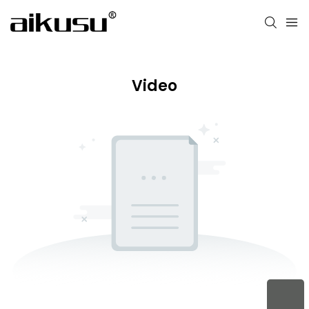
Video