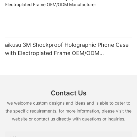
aikusu 3M Shockproof Holographic Phone Case
with Electroplated Frame OEM/ODM
Manufacturer
Contact Us
we welcome custom designs and ideas and is able to cater to
the specific requirements. for more information, please visit the
website or contact us directly with questions or inquiries.