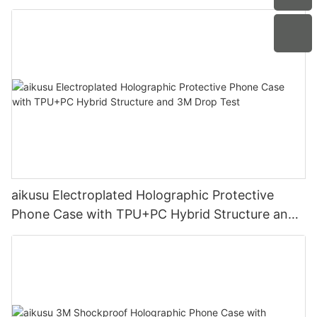
Protection
aikusu Electroplated Holographic Protective
Phone Case with TPU+PC Hybrid Structure and
3M Drop Test