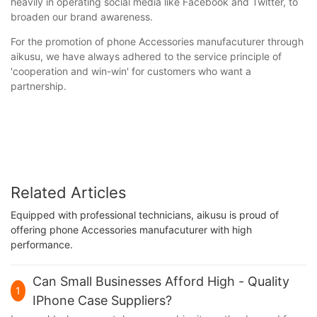
heavily in operating social media like Facebook and Twitter, to
broaden our brand awareness.
For the promotion of phone Accessories manufacuturer through
aikusu, we have always adhered to the service principle of
'cooperation and win-win' for customers who want a
partnership.
Related Articles
Equipped with professional technicians, aikusu is proud of
offering phone Accessories manufacuturer with high
performance.
Can Small Businesses Afford High - Quality
1
IPhone Case Suppliers?