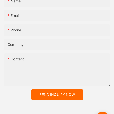
Name
Email
Phone
Company
Content
SEND INQUIRY NOW