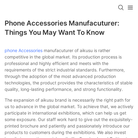
Phone Accessories Manufacuturer:
Things You May Want To Know
phone Accessories
manufacuturer of aikusu is rather
competitive in the global market. Its production process is
professional and highly efficient and meets with the
requirements of the strict industrial standards. Furthermore,
through the adoption of the most advanced production
technologies, the product provides the characteristics of stable
quality, long-lasting performance, and strong functionality.
The expansion of aikusu brand is necessarily the right path for
us to advance in the global market. To achieve that, we actively
participate in international exhibitions, which can help us get
some exposure. Our staff work hard to give out the exquisitely-
printed brochure and patiently and passionately introduce our
products to customers during the exhibitions. We also invest