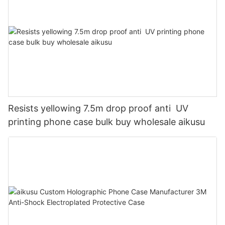
Resists yellowing 7.5m drop proof anti UV
printing phone case bulk buy wholesale aikusu