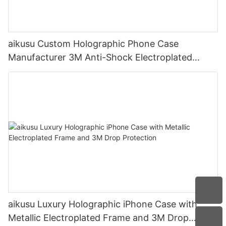
aikusu Custom Holographic Phone Case
Manufacturer 3M Anti-Shock Electroplated
Protective Case
aikusu Luxury Holographic iPhone Case with
Metallic Electroplated Frame and 3M Drop