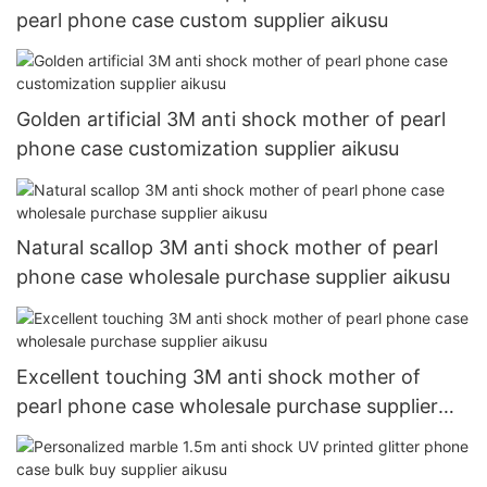
pearl phone case custom supplier aikusu
Golden artificial 3M anti shock mother of pearl
phone case customization supplier aikusu
Natural scallop 3M anti shock mother of pearl
phone case wholesale purchase supplier aikusu
Excellent touching 3M anti shock mother of
pearl phone case wholesale purchase supplier
aikusu