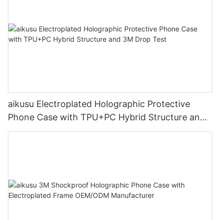
aikusu Electroplated Holographic Protective
Phone Case with TPU+PC Hybrid Structure and
3M Drop Test