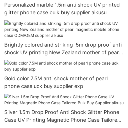
Personalized marble 1.5m anti shock UV printed
glitter phone case bulk buy supplier aikusu
Brightly colored and striking 5m drop proof anti
shock UV printing New Zealand mother of pearl
magnetic mobile phone case ODM/OEM supplier
aikusu
Gold color 7.5M anti shock mother of pearl
phone case uck buy supplier exp
Silver 1.5m Drop Proof Anti Shock Glitter Phone
Case UV Printing Magnetic Phone Case Tailored
Bulk Buy Supplier aikusu