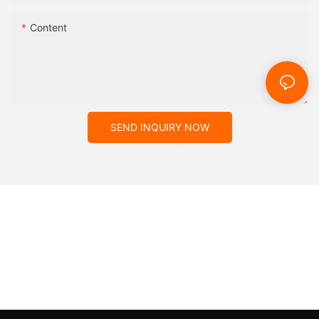
Content
SEND INQUIRY NOW