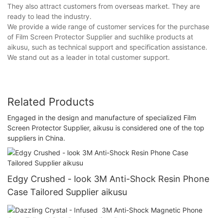
They also attract customers from overseas market. They are
ready to lead the industry.
We provide a wide range of customer services for the purchase
of Film Screen Protector Supplier and suchlike products at
aikusu, such as technical support and specification assistance.
We stand out as a leader in total customer support.
Related Products
Engaged in the design and manufacture of specialized Film
Screen Protector Supplier, aikusu is considered one of the top
suppliers in China.
Edgy Crushed - look 3M Anti-Shock Resin Phone
Case Tailored Supplier aikusu