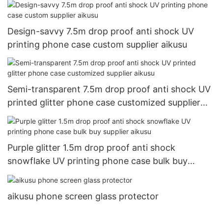
Design-savvy 7.5m drop proof anti shock UV
printing phone case custom supplier aikusu
Semi-transparent 7.5m drop proof anti shock UV
printed glitter phone case customized supplier
aikusu
Purple glitter 1.5m drop proof anti shock
snowflake UV printing phone case bulk buy
supplier aikusu
aikusu phone screen glass protector