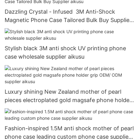
Dazzling Crystal - Infused 3M Anti-Shock
Magnetic Phone Case Tailored Bulk Buy Supplier
aikusu
Stylish black 3M anti shock UV printing phone
case wholesale supplier aikusu
Luxury shining New Zealand mother of pearl
pieces electroplated gold magsafe phone holder
grip OEM/ ODM supplier aikusu
Fashion-inspired 1.5M anti shock mother of pearl
phone case leading custom phone case supplier