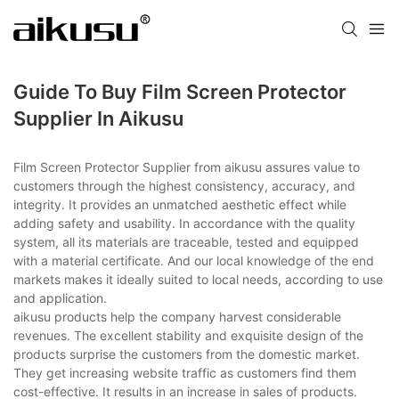
Guide To Buy Film Screen Protector
Supplier In Aikusu
Film Screen Protector Supplier from aikusu assures value to
customers through the highest consistency, accuracy, and
integrity. It provides an unmatched aesthetic effect while
adding safety and usability. In accordance with the quality
system, all its materials are traceable, tested and equipped
with a material certificate. And our local knowledge of the end
markets makes it ideally suited to local needs, according to use
and application.
aikusu products help the company harvest considerable
revenues. The excellent stability and exquisite design of the
products surprise the customers from the domestic market.
They get increasing website traffic as customers find them
cost-effective. It results in an increase in sales of products.