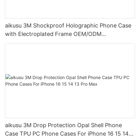
aikusu 3M Shockproof Holographic Phone Case
with Electroplated Frame OEM/ODM
Manufacturer
aikusu 3M Drop Protection Opal Shell Phone
Case TPU PC Phone Cases For iPhone 16 15 14