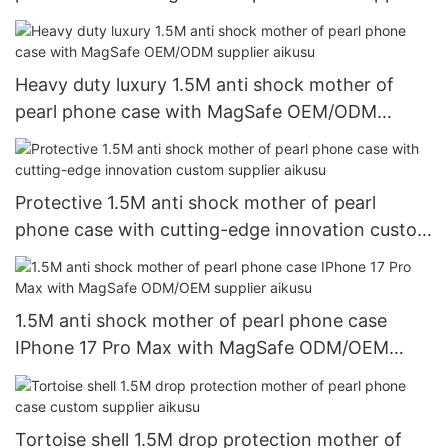
aikusu
Heavy duty luxury 1.5M anti shock mother of
pearl phone case with MagSafe OEM/ODM
supplier aikusu
Protective 1.5M anti shock mother of pearl
phone case with cutting-edge innovation custom
supplier aikusu
1.5M anti shock mother of pearl phone case
IPhone 17 Pro Max with MagSafe ODM/OEM
supplier aikusu
Tortoise shell 1.5M drop protection mother of