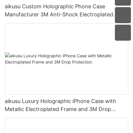
aikusu Custom Holographic Phone Case
Manufacturer 3M Anti-Shock Electroplated
Protective Case
aikusu Luxury Holographic iPhone Case with
Metallic Electroplated Frame and 3M Drop
Protection