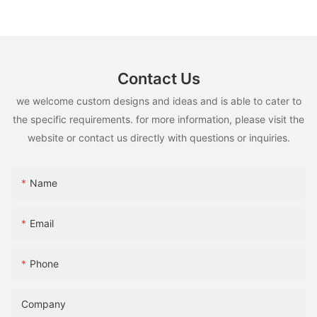
13 Pro Max
Contact Us
we welcome custom designs and ideas and is able to cater to
the specific requirements. for more information, please visit the
website or contact us directly with questions or inquiries.
Name
Email
Phone
Company