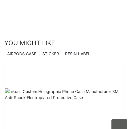
YOU MIGHT LIKE
AIRPODS CASE
STICKER
RESIN LABEL