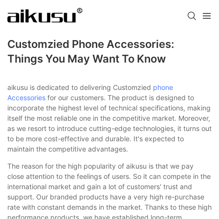
Customzied Phone Accessories:
Things You May Want To Know
aikusu is dedicated to delivering Customzied
phone
Accessories
for our customers. The product is designed to
incorporate the highest level of technical specifications, making
itself the most reliable one in the competitive market. Moreover,
as we resort to introduce cutting-edge technologies, it turns out
to be more cost-effective and durable. It's expected to
maintain the competitive advantages.
The reason for the high popularity of aikusu is that we pay
close attention to the feelings of users. So it can compete in the
international market and gain a lot of customers' trust and
support. Our branded products have a very high re-purchase
rate with constant demands in the market. Thanks to these high
performance products, we have established long-term