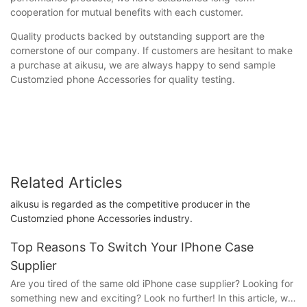
cooperation for mutual benefits with each customer.
Quality products backed by outstanding support are the
cornerstone of our company. If customers are hesitant to make
a purchase at aikusu, we are always happy to send sample
Customzied phone Accessories for quality testing.
Related Articles
aikusu is regarded as the competitive producer in the
Customzied phone Accessories industry.
Top Reasons To Switch Your IPhone Case
Supplier
Are you tired of the same old iPhone case supplier? Looking for
something new and exciting? Look no further! In this article, we