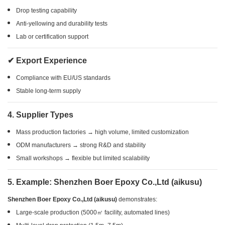
Drop testing capability
Anti-yellowing and durability tests
Lab or certification support
✔ Export Experience
Compliance with EU/US standards
Stable long-term supply
4. Supplier Types
Mass production factories → high volume, limited customization
ODM manufacturers → strong R&D and stability
Small workshops → flexible but limited scalability
5. Example: Shenzhen Boer Epoxy Co.,Ltd (aikusu)
Shenzhen Boer Epoxy Co.,Ltd (aikusu)
demonstrates:
Large-scale production (5000㎡ facility, automated lines)