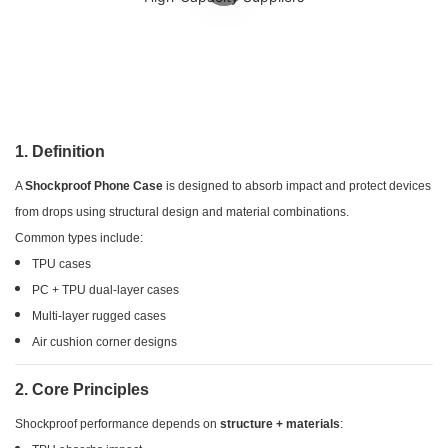
1. Definition
A
Shockproof Phone Case
is designed to absorb impact and protect devices
from drops using structural design and material combinations.
Common types include:
TPU cases
PC + TPU dual-layer cases
Multi-layer rugged cases
Air cushion corner designs
2. Core Principles
Shockproof performance depends on
structure + materials
: