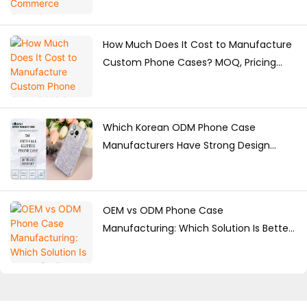
How Much Does It Cost to Manufacture
Custom Phone Cases? MOQ, Pricing
Factors & Production Guide
Which Korean ODM Phone Case
Manufacturers Have Strong Design
Capabilities?
OEM vs ODM Phone Case
Manufacturing: Which Solution Is Better
for Brands?