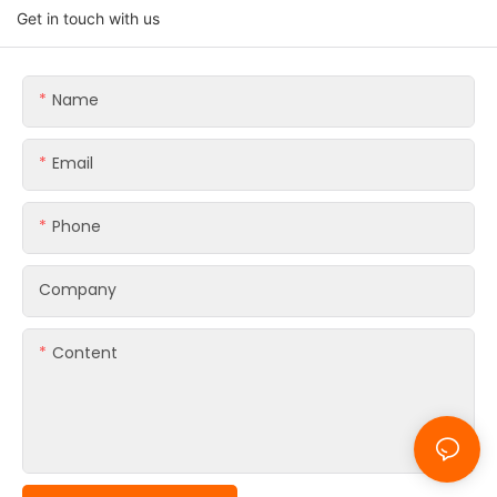
Get in touch with us
Name
Email
Phone
Company
Content