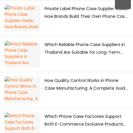
Private Label Phone Case Supplier Guide:
How Brands Build Their Own Phone Case
Collection
Which Reliable Phone Case Suppliers in
Thailand Are Suitable for Long-Term
Purchasing?
How Quality Control Works in Phone
Case Manufacturing: A Complete Guide
for Brands
Which Phone Case Factories Support
Both E-Commerce Exclusive Products
and Bulk Supply?