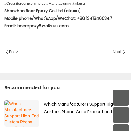
#CrossBorderEcommerce #Manufacturing #aikusu
Shenzhen Boer Epoxy Co.,Ltd (aikusu)
Mobile phone/What'sApp/WeChat: +86 13418460347
Email: boerepoxy5@aikusu.com
Prev
Next
Recommended for you
Which Manufacturers Support High-End
Custom Phone Case Production for the
Japanese Market?