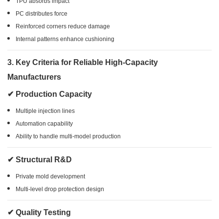
TPU absorbs impact
PC distributes force
Reinforced corners reduce damage
Internal patterns enhance cushioning
3. Key Criteria for Reliable High-Capacity
Manufacturers
✔ Production Capacity
Multiple injection lines
Automation capability
Ability to handle multi-model production
✔ Structural R&D
Private mold development
Multi-level drop protection design
✔ Quality Testing