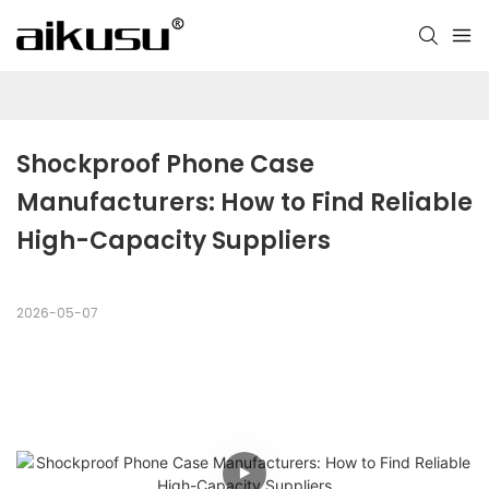
Shockproof Phone Case 
Manufacturers: How to Find Reliable 
High-Capacity Suppliers
2026-05-07