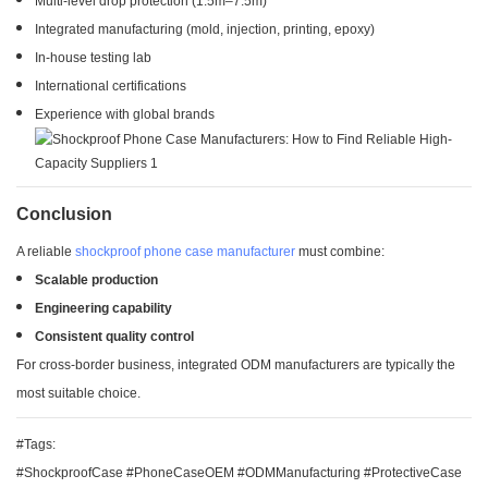
Multi-level drop protection (1.5m–7.5m)
Integrated manufacturing (mold, injection, printing, epoxy)
In-house testing lab
International certifications
Experience with global brands
Conclusion
A reliable
shockproof phone case manufacturer
must combine:
Scalable production
Engineering capability
Consistent quality control
For cross-border business, integrated ODM manufacturers are typically the
most suitable choice.
#Tags:
#ShockproofCase #PhoneCaseOEM #ODMManufacturing #ProtectiveCase