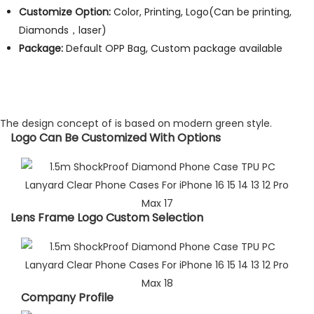
Customize Option:
Color, Printing, Logo(Can be printing,
Diamonds，laser)
Package:
Default OPP Bag, Custom package available
The design concept of is based on modern green style.
Logo Can Be Customized With Options​
Lens Frame Logo Custom Selection​
Company Profile​