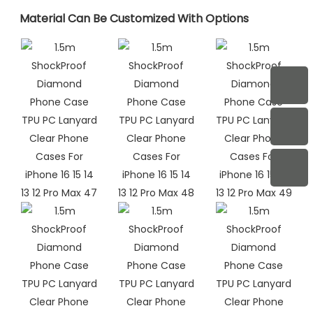
Material Can Be Customized With Options​