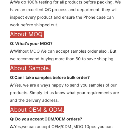
A
:We do 100% testing for all products before packing. We
have an excellent QC process and department, they will
inspect every product and ensure the Phone case can
work before shipped out.
About MOQ.
Q: What’s your MOQ?
A
:Without MOQ,We can accept samples order also , But
we recommend buying more than 50 to save shipping.
About Sample.
Q:Can l take samples before bulk order?
A
:Yes, we are always happy to send you samples of our
products. Simply let us know what your requirements are
and the delivery address.
About OEM & ODM.
Q: Do you accept ODM/OEM orders?
A
:Yes,we can accept OEM/0DM ,MOQ:10pcs you can