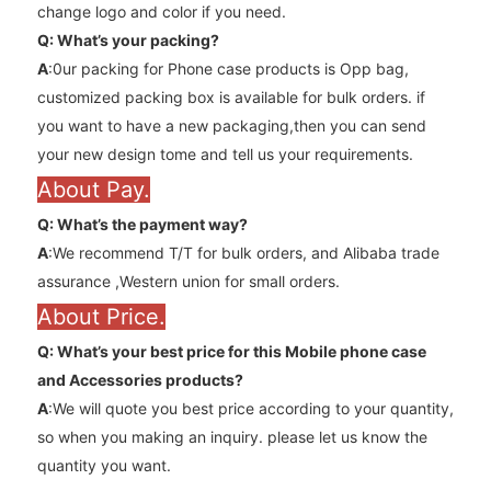
change logo and color if you need.
Q: What’s your packing?
A
:0ur packing for Phone case products is Opp bag,
customized packing box is available for bulk orders. if
you want to have a new packaging,then you can send
your new design tome and tell us your requirements.
About Pay.
Q: What’s the payment way?
A
:We recommend T/T for bulk orders, and Alibaba trade
assurance ,Western union for small orders.
About Price.
Q: What’s your best price for this Mobile phone case
and
Accessories
products?
A
:We will quote you best price according to your quantity,
so when you making an inquiry. please let us know the
quantity you want.