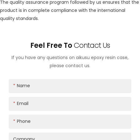
The quality assurance program followed by us ensures that the
product is in complete compliance with the international
quality standards.
Feel Free To
Contact Us
If you have any questions on aikusu epoxy resin case,
please contact us.
Name
Email
Phone
Company