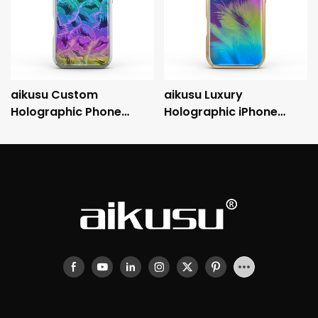
aikusu Custom
aikusu Luxury
Holographic Phone
Holographic iPhone
Case Manufacturer 3M
Case with Metallic
Anti-Shock
Electroplated Frame
Electroplated Protective
and 3M Drop Protection
Case