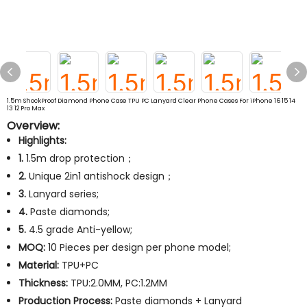
1.5m ShockProof Diamond Phone Case TPU PC Lanyard Clear Phone Cases For iPhone 16 15 14
13 12 Pro Max
Overview:
Highlights:
1.
1.5m drop protection；
2.
Unique 2in1 antishock design；
3.
Lanyard series;
4.
Paste diamonds;
5.
4.5 grade Anti-yellow;
MOQ:
10 Pieces per design per phone model;
Material:
TPU+PC
Thickness:
TPU:2.0MM, PC:1.2MM
Production Process:
Paste diamonds + Lanyard