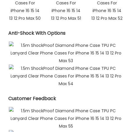
Anti-Shock With Options
Customer Feedback​