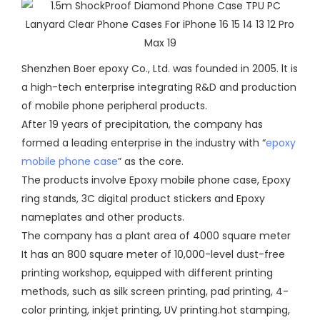
Shenzhen Boer epoxy Co., Ltd. was founded in 2005. lt is
a high-tech enterprise integrating R&D and production
of mobile phone peripheral products.
After 19 years of precipitation, the company has
formed a leading enterprise in the industry with “
epoxy
mobile phone case
” as the core.
The products involve Epoxy mobile phone case, Epoxy
ring stands, 3C digital product stickers and Epoxy
nameplates and other products.
The company has a plant area of 4000 square meter
It has an 800 square meter of 10,000-level dust-free
printing workshop, equipped with different printing
methods, such as silk screen printing, pad printing, 4-
color printing, inkjet printing, UV printing.hot stamping,