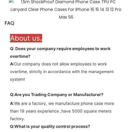
FAQ
About us
.
Q: Does your company require employees to work
overtime
?
A
:
Our company does not allow employees to work
overtime, strictly in accordance with the management
system!
Q:Are you Trading Company or Manufacturer?
A
:We are a factory, we manufacture phone case more
than 19 years experience ,have 5000 square meters
factory.
Q:What is your quality control process?