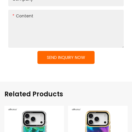
Content
SEND INQUIRY NOW
Related Products