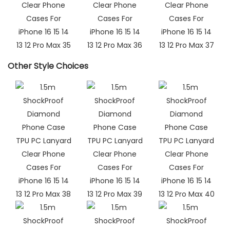
Other Style Choices​