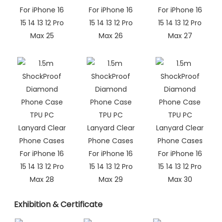
Exhibition & Certificate