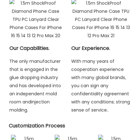
Our Capabilities.
Our Experience.
The only manufacturer
With many years of
that is engaged in the
cooperation experience
glue dropping industry
with many global brands,
and has developed into
you can sign any
an independent mold
confidentiality agreement
room andinjection
with any conditions; strong
molding
.
sense of service..
Customization Process​