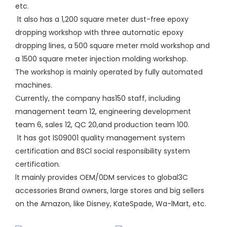
etc.
lt also has a 1,200 square meter dust-free epoxy
dropping workshop with three automatic epoxy
dropping lines, a 500 square meter mold workshop and
a 1500 square meter injection molding workshop.
The workshop is mainly operated by fully automated
machines.
Currently, the company has150 staff, including
management team 12, engineering development
team 6, sales 12, QC 20,and production team 100.
lt has got lS09001 quality management system
certification and BSCl social responsibility system
certification.
lt mainly provides OEM/0DM services to global3C
accessories Brand owners, large stores and big sellers
on the Amazon, like Disney, KateSpade, Wa-lMart, etc.