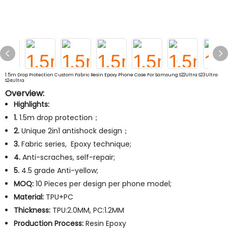
1.5m Drop Protection Custom Fabric Resin Epoxy Phone Case For Samsung S22Ultra S23Ultra
S24Ultra
Overview:
Highlights:
1.
1.5m drop protection；
2.
Unique 2in1 antishock design；
3.
Fabric series, Epoxy technique;
4.
Anti-scraches, self-repair;
5.
4.5 grade Anti-yellow;
MOQ:
10 Pieces per design per phone model;
Material:
TPU+PC
Thickness:
TPU:2.0MM, PC:1.2MM
Production Process:
Resin Epoxy