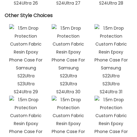
Other Style Choices​