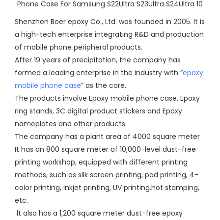
Shenzhen Boer epoxy Co., Ltd. was founded in 2005. lt is
a high-tech enterprise integrating R&D and production
of mobile phone peripheral products.
After 19 years of precipitation, the company has
formed a leading enterprise in the industry with “
epoxy
mobile phone case
” as the core.
The products involve Epoxy mobile phone case, Epoxy
ring stands, 3C digital product stickers and Epoxy
nameplates and other products.
The company has a plant area of 4000 square meter
It has an 800 square meter of 10,000-level dust-free
printing workshop, equipped with different printing
methods, such as silk screen printing, pad printing, 4-
color printing, inkjet printing, UV printing.hot stamping,
etc.
lt also has a 1,200 square meter dust-free epoxy