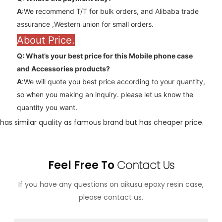
A
:We recommend T/T for bulk orders, and Alibaba trade
assurance ,Western union for small orders.
About Price.
Q: What’s your best price for this Mobile phone case
and
Accessories
products?
A
:We will quote you best price according to your quantity,
so when you making an inquiry. please let us know the
quantity you want.
has similar quality as famous brand but has cheaper price.
Feel Free To
Contact Us
If you have any questions on aikusu epoxy resin case,
please contact us.