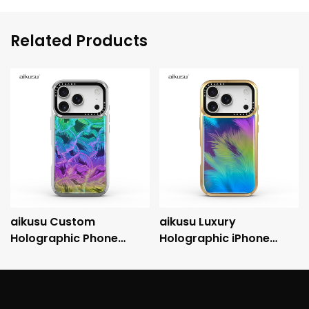
Related Products
aikusu Custom
aikusu Luxury
Holographic Phone
Holographic iPhone
Case Manufacturer 3M
Case with Metallic
Anti-Shock
Electroplated Frame
Electroplated Protective
and 3M Drop Protection
Case