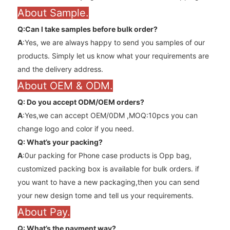
About Sample.
Q:Can l take samples before bulk order?
A
:Yes, we are always happy to send you samples of our
products. Simply let us know what your requirements are
and the delivery address.
About OEM & ODM.
Q: Do you accept ODM/OEM orders?
A
:Yes,we can accept OEM/0DM ,MOQ:10pcs you can
change logo and color if you need.
Q: What’s your packing?
A
:0ur packing for Phone case products is Opp bag,
customized packing box is available for bulk orders. if
you want to have a new packaging,then you can send
your new design tome and tell us your requirements.
About Pay.
Q: What’s the payment way?