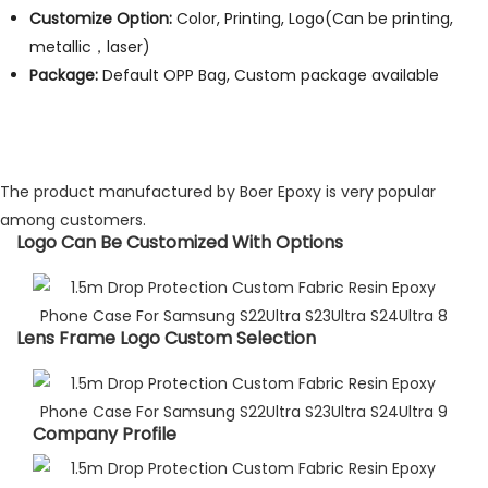
Customize Option:
Color, Printing, Logo(Can be printing,
metallic，laser)
Package:
Default OPP Bag, Custom package available
The product manufactured by Boer Epoxy is very popular
among customers.
Logo Can Be Customized With Options​
Lens Frame Logo Custom Selection​
Company Profile​