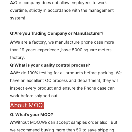
A
:
Our company does not allow employees to work
overtime, strictly in accordance with the management
system!
Q:Are you Trading Company or Manufacturer?
A
:We are a factory, we manufacture phone case more
than 19 years experience ,have 5000 square meters
factory.
Q:What is your quality control process?
A
:We do 100% testing for all products before packing. We
have an excellent QC process and department, they will
inspect every product and ensure the Phone case can
work before shipped out.
About MOQ.
Q: What’s your MOQ?
A
:Without MOQ,We can accept samples order also , But
we recommend buying more than 50 to save shipping.