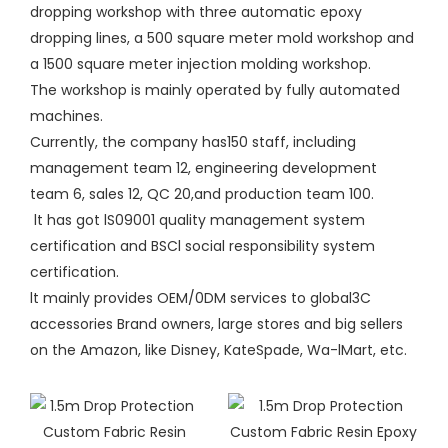
dropping workshop with three automatic epoxy
dropping lines, a 500 square meter mold workshop and
a 1500 square meter injection molding workshop.
The workshop is mainly operated by fully automated
machines.
Currently, the company has150 staff, including
management team 12, engineering development
team 6, sales 12, QC 20,and production team 100.
lt has got lS09001 quality management system
certification and BSCl social responsibility system
certification.
lt mainly provides OEM/0DM services to global3C
accessories Brand owners, large stores and big sellers
on the Amazon, like Disney, KateSpade, Wa-lMart, etc.