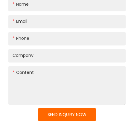
Name
Email
Phone
Company
Content
SEND INQUIRY NOW