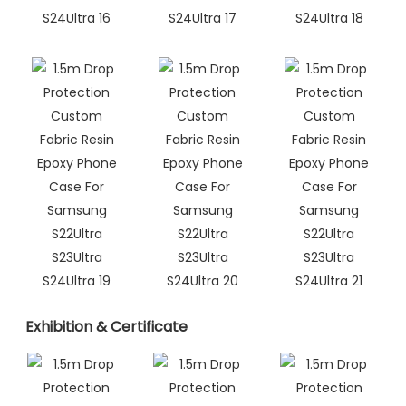
Exhibition & Certificate