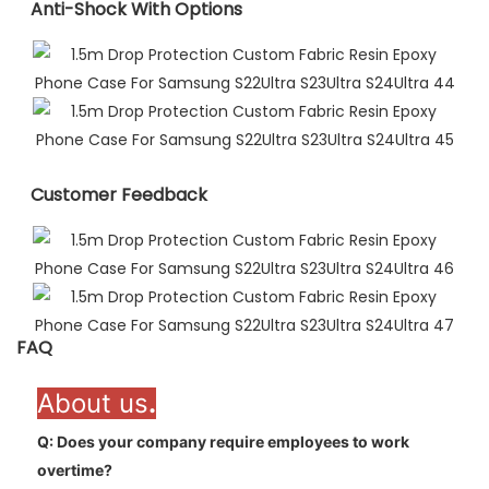
Anti-Shock With Options
Customer Feedback​
FAQ
About us
.
Q: Does your company require employees to work
overtime
?