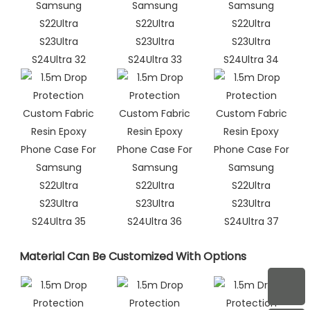
Material Can Be Customized With Options​