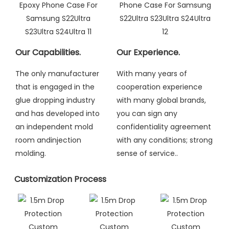
Our Capabilities.
Our Experience.
The only manufacturer
With many years of
that is engaged in the
cooperation experience
glue dropping industry
with many global brands,
and has developed into
you can sign any
an independent mold
confidentiality agreement
room andinjection
with any conditions; strong
molding
.
sense of service..
Customization Process​