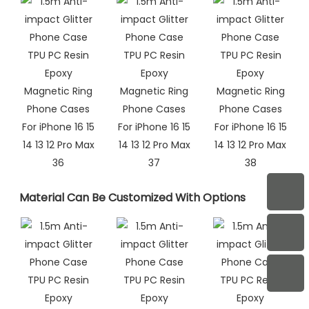
Material Can Be Customized With Options​