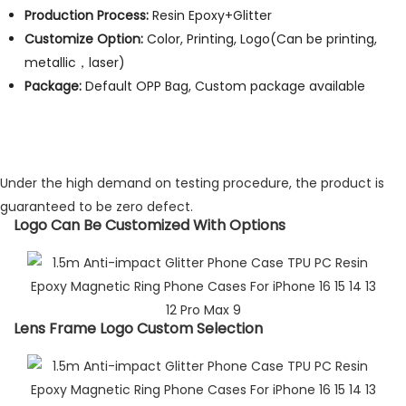
Production Process:
Resin Epoxy+Glitter
Customize Option:
Color, Printing, Logo(Can be printing,
metallic，laser)
Package:
Default OPP Bag, Custom package available
Under the high demand on testing procedure, the product is
guaranteed to be zero defect.
Logo Can Be Customized With Options​
Lens Frame Logo Custom Selection​