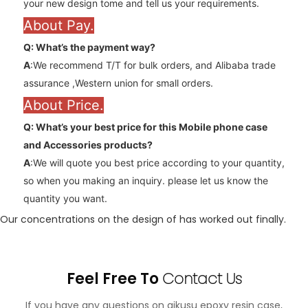
your new design tome and tell us your requirements.
About Pay.
Q: What’s the payment way?
A
:We recommend T/T for bulk orders, and Alibaba trade
assurance ,Western union for small orders.
About Price.
Q: What’s your best price for this Mobile phone case
and
Accessories
products?
A
:We will quote you best price according to your quantity,
so when you making an inquiry. please let us know the
quantity you want.
Our concentrations on the design of has worked out finally.
Feel Free To
Contact Us
If you have any questions on aikusu epoxy resin case,