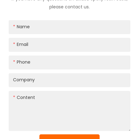
please contact us.
Name
Email
Phone
Company
Content