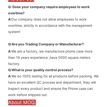
Q: Does your company require employees to work
overtime
?
A
:
Our company does not allow employees to work
overtime, strictly in accordance with the management
system!
Q:Are you Trading Company or Manufacturer?
A
:We are a factory, we manufacture phone case more
than 19 years experience ,have 5000 square meters
factory.
Q:What is your quality control process?
A
:We do 100% testing for all products before packing. We
have an excellent QC process and department, they will
inspect every product and ensure the Phone case can
work before shipped out.
About MOQ.