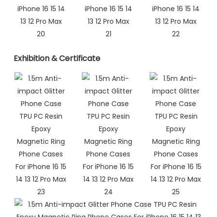
Exhibition & Certificate