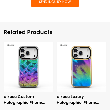
SEND INQUIRY NOW
Related Products
aikusu Custom
aikusu Luxury
Holographic Phone
Holographic iPhone
Case Manufacturer 3M
Case with Metallic