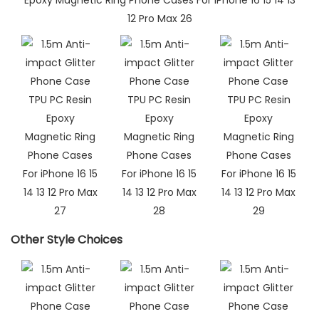
Other Style Choices​