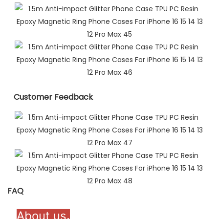
Customer Feedback​
FAQ
About us
.