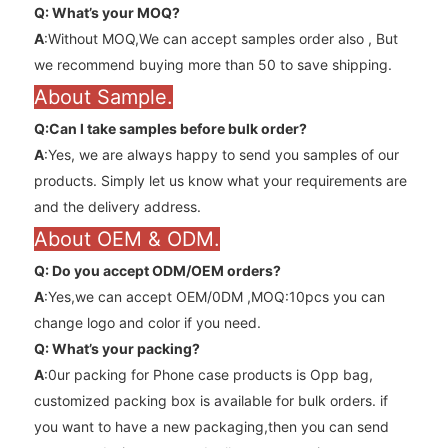
Q: What’s your MOQ?
A
:Without MOQ,We can accept samples order also , But
we recommend buying more than 50 to save shipping.
About Sample.
Q:Can l take samples before bulk order?
A
:Yes, we are always happy to send you samples of our
products. Simply let us know what your requirements are
and the delivery address.
About OEM & ODM.
Q: Do you accept ODM/OEM orders?
A
:Yes,we can accept OEM/0DM ,MOQ:10pcs you can
change logo and color if you need.
Q: What’s your packing?
A
:0ur packing for Phone case products is Opp bag,
customized packing box is available for bulk orders. if
you want to have a new packaging,then you can send