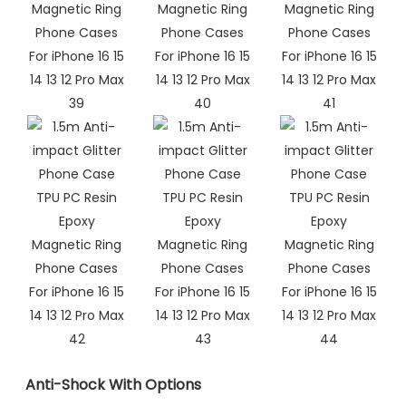
Anti-Shock With Options