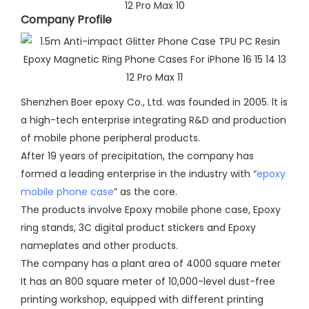
Company Profile​
Shenzhen Boer epoxy Co., Ltd. was founded in 2005. lt is
a high-tech enterprise integrating R&D and production
of mobile phone peripheral products.
After 19 years of precipitation, the company has
formed a leading enterprise in the industry with “
epoxy
mobile phone case
” as the core.
The products involve Epoxy mobile phone case, Epoxy
ring stands, 3C digital product stickers and Epoxy
nameplates and other products.
The company has a plant area of 4000 square meter
It has an 800 square meter of 10,000-level dust-free
printing workshop, equipped with different printing