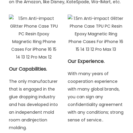
on the Amazon, like Disney, KateSpade, Wa-lMart, etc.
Our Experience.
Our Capabilities.
With many years of
The only manufacturer
cooperation experience
that is engaged in the
with many global brands,
glue dropping industry
you can sign any
and has developed into
confidentiality agreement
an independent mold
with any conditions; strong
room andinjection
sense of service..
molding
.