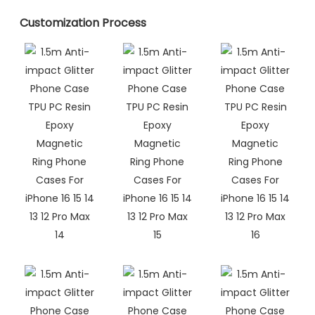
Customization Process​