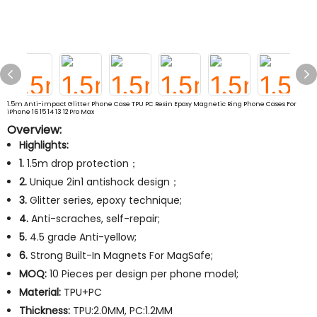
1.5m Anti-impact Glitter Phone Case TPU PC Resin Epoxy Magnetic Ring Phone Cases For
iPhone 16 15 14 13 12 Pro Max
Overview:
Highlights:
1.
1.5m drop protection；
2.
Unique 2in1 antishock design；
3.
Glitter series, epoxy technique;
4.
Anti-scraches, self-repair;
5.
4.5 grade Anti-yellow;
6.
Strong Built-In Magnets For MagSafe;
MOQ:
10 Pieces per design per phone model;
Material:
TPU+PC
Thickness:
TPU:2.0MM, PC:1.2MM