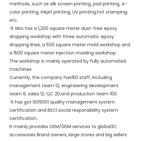
methods, such as silk screen printing, pad printing, 4-
color printing, inkjet printing, UV printing.hot stamping,
etc.
lt also has a 1,200 square meter dust-free epoxy
dropping workshop with three automatic epoxy
dropping lines, a 500 square meter mold workshop and
a 1500 square meter injection molding workshop.
The workshop is mainly operated by fully automated
machines.
Currently, the company has150 staff, including
management team 12, engineering development
team 6, sales 12, QC 20,and production team 100.
lt has got lS09001 quality management system
certification and BSCl social responsibility system
certification.
lt mainly provides OEM/0DM services to global3C
accessories Brand owners, large stores and big sellers