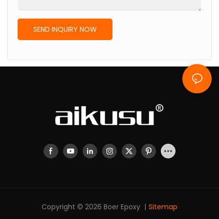
SEND INQUIRY NOW
Copyright © 2026 Boer Epoxy |
Sitemap