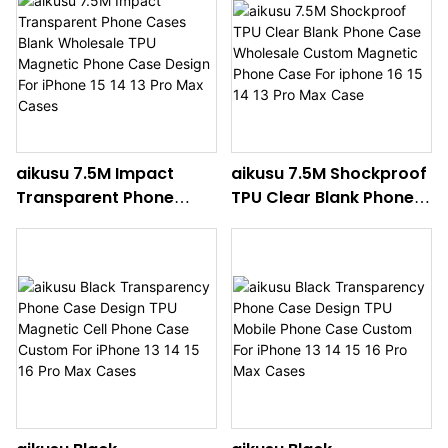
13 Pro Max
14 13 Pro Max Cases
aikusu 7.5M Impact
aikusu 7.5M Shockproof
Transparent Phone
TPU Clear Blank Phone
Cases Blank Wholesale
Case Wholesale
TPU Magnetic Phone
Custom Magnetic
Case Design For iPhone
Phone Case For iphone
15 14 13 Pro Max Cases
16 15 14 13 Pro Max Case