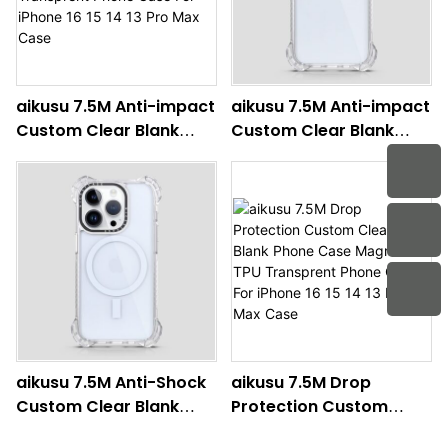
aikusu 7.5M Anti-impact
aikusu 7.5M Anti-impact
Custom Clear Blank
Custom Clear Blank
Phone Case Magnetic
Phone Case Wholesale
TPU Transprent Phone
TPU Transprent Phone
Case For iPhone 16 15 14
Case For iPhone 16 15 14
13 Pro Max Case
13 Pro Max Case
aikusu 7.5M Anti-Shock
aikusu 7.5M Drop
Custom Clear Blank
Protection Custom
Phone Case Magnetic
Clear Blank Phone Case