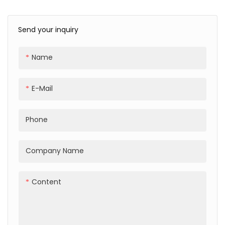
TPU Transprent Phone
Magnetic TPU
Case For iPhone 16 15 14
Transprent Phone Case
13 Pro Max Case
For iPhone 16 15 14 13 Pro
Send your inquiry
Max Case
Name
E-Mail
Phone
Company Name
Content