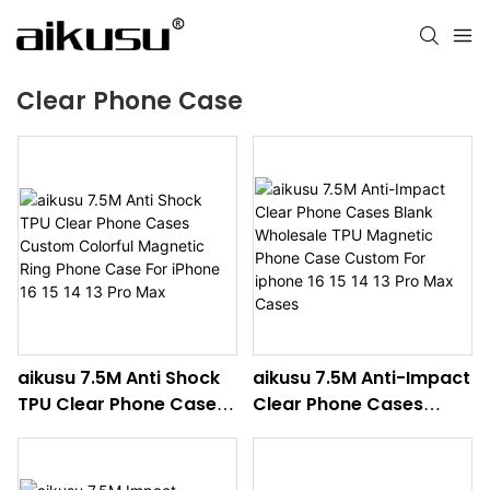
Clear Phone Case
aikusu 7.5M Anti Shock
aikusu 7.5M Anti-Impact
TPU Clear Phone Cases
Clear Phone Cases
Custom Colorful
Blank Wholesale TPU
Magnetic Ring Phone
Magnetic Phone Case
Case For iPhone 16 15 14
Custom For iphone 16 15