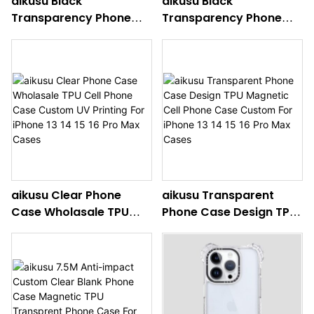
aikusu Black
aikusu Black
Transparency Phone
Transparency Phone
Case Design TPU
Case Design TPU Mobile
Magnetic Cell Phone
Phone Case Custom For
Case Custom For
iPhone 13 14 15 16 Pro
iPhone 13 14 15 16 Pro
Max Cases
Max Cases
aikusu Clear Phone
aikusu Transparent
Case Wholasale TPU
Phone Case Design TPU
Cell Phone Case
Magnetic Cell Phone
Custom UV Printing For
Case Custom For
iPhone 13 14 15 16 Pro
iPhone 13 14 15 16 Pro
Max Cases
Max Cases