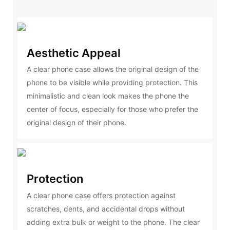
Aesthetic Appeal
A clear phone case allows the original design of the
phone to be visible while providing protection. This
minimalistic and clean look makes the phone the
center of focus, especially for those who prefer the
original design of their phone.
Protection
A clear phone case offers protection against
scratches, dents, and accidental drops without
adding extra bulk or weight to the phone. The clear