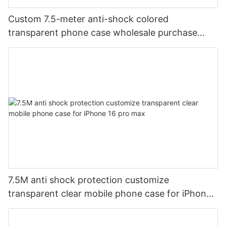
Custom 7.5-meter anti-shock colored
transparent phone case wholesale purchase
supplier aikusu black
7.5M anti shock protection customize
transparent clear mobile phone case for iPhone
16 pro max