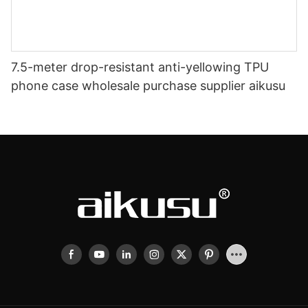
7.5-meter drop-resistant anti-yellowing TPU
phone case wholesale purchase supplier aikusu