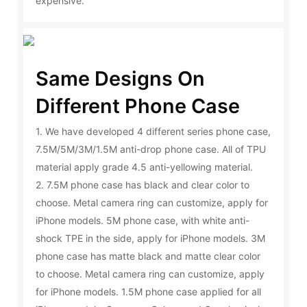
expensive.
Same Designs On
Different Phone Case
1. We have developed 4 different series phone case,
7.5M/5M/3M/1.5M anti-drop phone case. All of TPU
material apply grade 4.5 anti-yellowing material.
2. 7.5M phone case has black and clear color to
choose. Metal camera ring can customize, apply for
iPhone models. 5M phone case, with white anti-
shock TPE in the side, apply for iPhone models. 3M
phone case has matte black and matte clear color
to choose. Metal camera ring can customize, apply
for iPhone models. 1.5M phone case applied for all