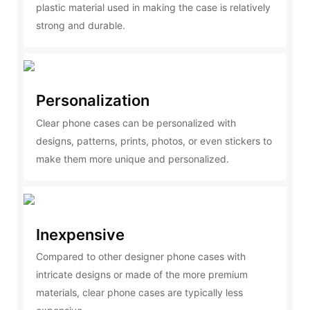
plastic material used in making the case is relatively
strong and durable.
Personalization
Clear phone cases can be personalized with
designs, patterns, prints, photos, or even stickers to
make them more unique and personalized.
Inexpensive
Compared to other designer phone cases with
intricate designs or made of the more premium
materials, clear phone cases are typically less