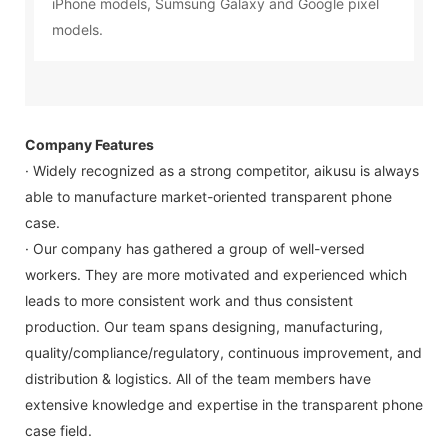
iPhone models, Sumsung Galaxy and Google pixel
models.
Company Features
· Widely recognized as a strong competitor, aikusu is always
able to manufacture market-oriented transparent phone
case.
· Our company has gathered a group of well-versed
workers. They are more motivated and experienced which
leads to more consistent work and thus consistent
production. Our team spans designing, manufacturing,
quality/compliance/regulatory, continuous improvement, and
distribution & logistics. All of the team members have
extensive knowledge and expertise in the transparent phone
case field.