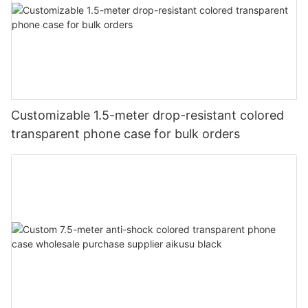
Customizable 1.5-meter drop-resistant colored
transparent phone case for bulk orders