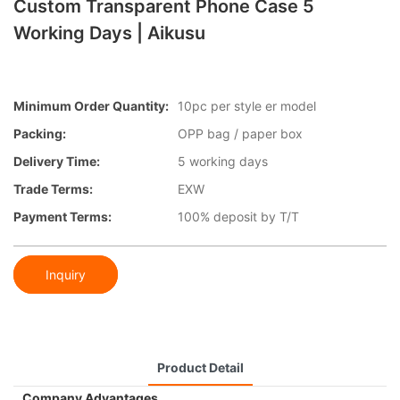
Custom Transparent Phone Case 5
Working Days | Aikusu
Minimum Order Quantity:
10pc per style er model
Packing:
OPP bag / paper box
Delivery Time:
5 working days
Trade Terms:
EXW
Payment Terms:
100% deposit by T/T
Inquiry
Product Detail
Company Advantages