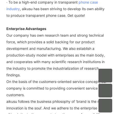
· To be a high-end company in transparent
phone case
industry
, aikusu has been striving to develop its own ability
to produce transparent phone case. Get quote!
Enterprise Advantages
Our company has own research team and strong technical
force, which provides a solid backing for our product
development and manufacturing. We also establish a
production-study model with enterprises as the main body,
and cooperates with many scientific research institutions in
the industry to promote the industrialization of research
findings.
On the basis of the customers-oriented service concept, our
company is committed to providing convenient service for
customers.
aikusu follows the business philosophy of 'brand is the root,
innovation is the soul'. And we adhere to the enterprise spirit