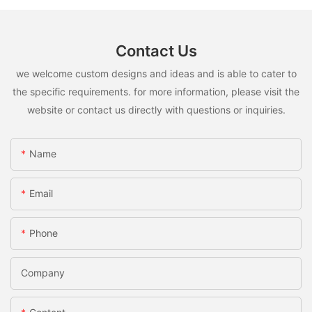
Contact Us
we welcome custom designs and ideas and is able to cater to
the specific requirements. for more information, please visit the
website or contact us directly with questions or inquiries.
Name
Email
Phone
Company