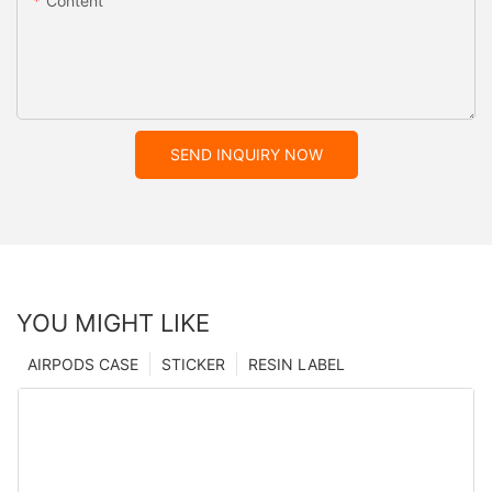
Content
SEND INQUIRY NOW
YOU MIGHT LIKE
AIRPODS CASE
STICKER
RESIN LABEL