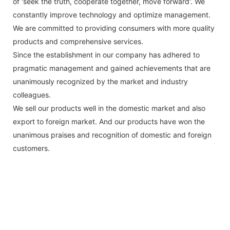
of 'seek the truth, cooperate together, move forward'. We
constantly improve technology and optimize management.
We are committed to providing consumers with more quality
products and comprehensive services.
Since the establishment in our company has adhered to
pragmatic management and gained achievements that are
unanimously recognized by the market and industry
colleagues.
We sell our products well in the domestic market and also
export to foreign market. And our products have won the
unanimous praises and recognition of domestic and foreign
customers.