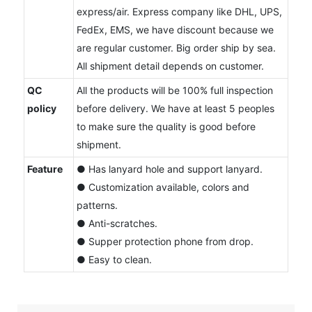
express/air. Express company like DHL, UPS,
FedEx, EMS, we have discount because we
are regular customer. Big order ship by sea.
All shipment detail depends on customer.
QC
All the products will be 100% full inspection
policy
before delivery. We have at least 5 peoples
to make sure the quality is good before
shipment.
Feature
● Has lanyard hole and support lanyard.
● Customization available, colors and
patterns.
● Anti-scratches.
● Supper protection phone from drop.
● Easy to clean.