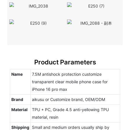
Product Parameters
Name
7.5M antishock protection customize
transparent clear mobile phone case for
iPhone 16 pro max
Brand
aikusu or Customize brand, OEM/ODM
Material
TPU + PC, Grade 4.5 anti-yellowing TPU
material, resin
Shipping
Small and medium orders usually ship by