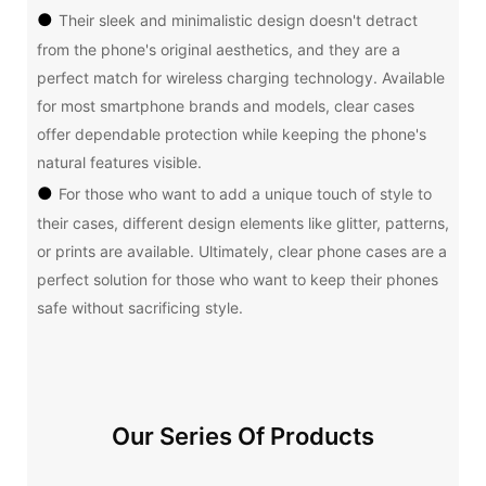
●
Their sleek and minimalistic design doesn't detract
from the phone's original aesthetics, and they are a
perfect match for wireless charging technology. Available
for most smartphone brands and models, clear cases
offer dependable protection while keeping the phone's
natural features visible.
●
For those who want to add a unique touch of style to
their cases, different design elements like glitter, patterns,
or prints are available. Ultimately, clear phone cases are a
perfect solution for those who want to keep their phones
safe without sacrificing style.
Our Series Of Products