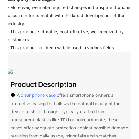
· Moreover, we make required changes in transparent phone
case in order to match with the latest development of the
industry.
· This product is durable, cost-effective, well received by
customers.
· This product has been widely used in various fields.
Product Description
●
A
clear phone case
offers smartphone owners a
protective casing that allows the natural beauty of their
device to shine through. Typically crafted from
transparent plastics like TPU or polycarbonate, these
cases offer adequate protection against possible damage
resulting from daily usage, minor falls and scratches.