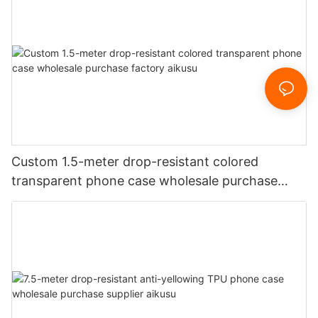
Custom 1.5-meter drop-resistant colored
transparent phone case wholesale purchase
factory aikusu