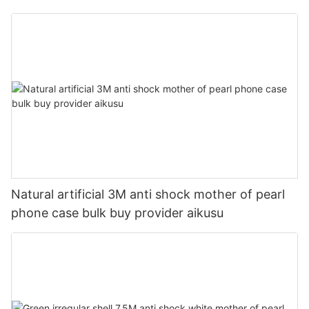
provider aikusu
Natural artificial 3M anti shock mother of pearl
phone case bulk buy provider aikusu