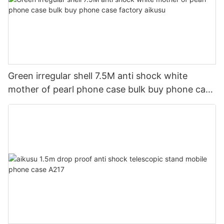
Green irregular shell 7.5M anti shock white
mother of pearl phone case bulk buy phone case
factory aikusu