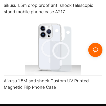
aikusu 1.5m drop proof anti shock telescopic
stand mobile phone case A217
Aikusu 1.5M anti shock Custom UV Printed
Magnetic Flip Phone Case