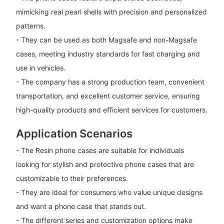
mimicking real pearl shells with precision and personalized
patterns.
- They can be used as both Magsafe and non-Magsafe
cases, meeting industry standards for fast charging and
use in vehicles.
- The company has a strong production team, convenient
transportation, and excellent customer service, ensuring
high-quality products and efficient services for customers.
Application Scenarios
- The Resin phone cases are suitable for individuals
looking for stylish and protective phone cases that are
customizable to their preferences.
- They are ideal for consumers who value unique designs
and want a phone case that stands out.
- The different series and customization options make