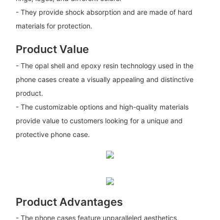
- They provide shock absorption and are made of hard
materials for protection.
Product Value
- The opal shell and epoxy resin technology used in the
phone cases create a visually appealing and distinctive
product.
- The customizable options and high-quality materials
provide value to customers looking for a unique and
protective phone case.
Product Advantages
- The phone cases feature unparalleled aesthetics,