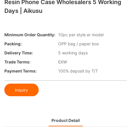
Resin Phone Case Wholesalers 5 Working
Days | Aikusu
Minimum Order Quantity:
10pc per style er model
Packing:
OPP bag / paper box
Delivery Time:
5 working days
Trade Terms:
EXW
Payment Terms:
100% deposit by T/T
Inquiry
Product Detail