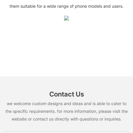
them suitable for a wide range of phone models and users.
Contact Us
we welcome custom designs and ideas and is able to cater to
the specific requirements. for more information, please visit the
website or contact us directly with questions or inquiries.