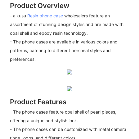
Product Overview
- aikusu
Resin phone case
wholesalers feature an
assortment of stunning design styles and are made with
opal shell and epoxy resin technology.
- The phone cases are available in various colors and
patterns, catering to different personal styles and
preferences.
Product Features
- The phone cases feature opal shell of pearl pieces,
offering a unique and stylish look.
- The phone cases can be customized with metal camera
rings, logos, and different colors.