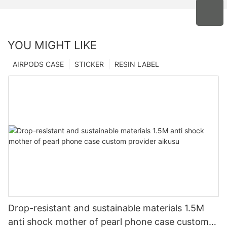
YOU MIGHT LIKE
AIRPODS CASE
STICKER
RESIN LABEL
Drop-resistant and sustainable materials 1.5M
anti shock mother of pearl phone case custom