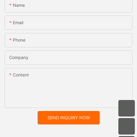
Name
Email
Phone
Company
Content
SEND INQUIRY NOW