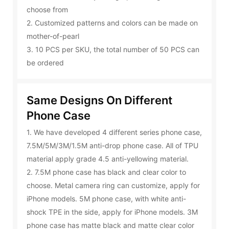
choose from
2. Customized patterns and colors can be made on
mother-of-pearl
3. 10 PCS per SKU, the total number of 50 PCS can
be ordered
Same Designs On Different
Phone Case
1. We have developed 4 different series phone case,
7.5M/5M/3M/1.5M anti-drop phone case. All of TPU
material apply grade 4.5 anti-yellowing material.
2. 7.5M phone case has black and clear color to
choose. Metal camera ring can customize, apply for
iPhone models. 5M phone case, with white anti-
shock TPE in the side, apply for iPhone models. 3M
phone case has matte black and matte clear color