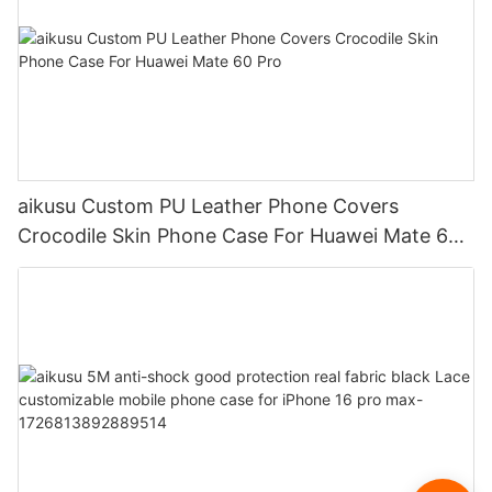
aikusu Custom PU Leather Phone Covers
Crocodile Skin Phone Case For Huawei Mate 60
Pro