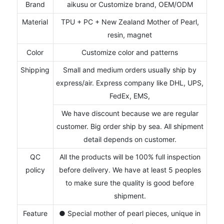
Brand
aikusu or Customize brand, OEM/ODM
Material
TPU + PC + New Zealand Mother of Pearl,
resin, magnet
Color
Customize color and patterns
Shipping
Small and medium orders usually ship by
express/air. Express company like DHL, UPS,
FedEx, EMS,
We have discount because we are regular
customer. Big order ship by sea. All shipment
detail depends on customer.
QC
All the products will be 100% full inspection
policy
before delivery. We have at least 5 peoples
to make sure the quality is good before
shipment.
Feature
● Special mother of pearl pieces, unique in