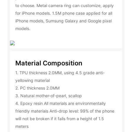
to choose. Metal camera ring can customize, apply
for iPhone models. 1.5M phone case applied for all
iPhone models, Sumsung Galaxy and Google pixel
models.
Material Composition
1. TPU thickness 2.0MM, using 4.5 grade anti-
yellowing material
2. PC thickness 2.0MM
3. Natural mother-of-pearl, scallop
4. Epoxy resin All materials are environmentally
friendly materials Anti-drop level: 99% of the phone
will not be broken if it falls from a height of 1.5
meters