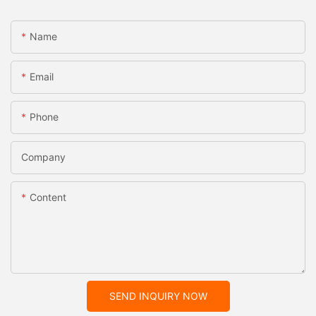
Name
Email
Phone
Company
Content
SEND INQUIRY NOW