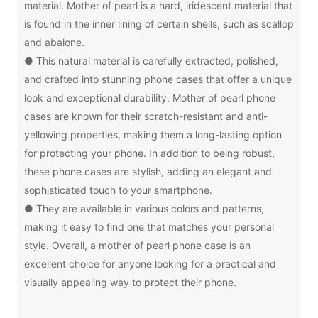
material. Mother of pearl is a hard, iridescent material that
is found in the inner lining of certain shells, such as scallop
and abalone.
● This natural material is carefully extracted, polished,
and crafted into stunning phone cases that offer a unique
look and exceptional durability. Mother of pearl phone
cases are known for their scratch-resistant and anti-
yellowing properties, making them a long-lasting option
for protecting your phone. In addition to being robust,
these phone cases are stylish, adding an elegant and
sophisticated touch to your smartphone.
● They are available in various colors and patterns,
making it easy to find one that matches your personal
style. Overall, a mother of pearl phone case is an
excellent choice for anyone looking for a practical and
visually appealing way to protect their phone.