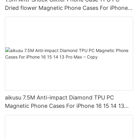
Dried flower Magnetic Phone Cases For iPhone
16 15 14 13 12 Pro Max
aikusu 7.5M Anti-impact Diamond TPU PC
Magnetic Phone Cases For iPhone 16 15 14 13
Pro Max – Copy