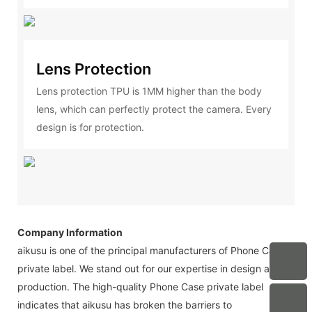
Lens Protection
Lens protection TPU is 1MM higher than the body
lens, which can perfectly protect the camera. Every
design is for protection.
Company Information
aikusu is one of the principal manufacturers of Phone Case
private label. We stand out for our expertise in design and
production. The high-quality Phone Case private label
indicates that aikusu has broken the barriers to