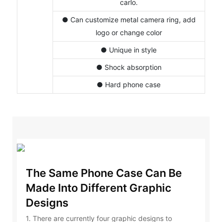
carlo.
● Can customize metal camera ring, add
logo or change color
● Unique in style
● Shock absorption
● Hard phone case
The Same Phone Case Can Be
Made Into Different Graphic
Designs
1. There are currently four graphic designs to