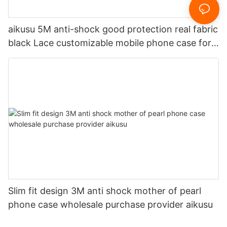
aikusu 5M anti-shock good protection real fabric
black Lace customizable mobile phone case for
iPhone 16 pro max-1726813892889514
Slim fit design 3M anti shock mother of pearl
phone case wholesale purchase provider aikusu