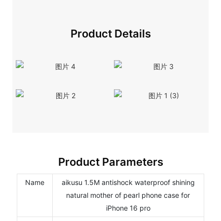
Product Details
Product Parameters
Name
aikusu 1.5M antishock waterproof shining
natural mother of pearl phone case for
iPhone 16 pro