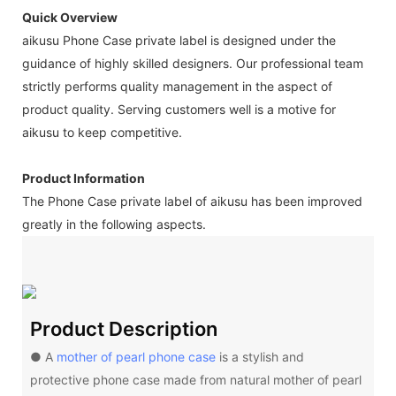
Quick Overview
aikusu Phone Case private label is designed under the
guidance of highly skilled designers. Our professional team
strictly performs quality management in the aspect of
product quality. Serving customers well is a motive for
aikusu to keep competitive.
Product Information
The Phone Case private label of aikusu has been improved
greatly in the following aspects.
Product Description
● A
mother of pearl phone case
is a stylish and
protective phone case made from natural mother of pearl