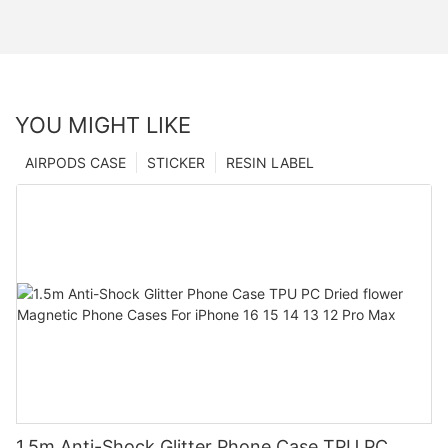
YOU MIGHT LIKE
AIRPODS CASE
STICKER
RESIN LABEL
1.5m Anti-Shock Glitter Phone Case TPU PC