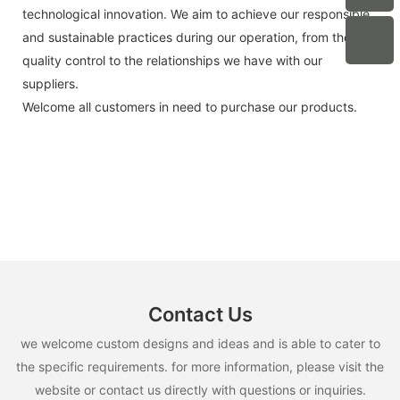
technological innovation. We aim to achieve our responsible
and sustainable practices during our operation, from the
quality control to the relationships we have with our
suppliers.
Welcome all customers in need to purchase our products.
Contact Us
we welcome custom designs and ideas and is able to cater to
the specific requirements. for more information, please visit the
website or contact us directly with questions or inquiries.