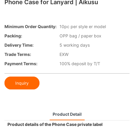
Phone Case for Lanyard | Aikusu
Minimum Order Quantity:
10pc per style er model
Packing:
OPP bag / paper box
Delivery Time:
5 working days
Trade Terms:
EXW
Payment Terms:
100% deposit by T/T
Inquiry
Product Detail
Product details of the Phone Case private label