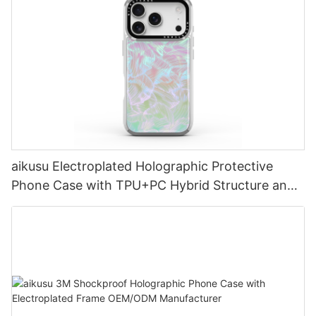
aikusu Electroplated Holographic Protective
Phone Case with TPU+PC Hybrid Structure and
3M Drop Test