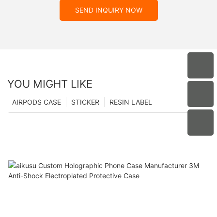
SEND INQUIRY NOW
YOU MIGHT LIKE
AIRPODS CASE
STICKER
RESIN LABEL