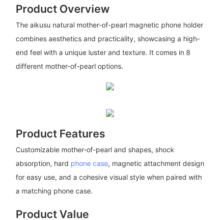
Product Overview
The aikusu natural mother-of-pearl magnetic phone holder
combines aesthetics and practicality, showcasing a high-
end feel with a unique luster and texture. It comes in 8
different mother-of-pearl options.
Product Features
Customizable mother-of-pearl and shapes, shock
absorption, hard
phone case
, magnetic attachment design
for easy use, and a cohesive visual style when paired with
a matching phone case.
Product Value