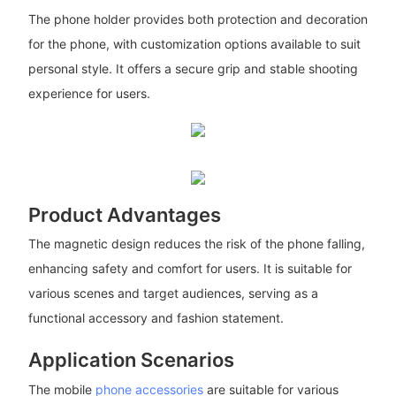
The phone holder provides both protection and decoration
for the phone, with customization options available to suit
personal style. It offers a secure grip and stable shooting
experience for users.
Product Advantages
The magnetic design reduces the risk of the phone falling,
enhancing safety and comfort for users. It is suitable for
various scenes and target audiences, serving as a
functional accessory and fashion statement.
Application Scenarios
The mobile
phone accessories
are suitable for various