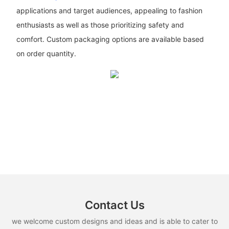
applications and target audiences, appealing to fashion
enthusiasts as well as those prioritizing safety and
comfort. Custom packaging options are available based
on order quantity.
Contact Us
we welcome custom designs and ideas and is able to cater to