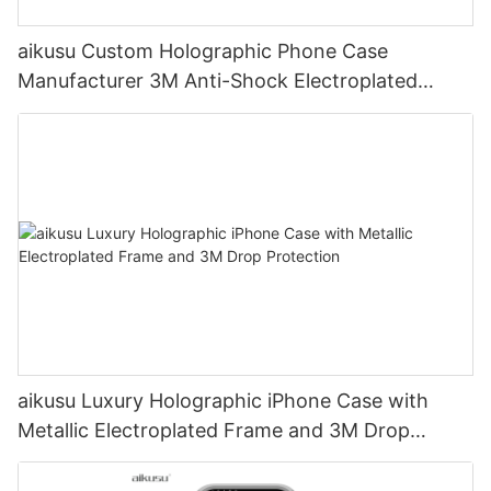
aikusu Custom Holographic Phone Case
Manufacturer 3M Anti-Shock Electroplated
Protective Case
aikusu Luxury Holographic iPhone Case with
Metallic Electroplated Frame and 3M Drop
Protection