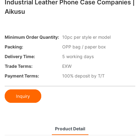
Industrial Leather Phone Case Companies |
Aikusu
Minimum Order Quantity:
10pc per style er model
Packing:
OPP bag / paper box
Delivery Time:
5 working days
Trade Terms:
EXW
Payment Terms:
100% deposit by T/T
Inquiry
Product Detail