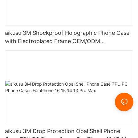
aikusu 3M Shockproof Holographic Phone Case
with Electroplated Frame OEM/ODM
Manufacturer
aikusu 3M Drop Protection Opal Shell Phone