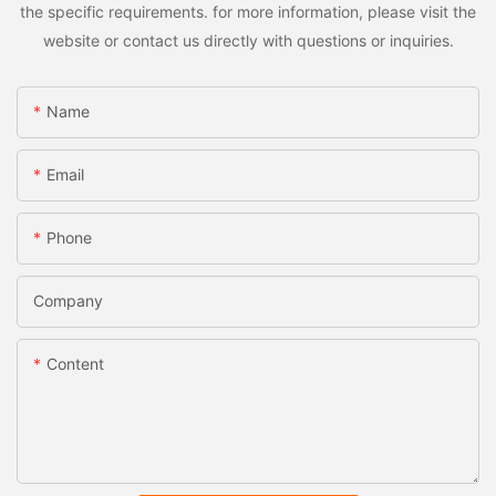
the specific requirements. for more information, please visit the
website or contact us directly with questions or inquiries.
Name
Email
Phone
Company
Content