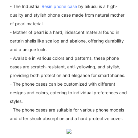
- The Industrial
Resin phone case
by aikusu is a high-
quality and stylish phone case made from natural mother
of pearl material.
- Mother of pearl is a hard, iridescent material found in
certain shells like scallop and abalone, offering durability
and a unique look.
- Available in various colors and patterns, these phone
cases are scratch-resistant, anti-yellowing, and stylish,
providing both protection and elegance for smartphones.
- The phone cases can be customized with different
designs and colors, catering to individual preferences and
styles.
- The phone cases are suitable for various phone models
and offer shock absorption and a hard protective cover.