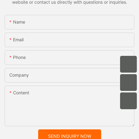
website or contact us directly with questions or inquiries.
Name
Email
Phone
Company
Content
SEND INQUIRY NOW