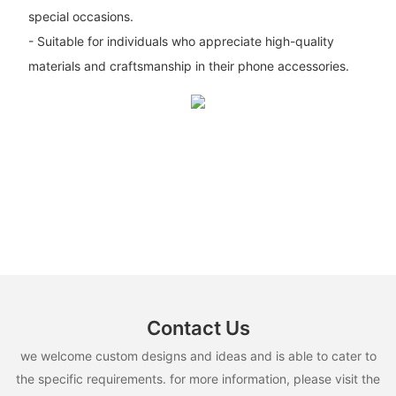
special occasions.
- Suitable for individuals who appreciate high-quality
materials and craftsmanship in their phone accessories.
Contact Us
we welcome custom designs and ideas and is able to cater to
the specific requirements. for more information, please visit the