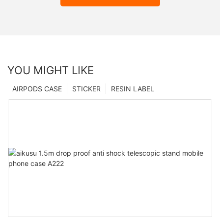
YOU MIGHT LIKE
AIRPODS CASE
STICKER
RESIN LABEL