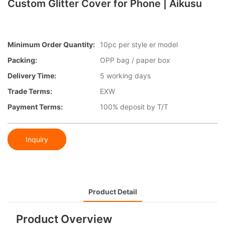
Custom Glitter Cover for Phone | Aikusu
Minimum Order Quantity:
10pc per style er model
Packing:
OPP bag / paper box
Delivery Time:
5 working days
Trade Terms:
EXW
Payment Terms:
100% deposit by T/T
Inquiry
Product Detail
Product Overview