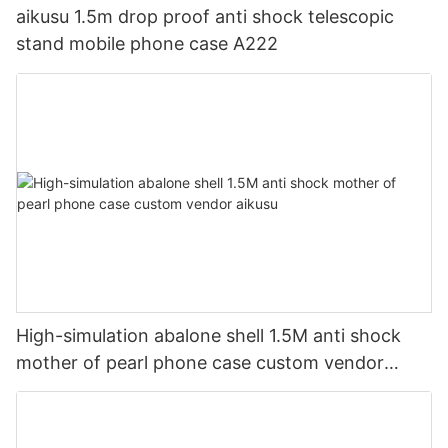
aikusu 1.5m drop proof anti shock telescopic
stand mobile phone case A222
High-simulation abalone shell 1.5M anti shock
mother of pearl phone case custom vendor
aikusu