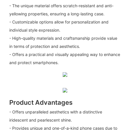
- The unique material offers scratch-resistant and anti-
yellowing properties, ensuring a long-lasting case.
- Customizable options allow for personalization and
individual style expression.
- High-quality materials and craftsmanship provide value
in terms of protection and aesthetics.
- Offers a practical and visually appealing way to enhance
and protect smartphones.
Product Advantages
- Offers unparalleled aesthetics with a distinctive
iridescent and pearlescent shine.
- Provides unique and one-of-a-kind phone cases due to