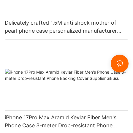
Delicately crafted 1.5M anti shock mother of
pearl phone case personalized manufacturer
aikusu
iPhone 17Pro Max Aramid Kevlar Fiber Men's
Phone Case 3-meter Drop-resistant Phone