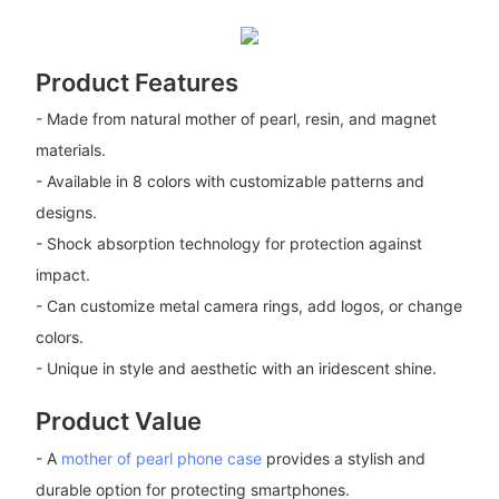
Product Features
- Made from natural mother of pearl, resin, and magnet
materials.
- Available in 8 colors with customizable patterns and
designs.
- Shock absorption technology for protection against
impact.
- Can customize metal camera rings, add logos, or change
colors.
- Unique in style and aesthetic with an iridescent shine.
Product Value
- A
mother of pearl phone case
provides a stylish and
durable option for protecting smartphones.