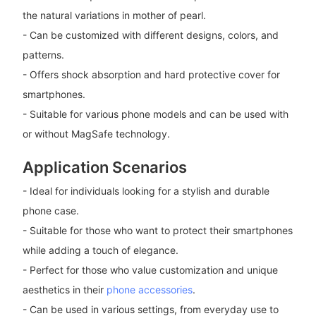
the natural variations in mother of pearl.
- Can be customized with different designs, colors, and
patterns.
- Offers shock absorption and hard protective cover for
smartphones.
- Suitable for various phone models and can be used with
or without MagSafe technology.
Application Scenarios
- Ideal for individuals looking for a stylish and durable
phone case.
- Suitable for those who want to protect their smartphones
while adding a touch of elegance.
- Perfect for those who value customization and unique
aesthetics in their
phone accessories
.
- Can be used in various settings, from everyday use to