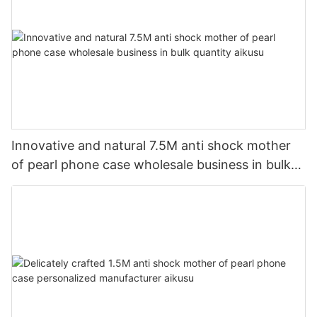
Innovative and natural 7.5M anti shock mother
of pearl phone case wholesale business in bulk
quantity aikusu