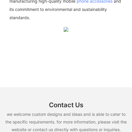
manufacturing high-quality mobile
phone accessories
and
its commitment to environmental and sustainability
standards.
Contact Us
we welcome custom designs and ideas and is able to cater to
the specific requirements. for more information, please visit the
website or contact us directly with questions or inquiries.