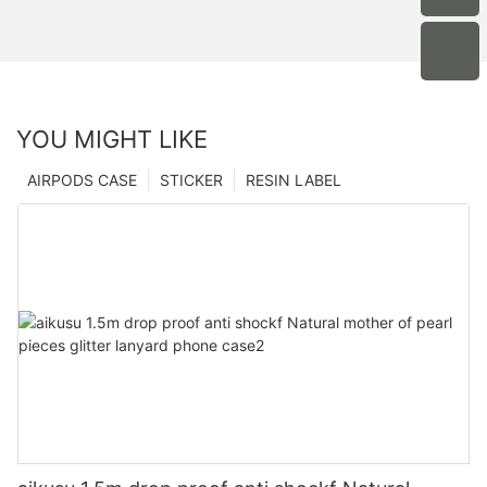
YOU MIGHT LIKE
AIRPODS CASE
STICKER
RESIN LABEL