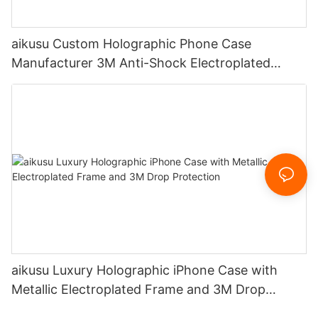
aikusu Custom Holographic Phone Case
Manufacturer 3M Anti-Shock Electroplated
Protective Case
aikusu Luxury Holographic iPhone Case with
Metallic Electroplated Frame and 3M Drop
Protection