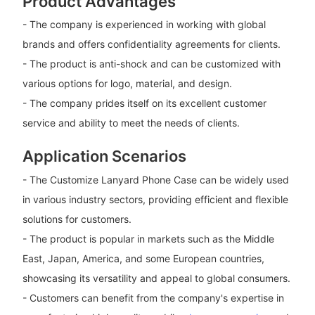
Product Advantages
- The company is experienced in working with global
brands and offers confidentiality agreements for clients.
- The product is anti-shock and can be customized with
various options for logo, material, and design.
- The company prides itself on its excellent customer
service and ability to meet the needs of clients.
Application Scenarios
- The Customize Lanyard Phone Case can be widely used
in various industry sectors, providing efficient and flexible
solutions for customers.
- The product is popular in markets such as the Middle
East, Japan, America, and some European countries,
showcasing its versatility and appeal to global consumers.
- Customers can benefit from the company's expertise in