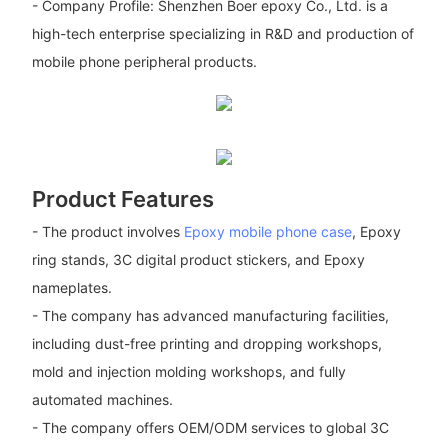
- Company Profile: Shenzhen Boer epoxy Co., Ltd. is a
high-tech enterprise specializing in R&D and production of
mobile phone peripheral products.
Product Features
- The product involves
Epoxy mobile phone case
, Epoxy
ring stands, 3C digital product stickers, and Epoxy
nameplates.
- The company has advanced manufacturing facilities,
including dust-free printing and dropping workshops,
mold and injection molding workshops, and fully
automated machines.
- The company offers OEM/ODM services to global 3C