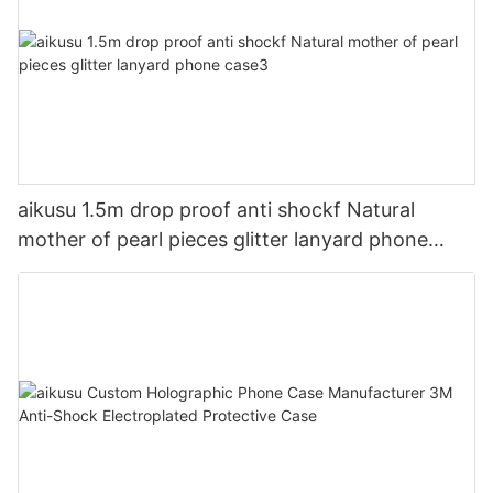
aikusu 1.5m drop proof anti shockf Natural
mother of pearl pieces glitter lanyard phone
case3