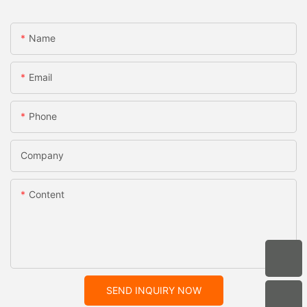
Name
Email
Phone
Company
Content
SEND INQUIRY NOW