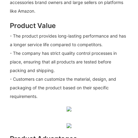
accessories brand owners and large sellers on platforms
like Amazon.
Product Value
- The product provides long-lasting performance and has
a longer service life compared to competitors.
- The company has strict quality control processes in
place, ensuring that all products are tested before
packing and shipping.
- Customers can customize the material, design, and
packaging of the product based on their specific
requirements.