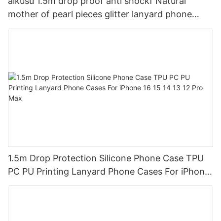
aikusu 1.5m drop proof anti shockf Natural
mother of pearl pieces glitter lanyard phone
case2
1.5m Drop Protection Silicone Phone Case TPU
PC PU Printing Lanyard Phone Cases For iPhone
16 15 14 13 12 Pro Max