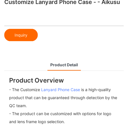
Customize Lanyard Phone Case - - Aikusu
Inquiry
Product Detail
Product Overview
- The Customize
Lanyard Phone Case
is a high-quality
product that can be guaranteed through detection by the
QC team.
- The product can be customized with options for logo
and lens frame logo selection.