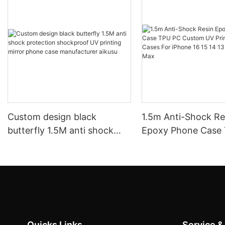
Custom design black
1.5m Anti-Shock Resin
butterfly 1.5M anti shock
Epoxy Phone Case
protection shockproof UV
Custom UV Printin
printing mirror phone case
Cases For iPhone 16
manufacturer aikusu
12 11 Pro Max
Quicks Links
Service &