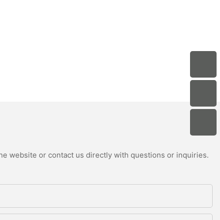
e website or contact us directly with questions or inquiries.