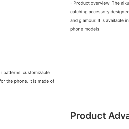
- Product overview: The ai
catching accessory designed
and glamour. It is available i
phone models.
er patterns, customizable
or the phone. It is made of
Product Adv