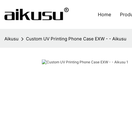
Home
Prod
Aikusu
Custom UV Printing Phone Case EXW - - Aikusu