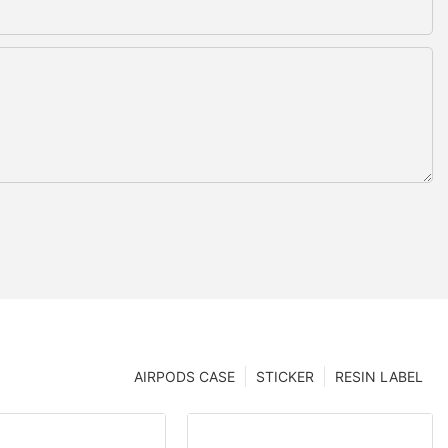
AIRPODS CASE
STICKER
RESIN LABEL