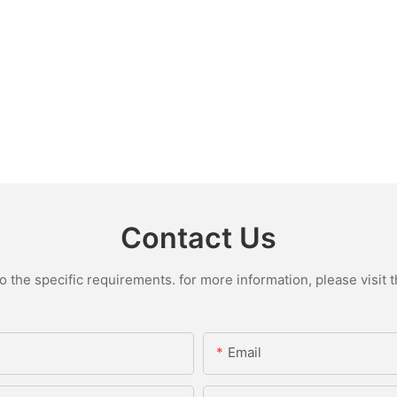
Contact Us
the specific requirements. for more information, please visit th
Email