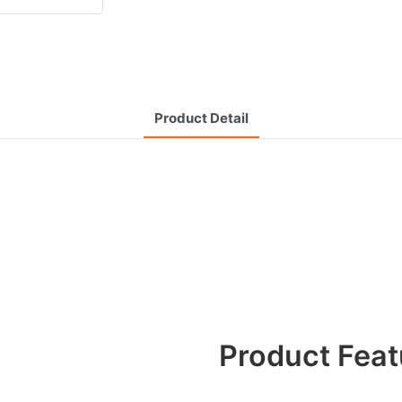
Product Detail
Product Feat