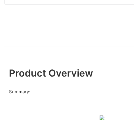
Product Overview
Summary: