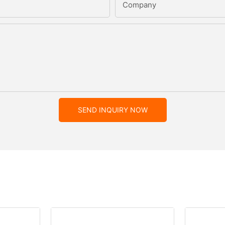
Company
SEND INQUIRY NOW