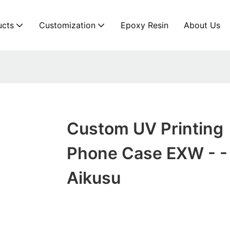
ucts
Customization
Epoxy Resin
About Us
Custom UV Printing
Phone Case EXW - -
Aikusu