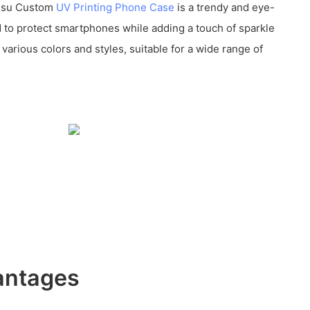
kusu Custom
UV Printing Phone Case
is a trendy and eye-
 to protect smartphones while adding a touch of sparkle
n various colors and styles, suitable for a wide range of
antages