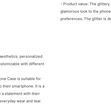
- Product value: The glitter
glamorous look to the phone,
preferences. The glitter is d
aesthetics, personalized
ustomizable with different
ne Case is suitable for
o their smartphone. It is a
 a statement with their
 everyday wear and tear.