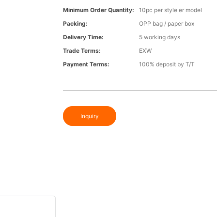
Minimum Order Quantity:
10pc per style er model
Packing:
OPP bag / paper box
Delivery Time:
5 working days
Trade Terms:
EXW
Payment Terms:
100% deposit by T/T
Inquiry