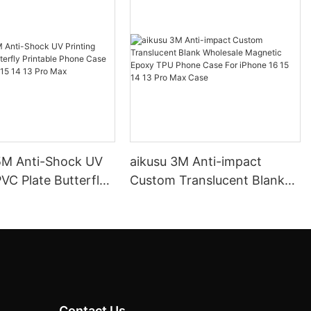
.5M Anti-Shock UV
aikusu 3M Anti-impact
PVC Plate Butterfly
Custom Translucent Blank
e Phone Case For
Wholesale Magnetic Epoxy
 15 14 13 Pro Max
TPU Phone Case For iPhone
16 15 14 13 Pro Max Case
Contact Us