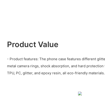
Product Value
- Product features: The phone case features different glitt
metal camera rings, shock absorption, and hard protection f
TPU, PC, glitter, and epoxy resin, all eco-friendly materials.