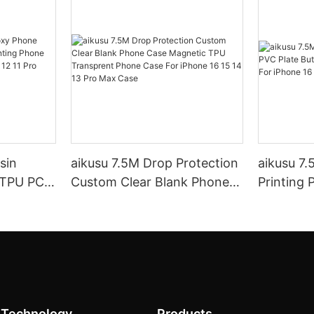
aikusu 7.5M Drop Protection
aikusu 7
 TPU PC
Custom Clear Blank Phone
Printing 
g Phone
Case Magnetic TPU
Printabl
 15 14 13
Transprent Phone Case For
iPhone 16
iPhone 16 15 14 13 Pro Max
Case
 Technology
Products