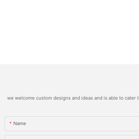
we welcome custom designs and ideas and is able to cater to 
Name