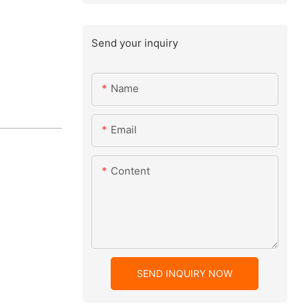
Send your inquiry
Name
Email
Content
SEND INQUIRY NOW