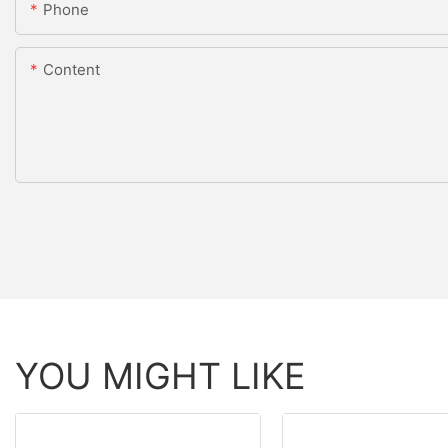
Phone
Content
YOU MIGHT LIKE