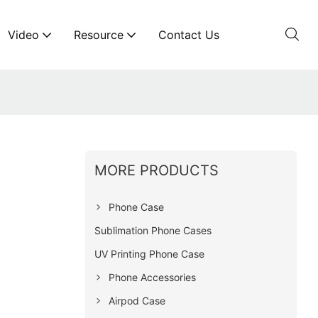
Video
Resource
Contact Us
MORE PRODUCTS
Phone Case
Sublimation Phone Cases
UV Printing Phone Case
Phone Accessories
Airpod Case