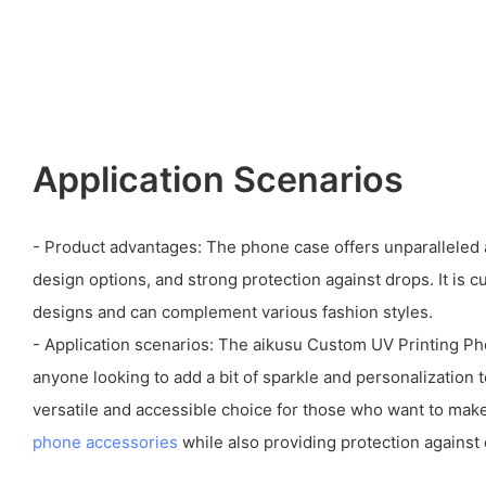
Application Scenarios
- Product advantages: The phone case offers unparalleled 
design options, and strong protection against drops. It is c
designs and can complement various fashion styles.
- Application scenarios: The aikusu Custom UV Printing Pho
anyone looking to add a bit of sparkle and personalization t
versatile and accessible choice for those who want to make
phone accessories
while also providing protection against