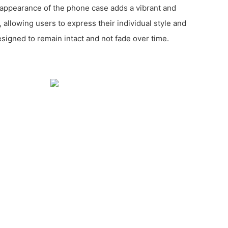
y appearance of the phone case adds a vibrant and
 allowing users to express their individual style and
esigned to remain intact and not fade over time.