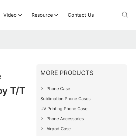
Video
Resource
Contact Us
MORE PRODUCTS
e
y T/T
Phone Case
Sublimation Phone Cases
UV Printing Phone Case
Phone Accessories
Airpod Case