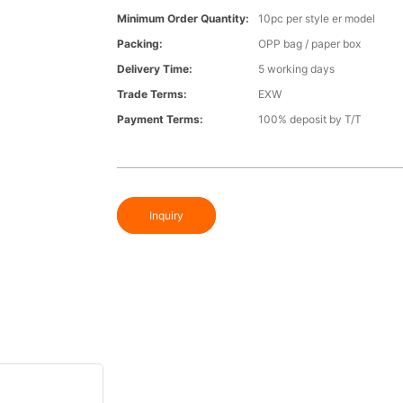
Minimum Order Quantity:
10pc per style er model
Packing:
OPP bag / paper box
Delivery Time:
5 working days
Trade Terms:
EXW
Payment Terms:
100% deposit by T/T
Inquiry