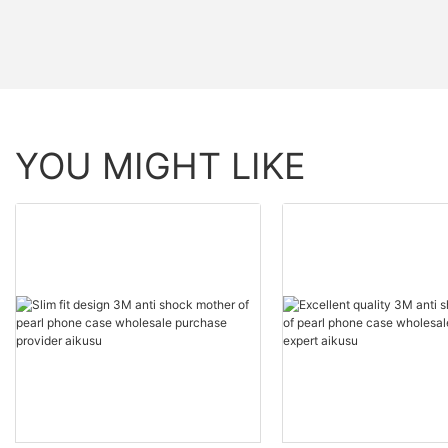
YOU MIGHT LIKE