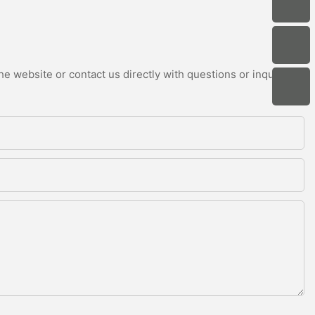
e website or contact us directly with questions or inquiries.