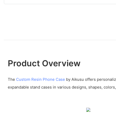
Product Overview
The
Custom Resin Phone Case
by Aikusu offers personali
expandable stand cases in various designs, shapes, colors,