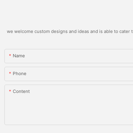
we welcome custom designs and ideas and is able to cater to 
Name
Phone
Content