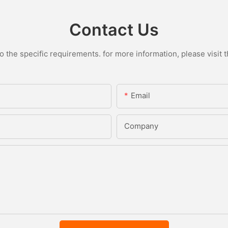
Contact Us
the specific requirements. for more information, please visit th
Email
Company