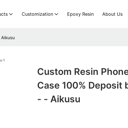
ucts
Customization
Epoxy Resin
About Us
 Aikusu
Custom Resin Phon
Case 100% Deposit b
- - Aikusu