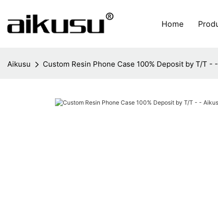
Home
Prod
Aikusu
Custom Resin Phone Case 100% Deposit by T/T - -