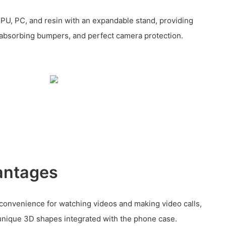
PU, PC, and resin with an expandable stand, providing
-absorbing bumpers, and perfect camera protection.
antages
 convenience for watching videos and making video calls,
unique 3D shapes integrated with the phone case.