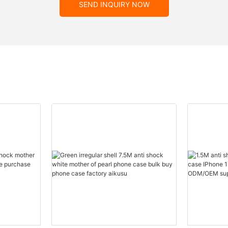
SEND INQUIRY NOW