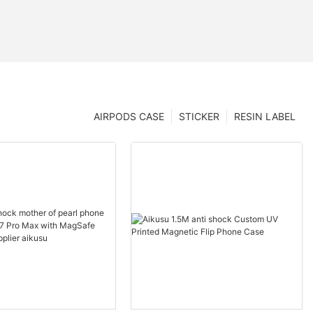
AIRPODS CASE
STICKER
RESIN LABEL