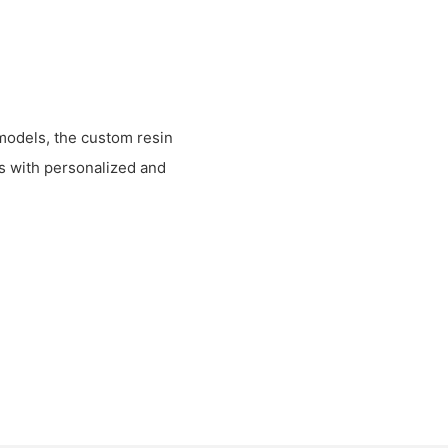
 models, the custom resin
s with personalized and