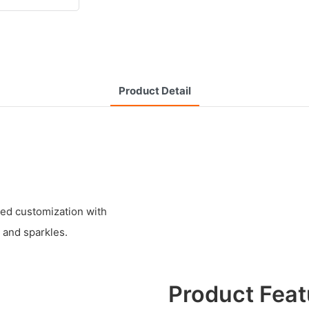
Product Detail
zed customization with
 and sparkles.
Product Feat