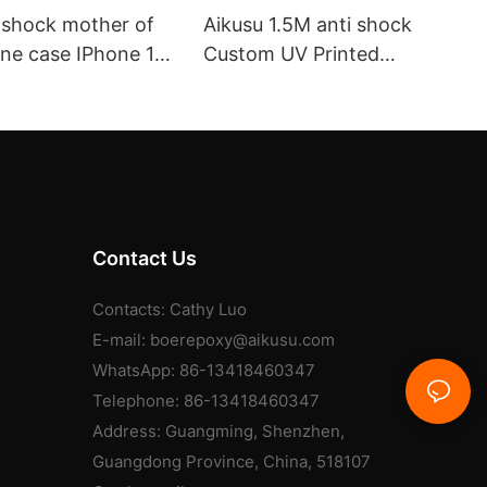
i shock mother of
Aikusu 1.5M anti shock
one case IPhone 17
Custom UV Printed
with MagSafe
Magnetic Flip Phone Case
supplier aikusu
Contact Us
Contacts: Cathy Luo
E-mail:
boerepoxy@aikusu.com
WhatsApp: 86-13418460347
Telephone: 86-13418460347
Address: Guangming, Shenzhen,
Guangdong Province, China, 518107