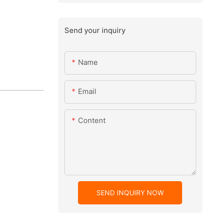
Send your inquiry
Name
Email
Content
SEND INQUIRY NOW