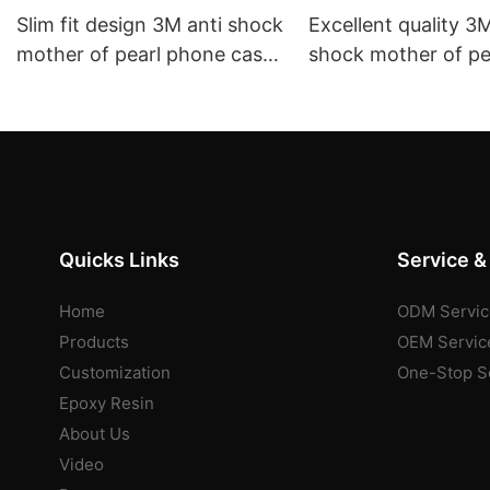
Slim fit design 3M anti shock
Excellent quality 3M
mother of pearl phone case
shock mother of pe
wholesale purchase provider
phone case wholes
aikusu
purchase expert ai
Quicks Links
Service &
Home
ODM Servic
Products
OEM Servic
Customization
One-Stop S
Epoxy Resin
About Us
Video