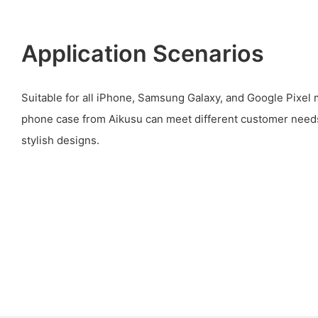
Application Scenarios
Suitable for all iPhone, Samsung Galaxy, and Google Pixel
phone case from Aikusu can meet different customer need
stylish designs.