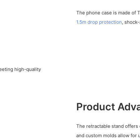
The phone case is made of T
1.5m drop protection
, shock
eeting high-quality
Product Adv
The retractable stand offers
and custom molds allow for 