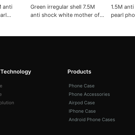
 anti
Green irregular shell 7.5M
1.5M ant
arl
anti shock white mother of
pearl ph
ale
pearl phone case bulk buy
Pro Max 
kusu
phone case factory aikusu
ODM/OEM 
 Technology
Products
e
Phone Case
e
Phone Accessories
olution
Airpod Case
IPhone Case
Android Phone Cases