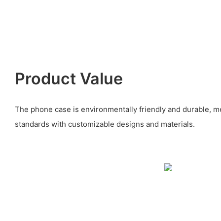
Product Value
The phone case is environmentally friendly and durable, m
standards with customizable designs and materials.