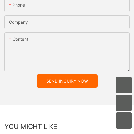
Phone
Company
Content
SEND INQUIRY NOW
YOU MIGHT LIKE