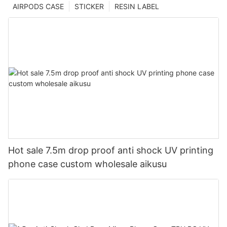
AIRPODS CASE
STICKER
RESIN LABEL
Hot sale 7.5m drop proof anti shock UV printing
phone case custom wholesale aikusu