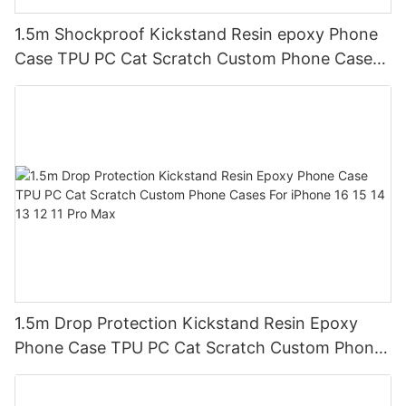
1.5m Shockproof Kickstand Resin epoxy Phone
Case TPU PC Cat Scratch Custom Phone Cases
For iPhone 16 15 14 13 12 11 Pro Max
1.5m Drop Protection Kickstand Resin Epoxy
Phone Case TPU PC Cat Scratch Custom Phone
Cases For iPhone 16 15 14 13 12 11 Pro Max