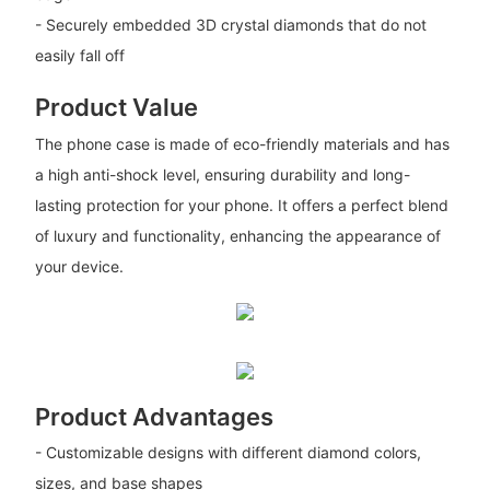
- Securely embedded 3D crystal diamonds that do not
easily fall off
Product Value
The phone case is made of eco-friendly materials and has
a high anti-shock level, ensuring durability and long-
lasting protection for your phone. It offers a perfect blend
of luxury and functionality, enhancing the appearance of
your device.
Product Advantages
- Customizable designs with different diamond colors,
sizes, and base shapes