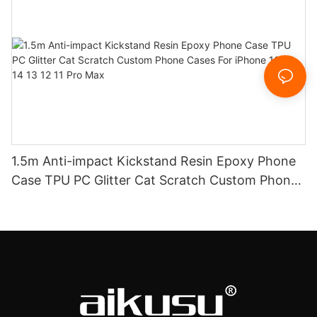
1.5m Anti-impact Kickstand Resin Epoxy Phone
Case TPU PC Glitter Cat Scratch Custom Phone
Cases For iPhone 16 15 14 13 12 11 Pro Max