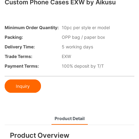
Custom Phone Cases EXW by Aikusu
Minimum Order Quantity:
10pc per style er model
Packing:
OPP bag / paper box
Delivery Time:
5 working days
Trade Terms:
EXW
Payment Terms:
100% deposit by T/T
Inquiry
Product Detail
Product Overview