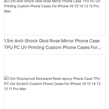
1.5m Anti-Shock Glod Rose Mirror Phone Case
TPU PC UV Printing Custom Phone Cases For
iPhone 16 15 14 13 12 Pro Max