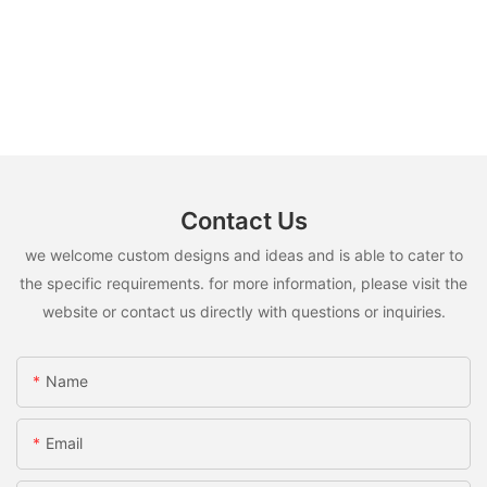
Contact Us
we welcome custom designs and ideas and is able to cater to
the specific requirements. for more information, please visit the
website or contact us directly with questions or inquiries.
Name
Email