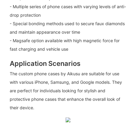
- Multiple series of phone cases with varying levels of anti-
drop protection
- Special bonding methods used to secure faux diamonds
and maintain appearance over time
- Magsafe option available with high magnetic force for
fast charging and vehicle use
Application Scenarios
The custom phone cases by Aikusu are suitable for use
with various iPhone, Samsung, and Google models. They
are perfect for individuals looking for stylish and
protective phone cases that enhance the overall look of
their device.