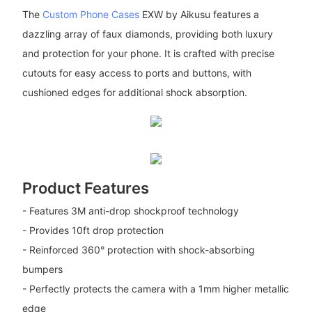
The
Custom Phone Cases
EXW by Aikusu features a
dazzling array of faux diamonds, providing both luxury
and protection for your phone. It is crafted with precise
cutouts for easy access to ports and buttons, with
cushioned edges for additional shock absorption.
Product Features
- Features 3M anti-drop shockproof technology
- Provides 10ft drop protection
- Reinforced 360° protection with shock-absorbing
bumpers
- Perfectly protects the camera with a 1mm higher metallic
edge