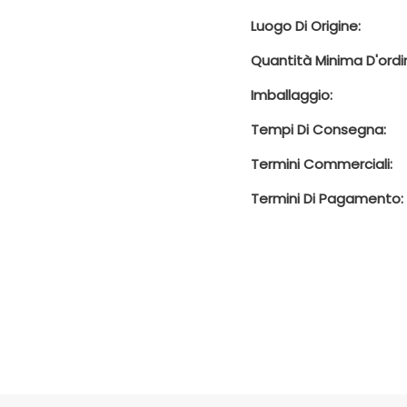
Luogo Di Origine:
Quantità Minima D'ordi
Imballaggio:
Tempi Di Consegna:
Termini Commerciali:
Termini Di Pagamento: