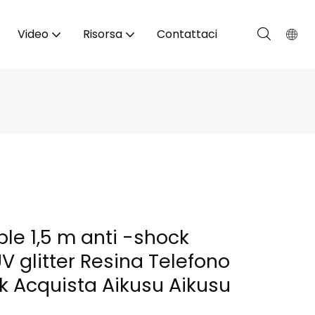
Video
Risorsa
Contattaci
le 1,5 m anti -shock
 glitter Resina Telefono
k Acquista Aikusu Aikusu