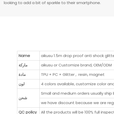
looking to add a bit of sparkle to their smartphone.
Name
aikusu 1.5m drop proof anti shock glit
ماركة
aikusu or Customize brand, OEM/ODM
مادة
TPU + PC + Glitter , resin, magnet
لون
4 colors available, customize color an
Small and medium orders usually ship b
شحن
we have discount because we are regul
QC policy
All the products will be 100% full ins