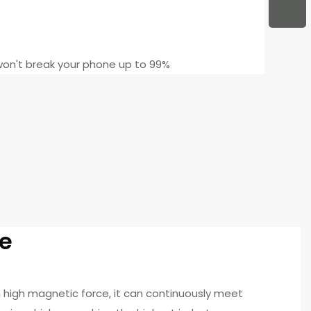
on't break your phone up to 99%
e
high magnetic force, it can continuously meet