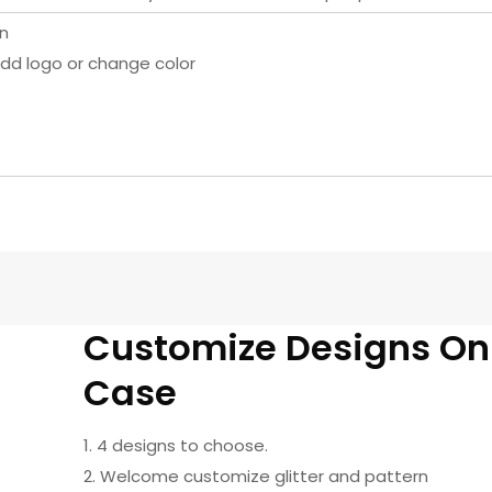
rn
dd logo or change color
Customize Designs O
Case
1. 4 designs to choose.
2. Welcome customize glitter and pattern