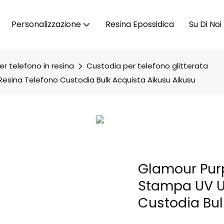
Personalizzazione
Resina Epossidica
Su Di Noi
r telefono in resina
Custodia per telefono glitterata
Resina Telefono Custodia Bulk Acquista Aikusu Aikusu
Glamour Purp
Stampa UV UV
Custodia Bul