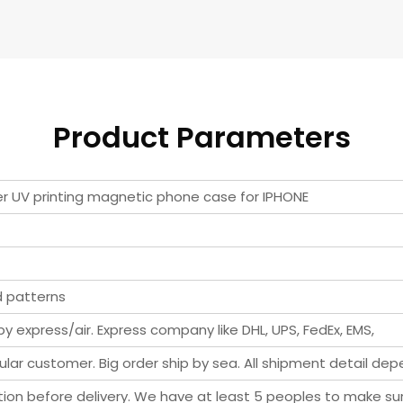
Product Parameters
ter UV printing magnetic phone case for IPHONE
d patterns
y express/air. Express company like DHL, UPS, FedEx, EMS,
ar customer. Big order ship by sea. All shipment detail de
pection before delivery. We have at least 5 peoples to make s