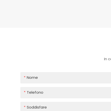
In 
Nome
Telefono
Soddisfare