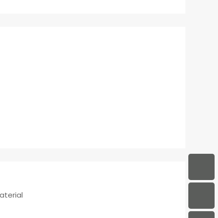
aterial