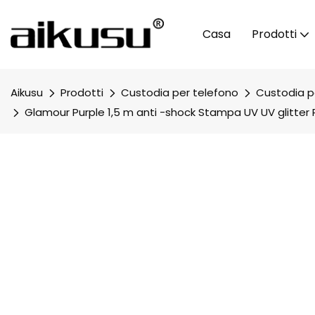
Casa
Prodotti
Aikusu
Prodotti
Custodia per telefono
Custodia pe
Glamour Purple 1,5 m anti -shock Stampa UV UV glitter 