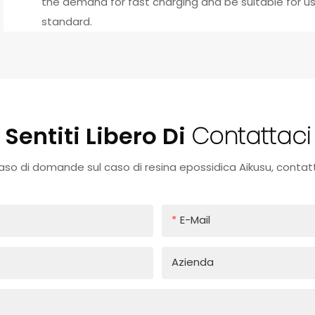
the demand for fast charging and be suitable for use
standard.
Sentiti Libero Di
Contattaci
caso di domande sul caso di resina epossidica Aikusu, contatt
E-Mail
Azienda