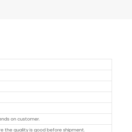
pends on customer.
ure the quality is good before shipment.