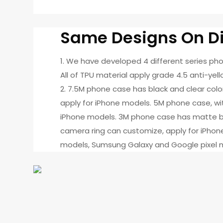
Same Designs On Di
1. We have developed 4 different series p
All of TPU material apply grade 4.5 anti-yell
2. 7.5M phone case has black and clear col
apply for iPhone models. 5M phone case, with
iPhone models. 3M phone case has matte bl
camera ring can customize, apply for iPhone
models, Sumsung Galaxy and Google pixel