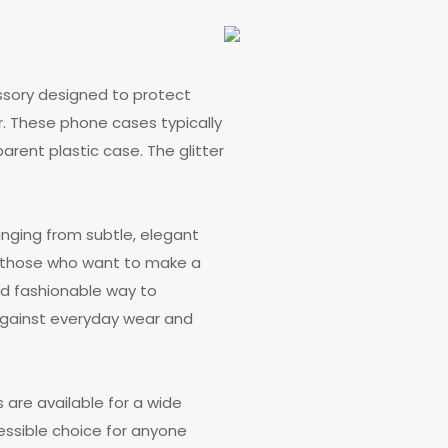
ssory designed to protect
. These phone cases typically
parent plastic case. The glitter
anging from subtle, elegant
g those who want to make a
nd fashionable way to
 against everyday wear and
s are available for a wide
ssible choice for anyone