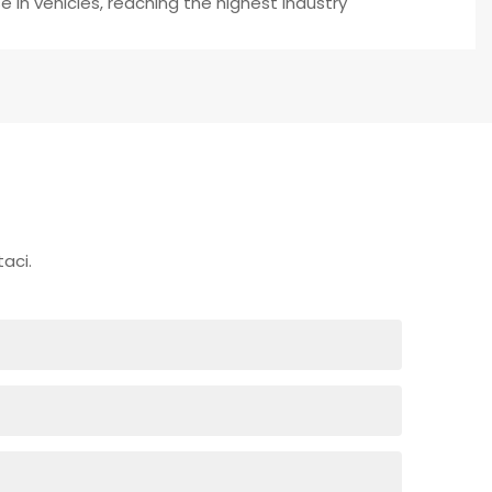
 in vehicles, reaching the highest industry
aci.