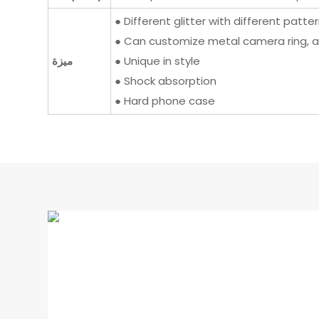
● Different glitter with different patte
● Can customize metal camera ring, a
ميزة
● Unique in style
● Shock absorption
● Hard phone case