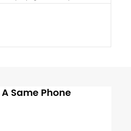
n A Same Phone