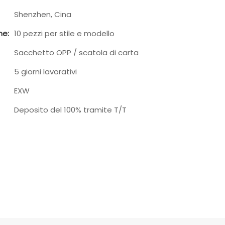
Shenzhen, Cina
ne:
10 pezzi per stile e modello
Sacchetto OPP / scatola di carta
5 giorni lavorativi
EXW
Deposito del 100% tramite T/T