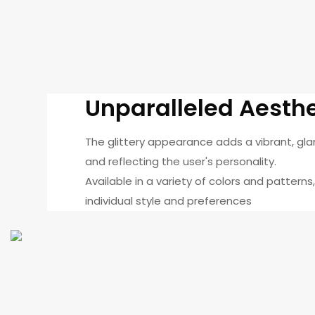
Unparalleled Aesth
The glittery appearance adds a vibrant, gl
and reflecting the user's personality.
Available in a variety of colors and patterns
individual style and preferences