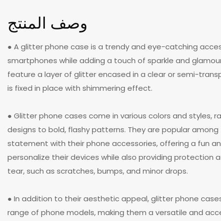
وصف المنتج
● A glitter phone case is a trendy and eye-catching acce
smartphones while adding a touch of sparkle and glamour
feature a layer of glitter encased in a clear or semi-trans
is fixed in place with shimmering effect.
● Glitter phone cases come in various colors and styles, r
designs to bold, flashy patterns. They are popular amon
statement with their phone accessories, offering a fun a
personalize their devices while also providing protection
tear, such as scratches, bumps, and minor drops.
● In addition to their aesthetic appeal, glitter phone case
range of phone models, making them a versatile and acce