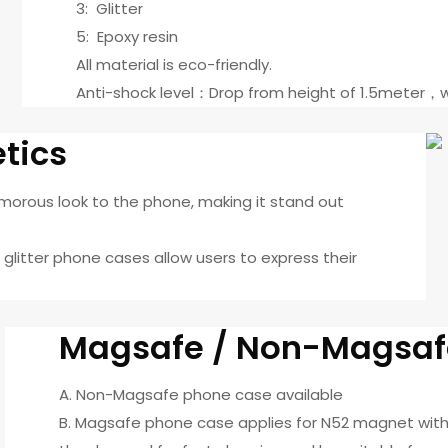
3: Glitter
5: Epoxy resin
All material is eco-friendly.
Anti-shock level：Drop from height of 1.5meter，w
etics
amorous look to the phone, making it stand out
, glitter phone cases allow users to express their
Magsafe / Non-Magsaf
A. Non-Magsafe phone case available
B. Magsafe phone case applies for N52 magnet with 