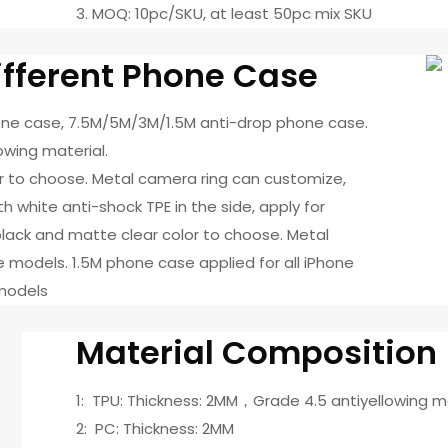
3. MOQ: 10pc/SKU, at least 50pc mix SKU
fferent Phone Case
hone case, 7.5M/5M/3M/1.5M anti-drop phone case.
owing material.
or to choose. Metal camera ring can customize,
 white anti-shock TPE in the side, apply for
ack and matte clear color to choose. Metal
 models. 1.5M phone case applied for all iPhone
 models
Material Composition
1: TPU: Thickness: 2MM，Grade 4.5 antiyellowing m
2: PC: Thickness: 2MM