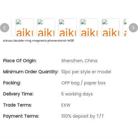
aikusu Double-ring magnetic phone stand-W120
Place Of Origin:
Shenzhen, China
Minimum Order Quantity:
10pc per style er model
Packing:
OPP bag / paper box
Delivery Time:
5 working days
Trade Terms:
EXW
Payment Terms:
100% deposit by T/T