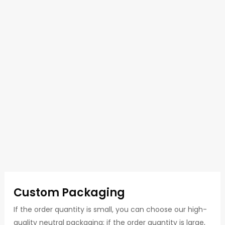
Custom Packaging
If the order quantity is small, you can choose our high-
quality neutral packaging; if the order quantity is large,