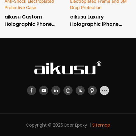
aikusu Custom
aikusu Luxury
Holographic Phone
Holographic iPhone
Case Manufacturer 3M
Case with Metallic
Anti-Shock
Electroplated Frame
Electroplated Protective
and 3M Drop Protection
Case
Copyright © 2026 Boer Epoxy |
Sitemap