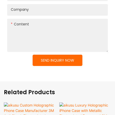
Company
Content
SEND INQUIRY NOW
Related Products