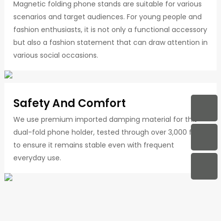
Magnetic folding phone stands are suitable for various
scenarios and target audiences. For young people and
fashion enthusiasts, it is not only a functional accessory
but also a fashion statement that can draw attention in
various social occasions.
Safety And Comfort
We use premium imported damping material for this
dual-fold phone holder, tested through over 3,000 folds
to ensure it remains stable even with frequent
everyday use.