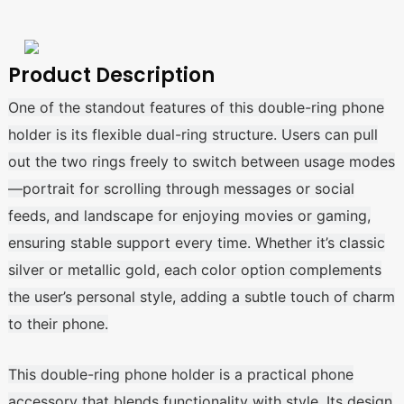
Product Description
One of the standout features of this double-ring phone
holder is its flexible dual-ring structure. Users can pull
out the two rings freely to switch between usage modes
—portrait for scrolling through messages or social
feeds, and landscape for enjoying movies or gaming,
ensuring stable support every time. Whether it’s classic
silver or metallic gold, each color option complements
the user’s personal style, adding a subtle touch of charm
to their phone.
This double-ring phone holder is a practical phone
accessory that blends functionality with style. Its design