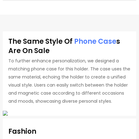
The Same Style Of
Phone Case
S
Are On Sale
To further enhance personalization, we designed a
matching phone case for this holder. The case uses the
same material, echoing the holder to create a unified
visual style. Users can easily switch between the holder
and magnetic case according to different occasions
and moods, showcasing diverse personal styles.
Fashion