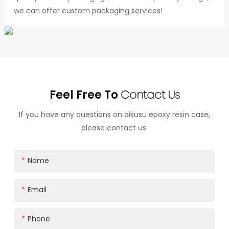
we can offer custom packaging services!
Feel Free To
Contact Us
If you have any questions on aikusu epoxy resin case,
please contact us.
Name
Email
Phone