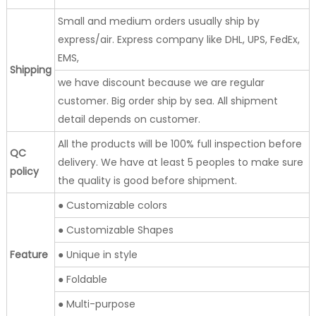
Small and medium orders usually ship by
express/air. Express company like DHL, UPS, FedEx,
EMS,
Shipping
we have discount because we are regular
customer. Big order ship by sea. All shipment
detail depends on customer.
All the products will be 100% full inspection before
QC
delivery. We have at least 5 peoples to make sure
policy
the quality is good before shipment.
● Customizable colors
● Customizable Shapes
Feature
● Unique in style
● Foldable
● Multi-purpose