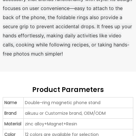
focuses on user convenience—easy to attach to the
back of the phone, the foldable rings also provide a
secure grip to prevent accidental drops. It frees up your
hands effortlessly, making daily activities like video
calls, cooking while following recipes, or taking hands-
free photos much simpler!
Product Parameters
Name
Double-ring magnetic phone stand
Brand
aikusu or Customize brand, OEM/ODM
Material
zinc alloy+Magnet+Resin
Color
12 colors are available for selection