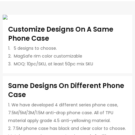
Customize Designs On A Same
Phone Case
1. 5 designs to choose.
2. MagSafe rim color customizable
3. MOQ: 10pc/SKU, at least 50pc mix SKU
Same Designs On Different Phone
Case
1. We have developed 4 different series phone case,
7.5M/5M/3M/1.5M anti-drop phone case. All of TPU
material apply grade 4.5 anti-yellowing material.
2. 7.5M phone case has black and clear color to choose.