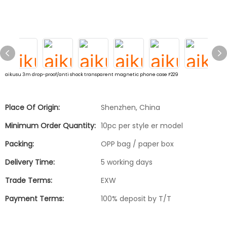
aikusu 3m drop-proof/anti shock transparent magnetic phone case F229
Place Of Origin:
Shenzhen, China
Minimum Order Quantity:
10pc per style er model
Packing:
OPP bag / paper box
Delivery Time:
5 working days
Trade Terms:
EXW
Payment Terms:
100% deposit by T/T