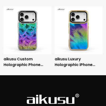
aikusu Custom
aikusu Luxury
Holographic Phone
Holographic iPhone
Case Manufacturer 3M
Case with Metallic
Anti-Shock
Electroplated Frame
Electroplated Protective
and 3M Drop Protection
Case