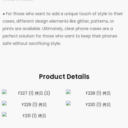
● For those who want to add a unique touch of style to their
cases, different design elements like glitter, patterns, or
prints are available. Ultimately, clear phone cases are a
perfect solution for those who want to keep their phones
safe without sacrificing style.
Product Details