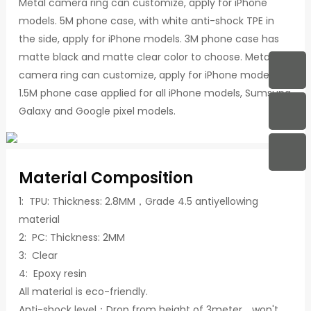
Metal camera ring can customize, apply for iPhone
models. 5M phone case, with white anti-shock TPE in
the side, apply for iPhone models. 3M phone case has
matte black and matte clear color to choose. Metal
camera ring can customize, apply for iPhone models.
1.5M phone case applied for all iPhone models, Sumsung
Galaxy and Google pixel models.
Material Composition
1: TPU: Thickness: 2.8MM，Grade 4.5 antiyellowing
material
2: PC: Thickness: 2MM
3: Clear
4: Epoxy resin
All material is eco-friendly.
Anti-shock level：Drop from height of 3meter，won't