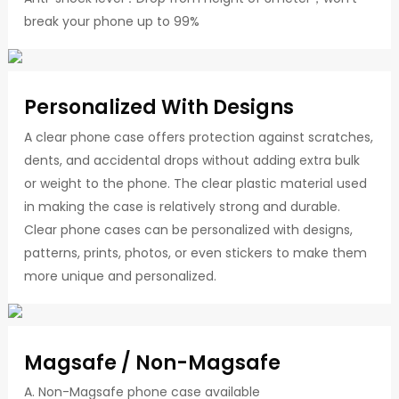
break your phone up to 99%
Personalized With Designs
A clear phone case offers protection against scratches,
dents, and accidental drops without adding extra bulk
or weight to the phone. The clear plastic material used
in making the case is relatively strong and durable.
Clear phone cases can be personalized with designs,
patterns, prints, photos, or even stickers to make them
more unique and personalized.
Magsafe / Non-Magsafe
A. Non-Magsafe phone case available