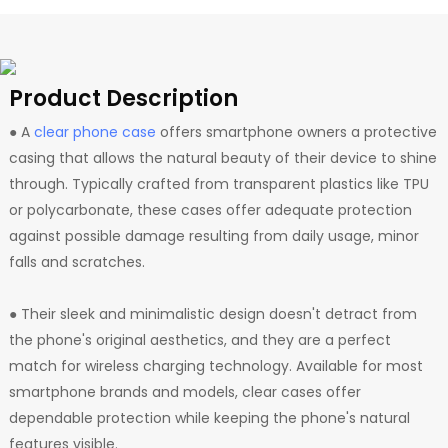
Product Description
● A
clear phone case
offers smartphone owners a protective
casing that allows the natural beauty of their device to shine
through. Typically crafted from transparent plastics like TPU
or polycarbonate, these cases offer adequate protection
against possible damage resulting from daily usage, minor
falls and scratches.
● Their sleek and minimalistic design doesn't detract from
the phone's original aesthetics, and they are a perfect
match for wireless charging technology. Available for most
smartphone brands and models, clear cases offer
dependable protection while keeping the phone's natural
features visible.