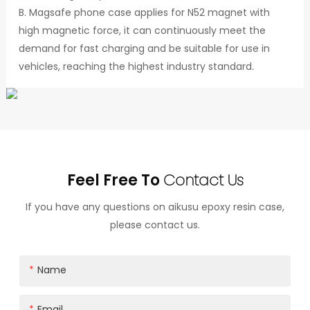
B. Magsafe phone case applies for N52 magnet with
high magnetic force, it can continuously meet the
demand for fast charging and be suitable for use in
vehicles, reaching the highest industry standard.
Feel Free To
Contact Us
If you have any questions on aikusu epoxy resin case,
please contact us.
Name
Email