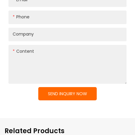
Phone
Company
Content
SEND INQUIRY NOW
Related Products