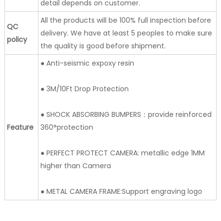
detail depends on customer.
All the products will be 100% full inspection before
QC
delivery. We have at least 5 peoples to make sure
policy
the quality is good before shipment.
● Anti-seismic expoxy resin
● 3M/10Ft Drop Protection
● SHOCK ABSORBING BUMPERS：provide reinforced
Feature
360°protection
● PERFECT PROTECT CAMERA: metallic edge 1MM
higher than Camera
● METAL CAMERA FRAME:Support engraving logo