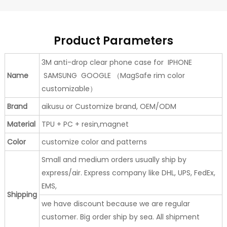
Product Parameters
3M anti-drop clear phone case for IPHONE
Name
SAMSUNG GOOGLE （MagSafe rim color
customizable）
Brand
aikusu or Customize brand, OEM/ODM
Material
TPU + PC + resin,magnet
Color
customize color and patterns
Small and medium orders usually ship by
express/air. Express company like DHL, UPS, FedEx,
EMS,
Shipping
we have discount because we are regular
customer. Big order ship by sea. All shipment