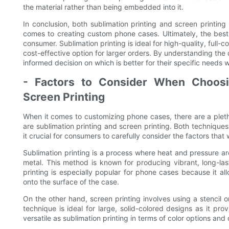
the material rather than being embedded into it.
In conclusion, both sublimation printing and screen printi
comes to creating custom phone cases. Ultimately, the bes
consumer. Sublimation printing is ideal for high-quality, full-co
cost-effective option for larger orders. By understanding t
informed decision on which is better for their specific needs
- Factors to Consider When Choosi
Screen Printing
When it comes to customizing phone cases, there are a pleth
are sublimation printing and screen printing. Both techniqu
it crucial for consumers to carefully consider the factors that
Sublimation printing is a process where heat and pressure are
metal. This method is known for producing vibrant, long-las
printing is especially popular for phone cases because it allo
onto the surface of the case.
On the other hand, screen printing involves using a stencil 
technique is ideal for large, solid-colored designs as it pro
versatile as sublimation printing in terms of color options and