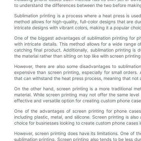
to understand the differences between the two before making a
Sublimation printing is a process where a heat press is used 
method allows for high-quality, full-color designs that are dur
intricate designs with vibrant colors, making it a popular cho
One of the biggest advantages of sublimation printing for phon
with intricate details. This method allows for a wide range o
catching final product. Additionally, sublimation printing i
the material rather than sitting on top like with screen printing
However, there are also some disadvantages to sublimation
expensive than screen printing, especially for small orders. Ad
that can withstand the heat press process, meaning that not al
On the other hand, screen printing is a more traditional met
material. While screen printing may not offer the same level o
effective and versatile option for creating custom phone case
One of the advantages of screen printing for phone cases i
including plastic, metal, and silicone. Screen printing is als
choice for businesses looking to create custom phone cases i
However, screen printing does have its limitations. One of t
sublimation printing. Screen printing also tends to be less dur