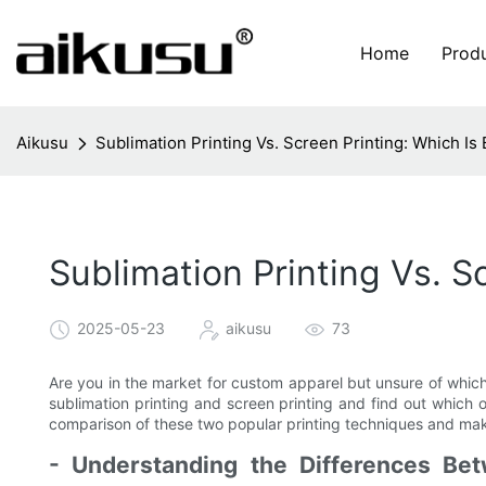
Home
Prod
Aikusu
Sublimation Printing Vs. Screen Printing: Which Is 
Sublimation Printing Vs. S
2025-05-23
aikusu
73
Are you in the market for custom apparel but unsure of whic
sublimation printing and screen printing and find out which 
comparison of these two popular printing techniques and make
- Understanding the Differences Bet