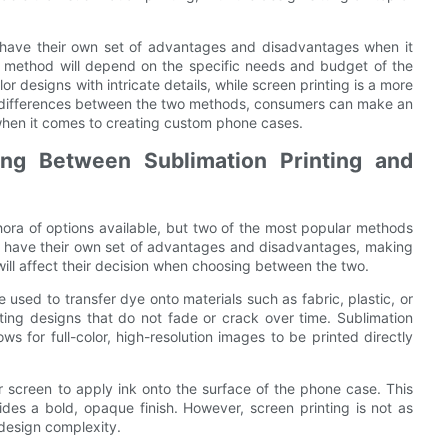
ng have their own set of advantages and disadvantages when it
t method will depend on the specific needs and budget of the
lor designs with intricate details, while screen printing is a more
he differences between the two methods, consumers can make an
 when it comes to creating custom phone cases.
ng Between Sublimation Printing and
ora of options available, but two of the most popular methods
es have their own set of advantages and disadvantages, making
 will affect their decision when choosing between the two.
 used to transfer dye onto materials such as fabric, plastic, or
ting designs that do not fade or crack over time. Sublimation
ws for full-color, high-resolution images to be printed directly
or screen to apply ink onto the surface of the phone case. This
vides a bold, opaque finish. However, screen printing is not as
 design complexity.