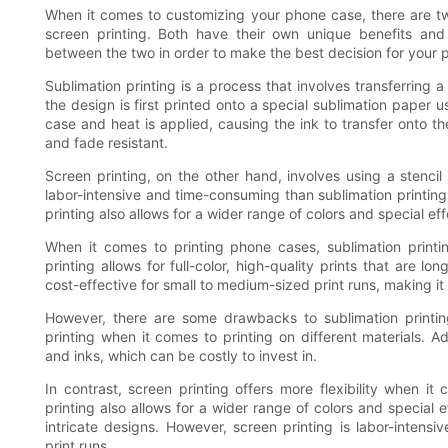
When it comes to customizing your phone case, there are tw
screen printing. Both have their own unique benefits and
between the two in order to make the best decision for your p
Sublimation printing is a process that involves transferring 
the design is first printed onto a special sublimation paper 
case and heat is applied, causing the ink to transfer onto the
and fade resistant.
Screen printing, on the other hand, involves using a stencil
labor-intensive and time-consuming than sublimation printing,
printing also allows for a wider range of colors and special eff
When it comes to printing phone cases, sublimation printin
printing allows for full-color, high-quality prints that are lo
cost-effective for small to medium-sized print runs, making 
However, there are some drawbacks to sublimation printing.
printing when it comes to printing on different materials. Ad
and inks, which can be costly to invest in.
In contrast, screen printing offers more flexibility when it
printing also allows for a wider range of colors and special e
intricate designs. However, screen printing is labor-intensi
print runs.