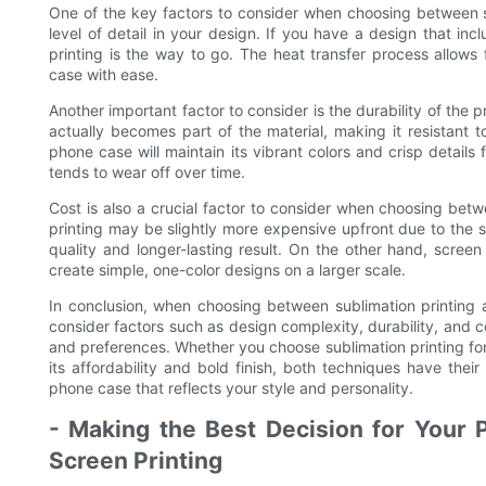
One of the key factors to consider when choosing between su
level of detail in your design. If you have a design that inc
printing is the way to go. The heat transfer process allows
case with ease.
Another important factor to consider is the durability of the p
actually becomes part of the material, making it resistant 
phone case will maintain its vibrant colors and crisp details
tends to wear off over time.
Cost is also a crucial factor to consider when choosing betw
printing may be slightly more expensive upfront due to the s
quality and longer-lasting result. On the other hand, screen
create simple, one-color designs on a larger scale.
In conclusion, when choosing between sublimation printing a
consider factors such as design complexity, durability, and c
and preferences. Whether you choose sublimation printing for i
its affordability and bold finish, both techniques have the
phone case that reflects your style and personality.
- Making the Best Decision for Your P
Screen Printing