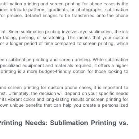
blimation printing and screen printing for phone cases is the
ludes intricate patterns, gradients, or photographs, sublimation
 for precise, detailed images to be transferred onto the phone
rint. Since sublimation printing involves dye sublimation, the ink
to fading, peeling, or scratching. This means that your custom
 for a longer period of time compared to screen printing, which
een sublimation printing and screen printing. While sublimation
pecialized equipment and materials required, it offers a higher
 printing is a more budget-friendly option for those looking to
nd screen printing for custom phone cases, it is important to
ost. Ultimately, the decision will depend on your specific needs
ts vibrant colors and long-lasting results or screen printing for
ir own unique benefits that can help you create a personalized
rinting Needs: Sublimation Printing vs.