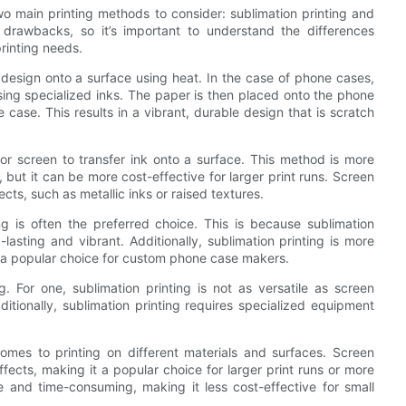
o main printing methods to consider: sublimation printing and
 drawbacks, so it’s important to understand the differences
rinting needs.
a design onto a surface using heat. In the case of phone cases,
using specialized inks. The paper is then placed onto the phone
 case. This results in a vibrant, durable design that is scratch
 or screen to transfer ink onto a surface. This method is more
 but it can be more cost-effective for larger print runs. Screen
ects, such as metallic inks or raised textures.
g is often the preferred choice. This is because sublimation
ng-lasting and vibrant. Additionally, sublimation printing is more
it a popular choice for custom phone case makers.
 For one, sublimation printing is not as versatile as screen
ditionally, sublimation printing requires specialized equipment
 comes to printing on different materials and surfaces. Screen
ffects, making it a popular choice for larger print runs or more
ve and time-consuming, making it less cost-effective for small