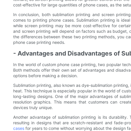
cost-effective for large quantities of phone cases, as the setu
In conclusion, both sublimation printing and screen printi
comes to printing phone cases. Sublimation printing is ideal 
while screen printing may be more cost-effective for certain
and screen printing will depend on factors such as budget, 
the differences between these two printing methods, you can
phone case printing needs.
- Advantages and Disadvantages of Sub
In the world of custom phone case printing, two popular tech
Both methods offer their own set of advantages and disadvant
options before making a decision.
Sublimation printing, also known as dye-sublimation printing, 
heat. This technique is especially popular in the world of cus
long-lasting designs. One of the major advantages of sublimati
resolution graphics. This means that customers can create
devices truly unique.
Another advantage of sublimation printing is its durability
resulting in designs that are scratch-resistant and fade-p
cases
for years to come without worrying about the design fad