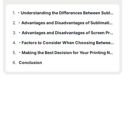
1.
- Understanding the Differences Between Sublimation Printing and Screen Printing
2.
- Advantages and Disadvantages of Sublimation Printing
3.
- Advantages and Disadvantages of Screen Printing
4.
- Factors to Consider When Choosing Between Sublimation Printing and Screen Printing
5.
- Making the Best Decision for Your Printing Needs: Sublimation Printing vs. Screen Printing
6.
Conclusion