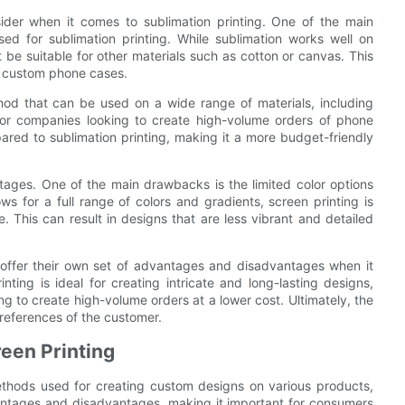
der when it comes to sublimation printing. One of the main
ed for sublimation printing. While sublimation works well on
 be suitable for other materials such as cotton or canvas. This
te custom phone cases.
ethod that can be used on a wide range of materials, including
 for companies looking to create high-volume orders of phone
pared to sublimation printing, making it a more budget-friendly
tages. One of the main drawbacks is the limited color options
ows for a full range of colors and gradients, screen printing is
. This can result in designs that are less vibrant and detailed
g offer their own set of advantages and disadvantages when it
ting is ideal for creating intricate and long-lasting designs,
ing to create high-volume orders at a lower cost. Ultimately, the
references of the customer.
een Printing
ethods used for creating custom designs on various products,
antages and disadvantages, making it important for consumers