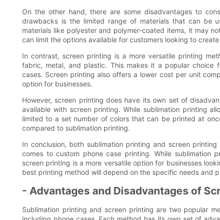
On the other hand, there are some disadvantages to consi
drawbacks is the limited range of materials that can be us
materials like polyester and polymer-coated items, it may not
can limit the options available for customers looking to crea
In contrast, screen printing is a more versatile printing m
fabric, metal, and plastic. This makes it a popular choice
cases. Screen printing also offers a lower cost per unit com
option for businesses.
However, screen printing does have its own set of disadvan
available with screen printing. While sublimation printing all
limited to a set number of colors that can be printed at once
compared to sublimation printing.
In conclusion, both sublimation printing and screen printin
comes to custom phone case printing. While sublimation prin
screen printing is a more versatile option for businesses look
best printing method will depend on the specific needs and p
- Advantages and Disadvantages of Scr
Sublimation printing and screen printing are two popular m
including phone cases. Each method has its own set of adv