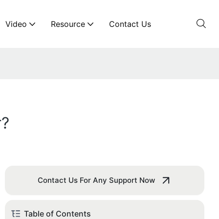
Video
Resource
Contact Us
r?
Contact Us For Any Support Now
Table of Contents