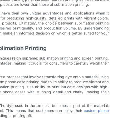
p costs are lower than those of sublimation printing.
ng have their own unique advantages and applications when it
for producing high-quality, detailed prints with vibrant colors,
 projects. Ultimately, the choice between sublimation printing
desired print quality, and production volume. By understanding
 make an informed decision on which is better suited for your
limation Printing
niques reign supreme: sublimation printing and screen printing.
ages, making it crucial for consumers to carefully weigh their
is a process that involves transferring dye onto a material using
tom phone case printing due to its ability to produce vibrant and
on printing is its ability to print intricate designs with high-
 phone cases with stunning detail and clarity, making their
. The dye used in the process becomes a part of the material,
roof. This means that customers can enjoy their
custom phone
ing or peeling off.