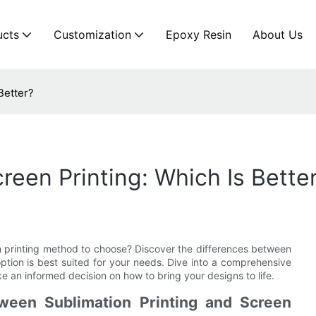
ucts
Customization
Epoxy Resin
About Us
Better?
creen Printing: Which Is Bette
h printing method to choose? Discover the differences between
option is best suited for your needs. Dive into a comprehensive
 an informed decision on how to bring your designs to life.
ween Sublimation Printing and Screen