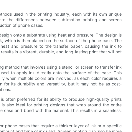
thods used in the printing industry, each with its own unique
e into the differences between sublimation printing and screen
oduction of phone cases.
a design onto a substrate using heat and pressure. The design is
ink, which is then placed on the surface of the phone case. The
heat and pressure to the transfer paper, causing the ink to
sults in a vibrant, durable, and long-lasting print that will not
ing method that involves using a stencil or screen to transfer ink
used to apply ink directly onto the surface of the case. This
ly when multiple colors are involved, as each color requires a
for its durability and versatility, but it may not be as cost-
ations.
s often preferred for its ability to produce high-quality prints
g is also ideal for printing designs that wrap around the entire
he case and bond with the material. This results in a seamless,
r phone cases that require a thicker layer of ink or a specific
he amount and type of ink used. Screen printing can also be more