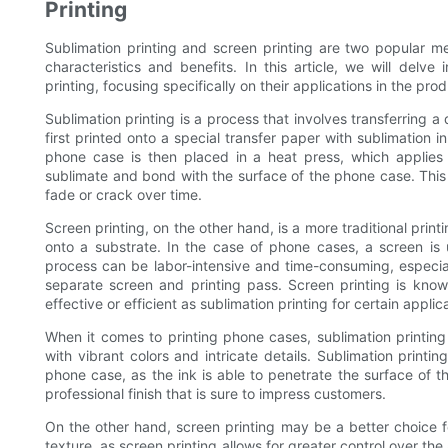
Printing
Sublimation printing and screen printing are two popular me
characteristics and benefits. In this article, we will delv
printing, focusing specifically on their applications in the pr
Sublimation printing is a process that involves transferring 
first printed onto a special transfer paper with sublimation 
phone case is then placed in a heat press, which applies 
sublimate and bond with the surface of the phone case. This re
fade or crack over time.
Screen printing, on the other hand, is a more traditional print
onto a substrate. In the case of phone cases, a screen is 
process can be labor-intensive and time-consuming, especial
separate screen and printing pass. Screen printing is known 
effective or efficient as sublimation printing for certain applic
When it comes to printing phone cases, sublimation printing i
with vibrant colors and intricate details. Sublimation printin
phone case, as the ink is able to penetrate the surface of t
professional finish that is sure to impress customers.
On the other hand, screen printing may be a better choice fo
texture, as screen printing allows for greater control over t