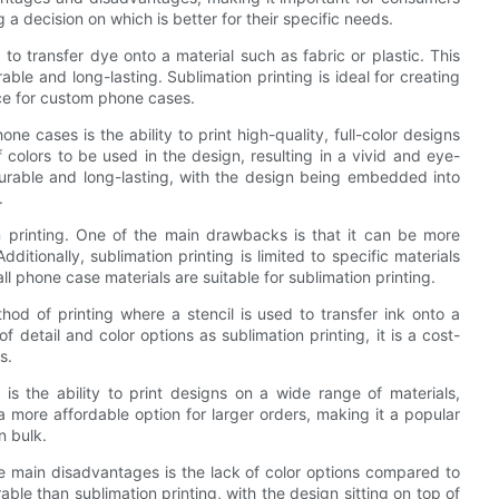
 decision on which is better for their specific needs.
to transfer dye onto a material such as fabric or plastic. This
able and long-lasting. Sublimation printing is ideal for creating
ice for custom phone cases.
e cases is the ability to print high-quality, full-color designs
f colors to be used in the design, resulting in a vivid and eye-
s durable and long-lasting, with the design being embedded into
.
 printing. One of the main drawbacks is that it can be more
ditionally, sublimation printing is limited to specific materials
l phone case materials are suitable for sublimation printing.
hod of printing where a stencil is used to transfer ink onto a
f detail and color options as sublimation printing, it is a cost-
s.
s the ability to print designs on a wide range of materials,
o a more affordable option for larger orders, making it a popular
n bulk.
he main disadvantages is the lack of color options compared to
able than sublimation printing, with the design sitting on top of