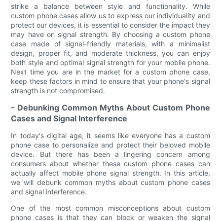
strike a balance between style and functionality. While
custom phone cases allow us to express our individuality and
protect our devices, it is essential to consider the impact they
may have on signal strength. By choosing a custom phone
case made of signal-friendly materials, with a minimalist
design, proper fit, and moderate thickness, you can enjoy
both style and optimal signal strength for your mobile phone.
Next time you are in the market for a custom phone case,
keep these factors in mind to ensure that your phone's signal
strength is not compromised.
- Debunking Common Myths About Custom Phone
Cases and Signal Interference
In today's digital age, it seems like everyone has a custom
phone case to personalize and protect their beloved mobile
device. But there has been a lingering concern among
consumers about whether these custom phone cases can
actually affect mobile phone signal strength. In this article,
we will debunk common myths about custom phone cases
and signal interference.
One of the most common misconceptions about custom
phone cases is that they can block or weaken the signal