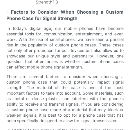
- Factors to Consider When Choosing a Custom
Phone Case for Signal Strength
In today's digital age, our mobile phones have become
essential tools for communication, entertainment, and even
work. With the rise of smartphones, we have seen a parallel
rise in the popularity of custom phone cases. These cases
not only offer protection for our devices but also allow us to
showcase our unique style and personality. However, one
question that often arises is whether custom phone cases
can affect mobile phone signal strength.
There are several factors to consider when choosing a
custom phone case that could potentially impact signal
strength. The material of the case is one of the most
important factors to take into account. Some materials, such
as metal or dense plastic, can interfere with the phone's
ability to receive and transmit signals. If you are considering
a custom phone case made of a material that may block or
weaken signals, it is best to opt for a phone case that has
been specifically designed to allow for signal transmission.