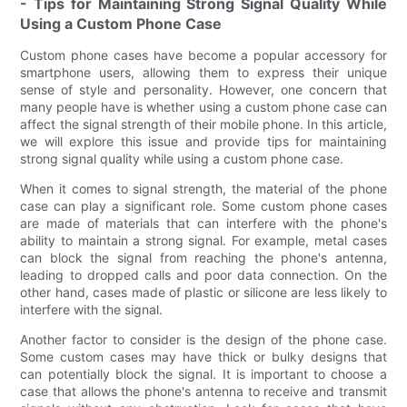
- Tips for Maintaining Strong Signal Quality While
Using a Custom Phone Case
Custom phone cases have become a popular accessory for
smartphone users, allowing them to express their unique
sense of style and personality. However, one concern that
many people have is whether using a custom phone case can
affect the signal strength of their mobile phone. In this article,
we will explore this issue and provide tips for maintaining
strong signal quality while using a custom phone case.
When it comes to signal strength, the material of the phone
case can play a significant role. Some custom phone cases
are made of materials that can interfere with the phone's
ability to maintain a strong signal. For example, metal cases
can block the signal from reaching the phone's antenna,
leading to dropped calls and poor data connection. On the
other hand, cases made of plastic or silicone are less likely to
interfere with the signal.
Another factor to consider is the design of the phone case.
Some custom cases may have thick or bulky designs that
can potentially block the signal. It is important to choose a
case that allows the phone's antenna to receive and transmit