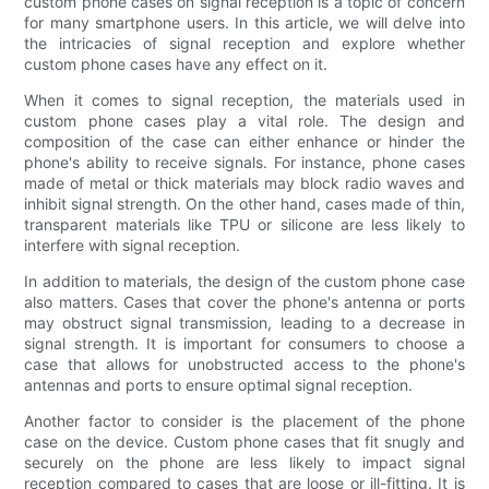
custom phone cases on signal reception is a topic of concern
for many smartphone users. In this article, we will delve into
the intricacies of signal reception and explore whether
custom phone cases have any effect on it.
When it comes to signal reception, the materials used in
custom phone cases play a vital role. The design and
composition of the case can either enhance or hinder the
phone's ability to receive signals. For instance, phone cases
made of metal or thick materials may block radio waves and
inhibit signal strength. On the other hand, cases made of thin,
transparent materials like TPU or silicone are less likely to
interfere with signal reception.
In addition to materials, the design of the custom phone case
also matters. Cases that cover the phone's antenna or ports
may obstruct signal transmission, leading to a decrease in
signal strength. It is important for consumers to choose a
case that allows for unobstructed access to the phone's
antennas and ports to ensure optimal signal reception.
Another factor to consider is the placement of the phone
case on the device. Custom phone cases that fit snugly and
securely on the phone are less likely to impact signal
reception compared to cases that are loose or ill-fitting. It is