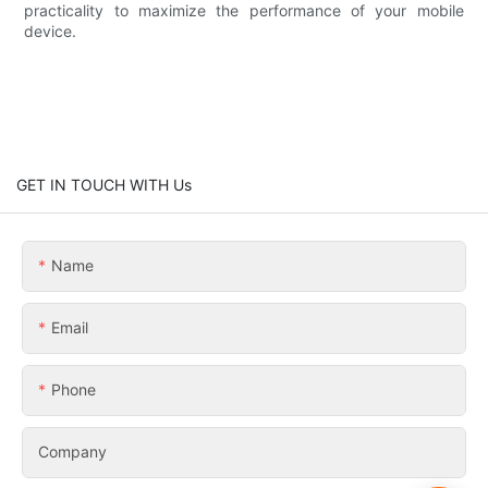
practicality to maximize the performance of your mobile
device.
GET IN TOUCH WITH Us
Name
Email
Phone
Company