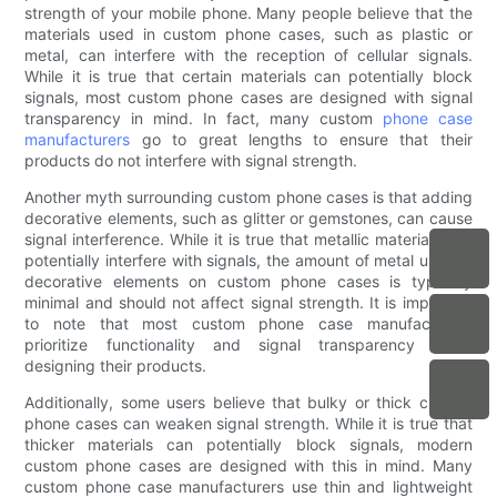
strength of your mobile phone. Many people believe that the
materials used in custom phone cases, such as plastic or
metal, can interfere with the reception of cellular signals.
While it is true that certain materials can potentially block
signals, most custom phone cases are designed with signal
transparency in mind. In fact, many custom
phone case
manufacturers
go to great lengths to ensure that their
products do not interfere with signal strength.
Another myth surrounding custom phone cases is that adding
decorative elements, such as glitter or gemstones, can cause
signal interference. While it is true that metallic materials can
potentially interfere with signals, the amount of metal used in
decorative elements on custom phone cases is typically
minimal and should not affect signal strength. It is important
to note that most custom phone case manufacturers
prioritize functionality and signal transparency when
designing their products.
Additionally, some users believe that bulky or thick custom
phone cases can weaken signal strength. While it is true that
thicker materials can potentially block signals, modern
custom phone cases are designed with this in mind. Many
custom phone case manufacturers use thin and lightweight