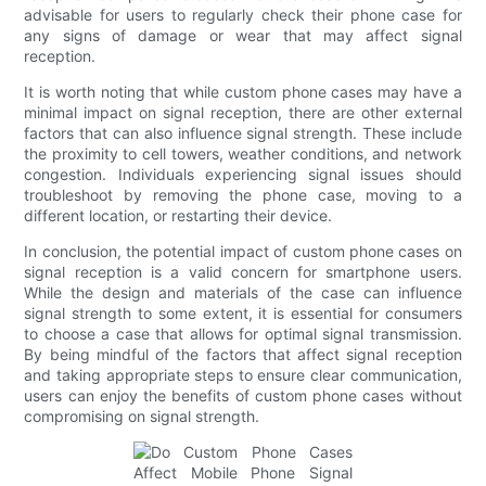
advisable for users to regularly check their phone case for
any signs of damage or wear that may affect signal
reception.
It is worth noting that while custom phone cases may have a
minimal impact on signal reception, there are other external
factors that can also influence signal strength. These include
the proximity to cell towers, weather conditions, and network
congestion. Individuals experiencing signal issues should
troubleshoot by removing the phone case, moving to a
different location, or restarting their device.
In conclusion, the potential impact of custom phone cases on
signal reception is a valid concern for smartphone users.
While the design and materials of the case can influence
signal strength to some extent, it is essential for consumers
to choose a case that allows for optimal signal transmission.
By being mindful of the factors that affect signal reception
and taking appropriate steps to ensure clear communication,
users can enjoy the benefits of custom phone cases without
compromising on signal strength.