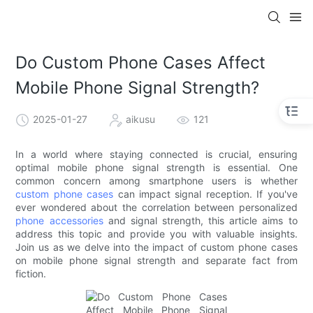
Do Custom Phone Cases Affect
Mobile Phone Signal Strength?
2025-01-27
aikusu
121
In a world where staying connected is crucial, ensuring
optimal mobile phone signal strength is essential. One
common concern among smartphone users is whether
custom phone cases
can impact signal reception. If you've
ever wondered about the correlation between personalized
phone accessories
and signal strength, this article aims to
address this topic and provide you with valuable insights.
Join us as we delve into the impact of custom phone cases
on mobile phone signal strength and separate fact from
fiction.