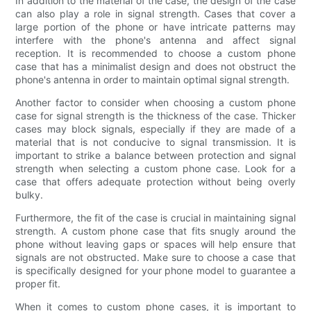
In addition to the material of the case, the design of the case
can also play a role in signal strength. Cases that cover a
large portion of the phone or have intricate patterns may
interfere with the phone's antenna and affect signal
reception. It is recommended to choose a custom phone
case that has a minimalist design and does not obstruct the
phone's antenna in order to maintain optimal signal strength.
Another factor to consider when choosing a custom phone
case for signal strength is the thickness of the case. Thicker
cases may block signals, especially if they are made of a
material that is not conducive to signal transmission. It is
important to strike a balance between protection and signal
strength when selecting a custom phone case. Look for a
case that offers adequate protection without being overly
bulky.
Furthermore, the fit of the case is crucial in maintaining signal
strength. A custom phone case that fits snugly around the
phone without leaving gaps or spaces will help ensure that
signals are not obstructed. Make sure to choose a case that
is specifically designed for your phone model to guarantee a
proper fit.
When it comes to custom phone cases, it is important to