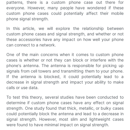
patterns, there is a custom phone case out there for
everyone. However, many people have wondered if these
custom phone cases could potentially affect their mobile
phone signal strength.
In this article, we will explore the relationship between
custom phone cases and signal strength, and whether or not
these accessories have any impact on how well your phone
can connect to a network.
One of the main concerns when it comes to custom phone
cases is whether or not they can block or interfere with the
phone's antenna. The antenna is responsible for picking up
signals from cell towers and transmitting them to your phone.
If the antenna is blocked, it could potentially lead to a
decrease in signal strength and impact your ability to make
calls or use data.
To test this theory, several studies have been conducted to
determine if custom phone cases have any effect on signal
strength. One study found that thick, metallic, or bulky cases
could potentially block the antenna and lead to a decrease in
signal strength. However, most slim and lightweight cases
were found to have minimal impact on signal strength.