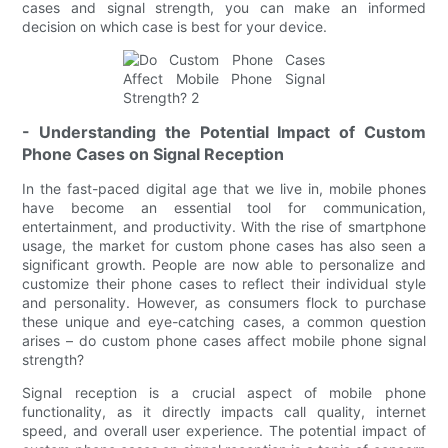
cases and signal strength, you can make an informed
decision on which case is best for your device.
- Understanding the Potential Impact of Custom
Phone Cases on Signal Reception
In the fast-paced digital age that we live in, mobile phones
have become an essential tool for communication,
entertainment, and productivity. With the rise of smartphone
usage, the market for custom phone cases has also seen a
significant growth. People are now able to personalize and
customize their phone cases to reflect their individual style
and personality. However, as consumers flock to purchase
these unique and eye-catching cases, a common question
arises – do custom phone cases affect mobile phone signal
strength?
Signal reception is a crucial aspect of mobile phone
functionality, as it directly impacts call quality, internet
speed, and overall user experience. The potential impact of