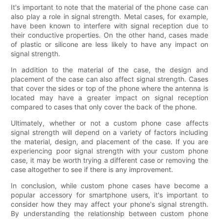
It's important to note that the material of the phone case can
also play a role in signal strength. Metal cases, for example,
have been known to interfere with signal reception due to
their conductive properties. On the other hand, cases made
of plastic or silicone are less likely to have any impact on
signal strength.
In addition to the material of the case, the design and
placement of the case can also affect signal strength. Cases
that cover the sides or top of the phone where the antenna is
located may have a greater impact on signal reception
compared to cases that only cover the back of the phone.
Ultimately, whether or not a custom phone case affects
signal strength will depend on a variety of factors including
the material, design, and placement of the case. If you are
experiencing poor signal strength with your custom phone
case, it may be worth trying a different case or removing the
case altogether to see if there is any improvement.
In conclusion, while custom phone cases have become a
popular accessory for smartphone users, it's important to
consider how they may affect your phone's signal strength.
By understanding the relationship between custom phone