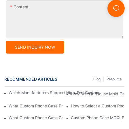
Content
SEND INQUIRY NOW
RECOMMENDED ARTICLES
Blog
Resource
Which Manufacturers Support High-End Custom Phone Case Pro
How Does In-House Mold Capab
What Custom Phone Case Production Manufacturers Are Rec
How to Select a Custom Phone
What Custom Phone Case Companies Are Recommended?
Custom Phone Case MOQ, Pric