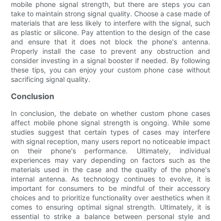
mobile phone signal strength, but there are steps you can
take to maintain strong signal quality. Choose a case made of
materials that are less likely to interfere with the signal, such
as plastic or silicone. Pay attention to the design of the case
and ensure that it does not block the phone's antenna.
Properly install the case to prevent any obstruction and
consider investing in a signal booster if needed. By following
these tips, you can enjoy your custom phone case without
sacrificing signal quality.
Conclusion
In conclusion, the debate on whether custom phone cases
affect mobile phone signal strength is ongoing. While some
studies suggest that certain types of cases may interfere
with signal reception, many users report no noticeable impact
on their phone's performance. Ultimately, individual
experiences may vary depending on factors such as the
materials used in the case and the quality of the phone's
internal antenna. As technology continues to evolve, it is
important for consumers to be mindful of their accessory
choices and to prioritize functionality over aesthetics when it
comes to ensuring optimal signal strength. Ultimately, it is
essential to strike a balance between personal style and