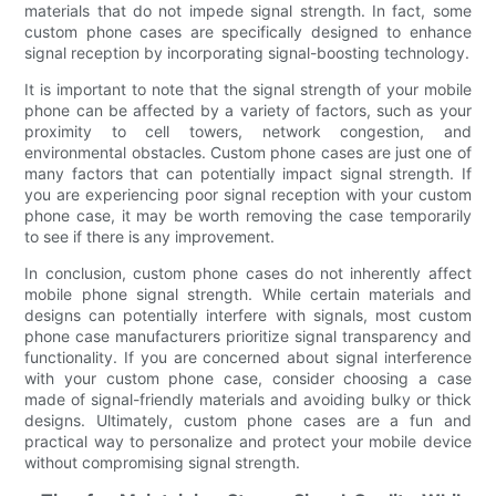
materials that do not impede signal strength. In fact, some
custom phone cases are specifically designed to enhance
signal reception by incorporating signal-boosting technology.
It is important to note that the signal strength of your mobile
phone can be affected by a variety of factors, such as your
proximity to cell towers, network congestion, and
environmental obstacles. Custom phone cases are just one of
many factors that can potentially impact signal strength. If
you are experiencing poor signal reception with your custom
phone case, it may be worth removing the case temporarily
to see if there is any improvement.
In conclusion, custom phone cases do not inherently affect
mobile phone signal strength. While certain materials and
designs can potentially interfere with signals, most custom
phone case manufacturers prioritize signal transparency and
functionality. If you are concerned about signal interference
with your custom phone case, consider choosing a case
made of signal-friendly materials and avoiding bulky or thick
designs. Ultimately, custom phone cases are a fun and
practical way to personalize and protect your mobile device
without compromising signal strength.