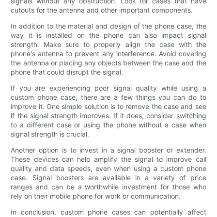
signals without any obstruction. Look for cases that have
cutouts for the antenna and other important components.
In addition to the material and design of the phone case, the
way it is installed on the phone can also impact signal
strength. Make sure to properly align the case with the
phone's antenna to prevent any interference. Avoid covering
the antenna or placing any objects between the case and the
phone that could disrupt the signal.
If you are experiencing poor signal quality while using a
custom phone case, there are a few things you can do to
improve it. One simple solution is to remove the case and see
if the signal strength improves. If it does, consider switching
to a different case or using the phone without a case when
signal strength is crucial.
Another option is to invest in a signal booster or extender.
These devices can help amplify the signal to improve call
quality and data speeds, even when using a custom phone
case. Signal boosters are available in a variety of price
ranges and can be a worthwhile investment for those who
rely on their mobile phone for work or communication.
In conclusion, custom phone cases can potentially affect