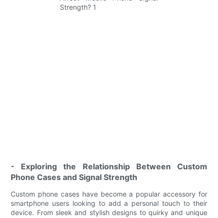
- Exploring the Relationship Between Custom
Phone Cases and Signal Strength
Custom phone cases have become a popular accessory for
smartphone users looking to add a personal touch to their
device. From sleek and stylish designs to quirky and unique