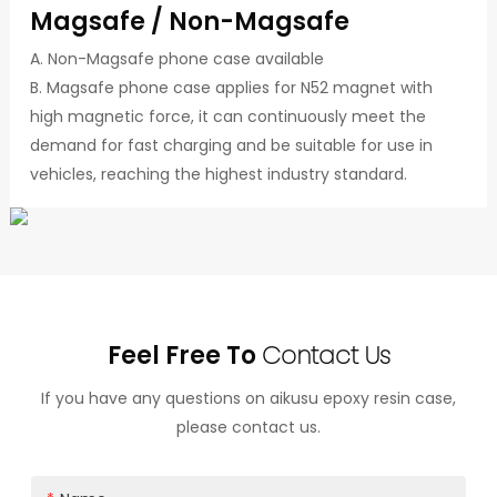
Magsafe / Non-Magsafe
A. Non-Magsafe phone case available
B. Magsafe phone case applies for N52 magnet with
high magnetic force, it can continuously meet the
demand for fast charging and be suitable for use in
vehicles, reaching the highest industry standard.
Feel Free To
Contact Us
If you have any questions on aikusu epoxy resin case,
please contact us.