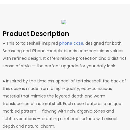
Product Description
● This tortoiseshell-inspired
phone case
, designed for both
Samsung and iPhone models, blends eco-conscious values
with refined design. It offers reliable protection and a distinct
sense of style — the perfect upgrade for your daily look.
● Inspired by the timeless appeal of tortoiseshell, the back of
this case is made from a high-quality, eco-conscious
material that mimics the layered depth and warm
translucence of natural shell. Each case features a unique
marbled pattern — flowing with rich, organic tones and
subtle variations — creating a refined surface with visual
depth and natural charm.