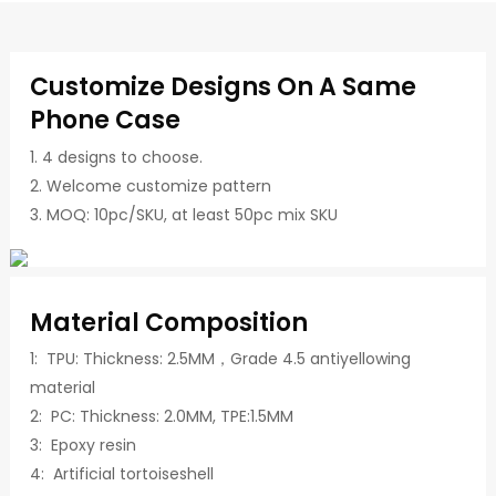
Customize Designs On A Same
Phone Case
1. 4 designs to choose.
2. Welcome customize pattern
3. MOQ: 10pc/SKU, at least 50pc mix SKU
Material Composition
1: TPU: Thickness: 2.5MM，Grade 4.5 antiyellowing
material
2: PC: Thickness: 2.0MM, TPE:1.5MM
3: Epoxy resin
4: Artificial tortoiseshell