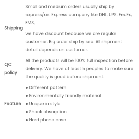
Small and medium orders usually ship by
express/air. Express company like DHL, UPS, FedEx,
EMS,
Shipping
we have discount because we are regular
customer. Big order ship by sea. All shipment
detail depends on customer.
All the products will be 100% full inspection before
QC
delivery. We have at least 5 peoples to make sure
policy
the quality is good before shipment.
● Different pattern
● Environmentally friendly material
Feature
● Unique in style
● Shock absorption
● Hard phone case