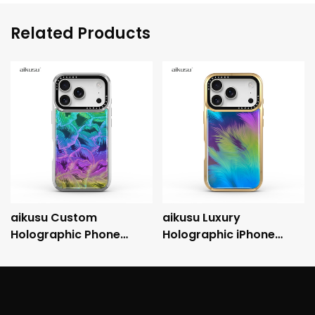
Related Products
aikusu Custom
aikusu Luxury
Holographic Phone
Holographic iPhone
Case Manufacturer 3M
Case with Metallic
Anti-Shock
Electroplated Frame
Electroplated Protective
and 3M Drop Protection
Case