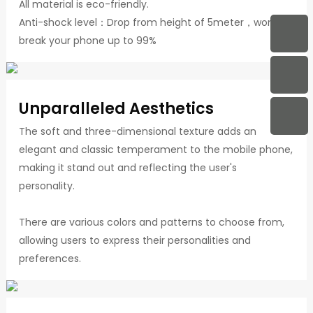
All material is eco-friendly.
Anti-shock level：Drop from height of 5meter，won't
break your phone up to 99%
Unparalleled Aesthetics
The soft and three-dimensional texture adds an
elegant and classic temperament to the mobile phone,
making it stand out and reflecting the user's
personality.
There are various colors and patterns to choose from,
allowing users to express their personalities and
preferences.