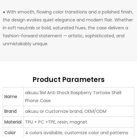
● With smooth, flowing color transitions and a polished finish,
the design evokes quiet elegance and modern flair. Whether
in soft neutrals or bold, saturated hues, the case delivers a
fashion-forward statement — artistic, sophisticated, and
unmistakably unique.
Product Parameters
aikusu 5M Anti Shock Raspberry Tortoise Shell
Name
Phone Case
Brand
aikusu or Customize brand, OEM/ODM
Material
TPU + PC +TPE, resin, magnet
Color
4 colors available, customize color and patterns