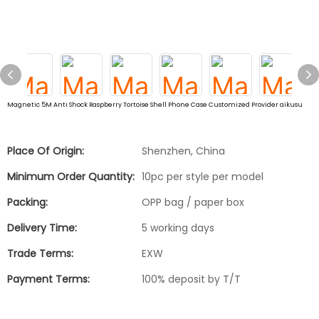
Magnetic 5M Anti Shock Raspberry Tortoise Shell Phone Case Customized Provider aikusu
Place Of Origin:
Shenzhen, China
Minimum Order Quantity:
10pc per style per model
Packing:
OPP bag / paper box
Delivery Time:
5 working days
Trade Terms:
EXW
Payment Terms:
100% deposit by T/T