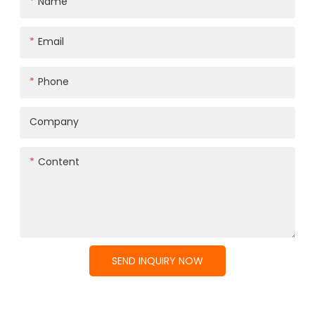
Name
Email
Phone
Company
Content
SEND INQUIRY NOW