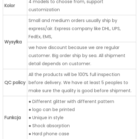
4 models to choose from, support
Kolor
customization
Small and medium orders usually ship by
express/air. Express company like DHL, UPS,
FedEx, EMS,
Wysyłka
we have discount because we are regular
customer. Big order ship by sea. All shipment
detail depends on customer.
All the products will be 100% full inspection
QC policy
before delivery. We have at least 5 peoples to
make sure the quality is good before shipment.
● Different glitter with different pattern
● logo can be printed
Funkcja
● Unique in style
● Shock absorption
● Hard phone case