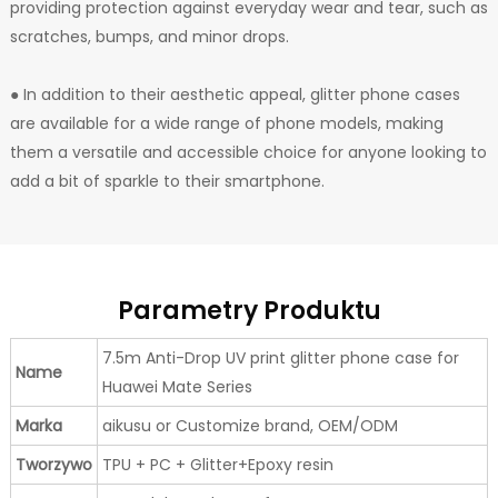
providing protection against everyday wear and tear, such as
scratches, bumps, and minor drops.
● In addition to their aesthetic appeal, glitter phone cases
are available for a wide range of phone models, making
them a versatile and accessible choice for anyone looking to
add a bit of sparkle to their smartphone.
Parametry Produktu
7.5m Anti-Drop UV print glitter phone case for
Name
Huawei Mate Series
Marka
aikusu or Customize brand, OEM/ODM
Tworzywo
TPU + PC + Glitter+Epoxy resin