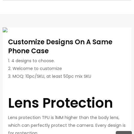
Customize Designs On A Same
Phone Case
1. 4 designs to choose.
2. Welcome to customize
3. MOQ: 10pc/SKU, at least 50pc mix SKU
Lens Protection
Lens protection TPU is 1MM higher than the body lens,
which can perfectly protect the camera. Every design is
for protection.