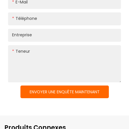
E-Mail
Téléphone
Entreprise
Teneur
ENVOYER UNE ENQUÊTE MAINTENANT
Produits Connexes