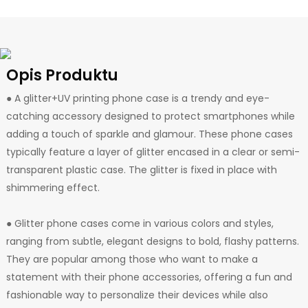
Opis Produktu
● A glitter+UV printing phone case is a trendy and eye-
catching accessory designed to protect smartphones while
adding a touch of sparkle and glamour. These phone cases
typically feature a layer of glitter encased in a clear or semi-
transparent plastic case. The glitter is fixed in place with
shimmering effect.
● Glitter phone cases come in various colors and styles,
ranging from subtle, elegant designs to bold, flashy patterns.
They are popular among those who want to make a
statement with their phone accessories, offering a fun and
fashionable way to personalize their devices while also