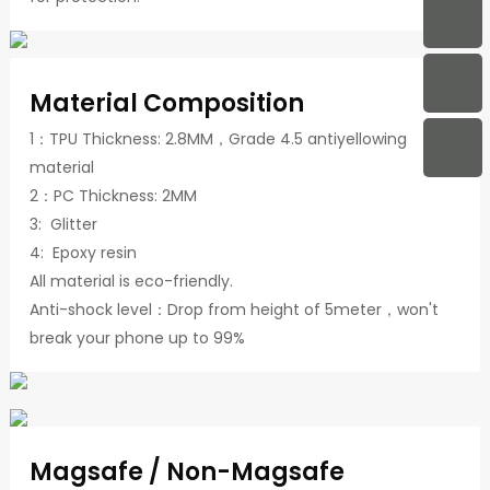
Material Composition
1：TPU Thickness: 2.8MM，Grade 4.5 antiyellowing
material
2：PC Thickness: 2MM
3: Glitter
4: Epoxy resin
All material is eco-friendly.
Anti-shock level：Drop from height of 5meter，won't
break your phone up to 99%
Magsafe / Non-Magsafe