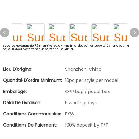
Superbe Holographie 7,5 m anti-drop UV Imprimer des paillettes de téléphone pour la
série Huawei Mate Vendeur personnalisé Aikusu
Lieu D'origine:
Shenzhen, China
Quantité D'ordre Minimum:
10pc per style per model
Emballage:
OPP bag / paper box
Délai De Livraison:
5 working days
Conditions Commerciales:
EXW
Conditions De Paiement:
100% deposit by T/T