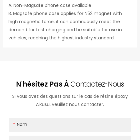
A. Non-Magsafe phone case available
B. Magsafe phone case applies for N52 magnet with
high magnetic force, it can continuously meet the
demand for fast charging and be suitable for use in
vehicles, reaching the highest industry standard.
N'hésitez Pas À
Contactez-Nous
Si vous avez des questions sur le cas de résine époxy
Aikusu, veuillez nous contacter.
Nom