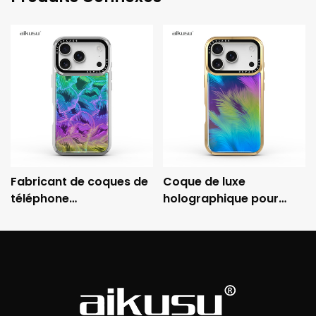
Fabricant de coques de
Coque de luxe
téléphone
holographique pour
holographiques
iPhone aikusu avec
personnalisées aikusu -
cadre métallique
Coque de protection
électroplaqué et
électroplaquée
protection antichoc 3M
antichoc 3M