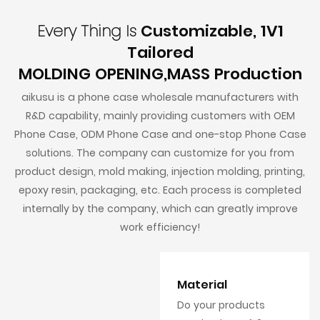
Every Thing Is
Customizable,
1V1
Tailored
MOLDING OPENING,
MASS Production
aikusu is a phone case wholesale manufacturers with
R&D capability, mainly providing customers with OEM
Phone Case, ODM Phone Case and one-stop Phone Case
solutions. The company can customize for you from
product design, mold making, injection molding, printing,
epoxy resin, packaging, etc. Each process is completed
internally by the company, which can greatly improve
work efficiency!
Material
Do your products