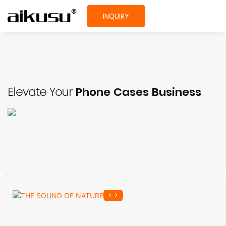
INQUIRY
Elevate Your
Phone Cases Business