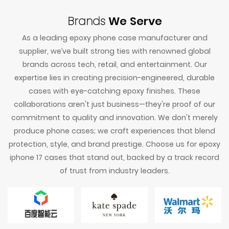
Brands
We Serve
As a leading epoxy phone case manufacturer and
supplier, we’ve built strong ties with renowned global
brands across tech, retail, and entertainment. Our
expertise lies in creating precision-engineered, durable
cases with eye-catching epoxy finishes. These
collaborations aren't just business—they're proof of our
commitment to quality and innovation. We don't merely
produce phone cases; we craft experiences that blend
protection, style, and brand prestige. Choose us for epoxy
iphone 17 cases that stand out, backed by a track record
of trust from industry leaders.