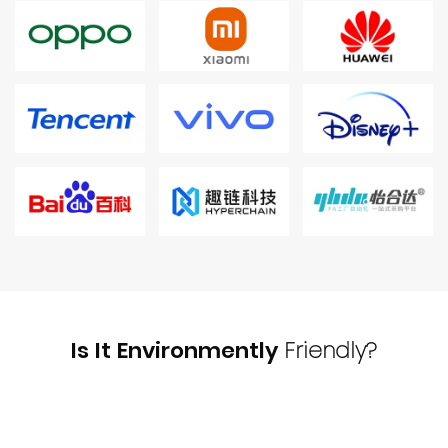
Is It Environmently
Friendly?