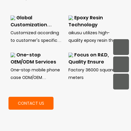
Global
Epoxy Resin
Customization
Technology
Service
Customized according
aikusu utilizes high-
to customer's specific
quality epoxy resin that
needs, including style,
ensures long-lasting
One-stop
Focus on R&D,
shockproof level,
durability and
OEM/ODM Services
Quality Ensure
material, function, etc.
resistance to yellowing,
One-stop mobile phone
Factory 36000 square
unlike cheaper
case ODM/OEM
meters
alternatives that can
customization service:
degrade over time
design drawings, mold
making, injection
CONTACT US
molding, printing, glue
dripping, stamping,
packaging, and other
processes.