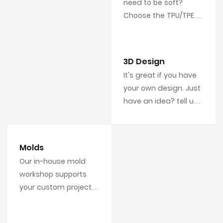
need to be soft?
Choose the TPU/TPE
material. Need to be
strong and tough? PC
is available for you.
3D Design
It's great if you have
your own design. Just
have an idea? tell us,
we'll do the design
work for you, includes
3D mode and artwork.
Molds
Our in-house mold
workshop supports
your custom projects
with your own 3D
designs.