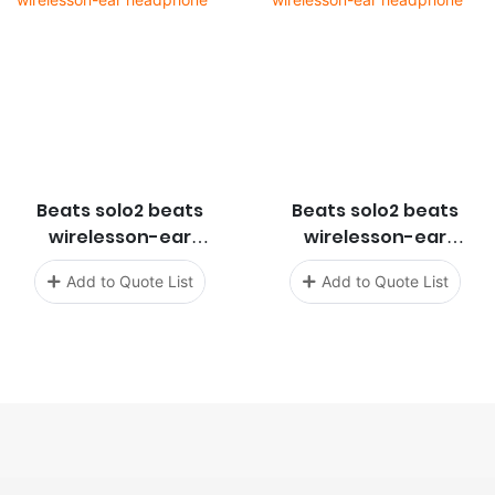
Beats solo2 beats
Beats solo2 beats
wirelesson-ear
wirelesson-ear
headphone
headphone
Add to Quote List
Add to Quote List