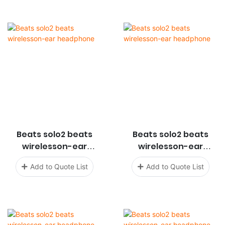
Beats solo2 beats
Beats solo2 beats
wirelesson-ear
wirelesson-ear
headphone
headphone
Add to Quote List
Add to Quote List