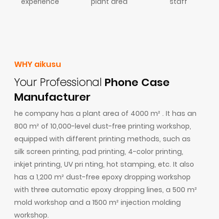
experience
plant area
staff
WHY aikusu
Your Professional
Phone Case
Manufacturer
he company has a plant area of 4000 m² . It has an
800 m² of 10,000-level dust-free printing workshop,
equipped with different printing methods, such as
silk screen printing, pad printing, 4-color printing,
inkjet printing, UV pri nting, hot stamping, etc. It also
has a 1,200 m² dust-free epoxy dropping workshop
with three automatic epoxy dropping lines, a 500 m²
mold workshop and a 1500 m² injection molding
workshop.