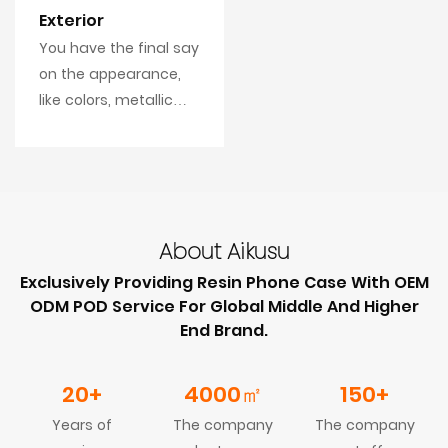
Exterior
You have the final say
on the appearance,
like colors, metallic
area, texture, logo
postion, even the
reflection effects.
About Aikusu
Exclusively Providing Resin Phone Case With OEM
ODM POD Service For Global Middle And Higher
End Brand.
20+
4000
㎡
150+
Years of
The company
The company