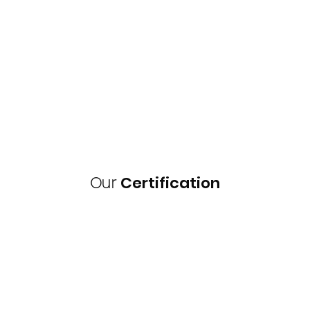
Our
Certification