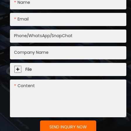
Name
Email
Phone/WhatsApp/SnapChat
Company Name
File
Content
SEND INQUIRY NOW