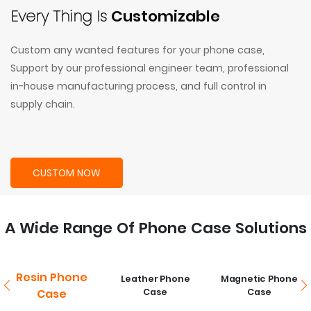
Every Thing Is
Customizable
Custom any wanted features for your phone case,
Support by our professional engineer team, professional
in-house manufacturing process, and full control in
supply chain.
CUSTOM NOW
A Wide Range Of Phone Case Solutions
Resin Phone
Leather Phone
Magnetic Phone
Case
Case
Case