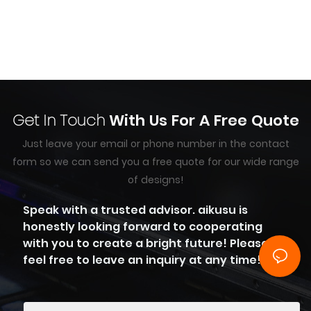
Get In Touch
With Us For A Free Quote
Just leave your email or phone number in the contact
form so we can send you a free quote for our wide range
of designs!
Speak with a trusted advisor. aikusu is
honestly looking forward to cooperating
with you to create a bright future! Please
feel free to leave an inquiry at any time!