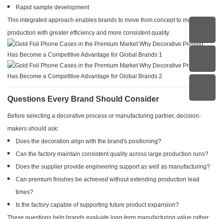
Rapid sample development
This integrated approach enables brands to move from concept to mass
production with greater efficiency and more consistent quality.
Questions Every Brand Should Consider
Before selecting a decorative process or manufacturing partner, decision-
makers should ask:
Does the decoration align with the brand's positioning?
Can the factory maintain consistent quality across large production runs?
Does the supplier provide engineering support as well as manufacturing?
Can premium finishes be achieved without extending production lead
times?
Is the factory capable of supporting future product expansion?
These questions help brands evaluate long-term manufacturing value rather