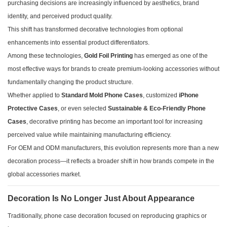
purchasing decisions are increasingly influenced by aesthetics, brand
identity, and perceived product quality.
This shift has transformed decorative technologies from optional
enhancements into essential product differentiators.
Among these technologies,
Gold Foil Printing
has emerged as one of the
most effective ways for brands to create premium-looking accessories without
fundamentally changing the product structure.
Whether applied to
Standard Mold Phone Cases
, customized
iPhone
Protective Cases
, or even selected
Sustainable & Eco-Friendly Phone
Cases
, decorative printing has become an important tool for increasing
perceived value while maintaining manufacturing efficiency.
For OEM and ODM manufacturers, this evolution represents more than a new
decoration process—it reflects a broader shift in how brands compete in the
global accessories market.
Decoration Is No Longer Just About Appearance
Traditionally, phone case decoration focused on reproducing graphics or