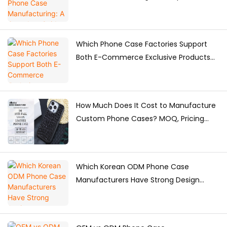
for Brands
Which Phone Case Factories Support
Both E-Commerce Exclusive Products
and Bulk Supply?
How Much Does It Cost to Manufacture
Custom Phone Cases? MOQ, Pricing
Factors & Production Guide
Which Korean ODM Phone Case
Manufacturers Have Strong Design
Capabilities?