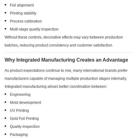
Foil alignment
Printing stability
Process calibration
Multi-stage quality inspection
Without these controls, decorative effects may vary between production
batches, reducing product consistency and customer satisfaction.
Why Integrated Manufacturing Creates an Advantage
As product expectations continue to rise, many international brands prefer
manufacturers capable of managing multiple production stages internally.
Integrated manufacturing allows better coordination between:
Engineering
Mold development
UV Printing
Gold Foil Printing
Quality inspection
Packaging