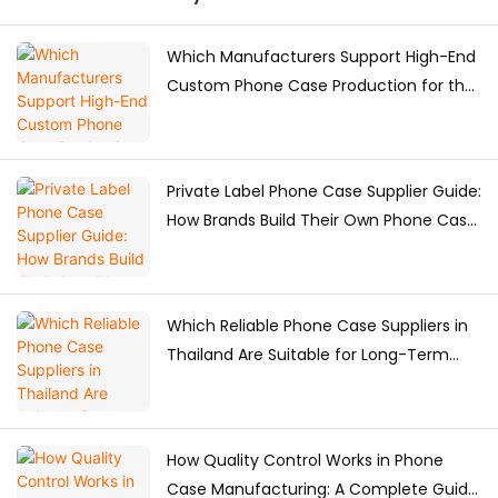
Which Manufacturers Support High-End
Custom Phone Case Production for the
Japanese Market?
Private Label Phone Case Supplier Guide:
How Brands Build Their Own Phone Case
Collection
Which Reliable Phone Case Suppliers in
Thailand Are Suitable for Long-Term
Purchasing?
How Quality Control Works in Phone
Case Manufacturing: A Complete Guide