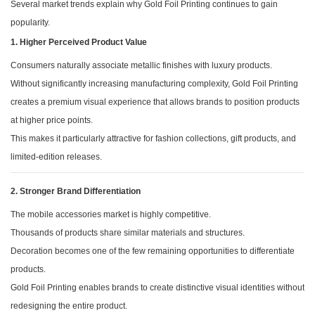
Several market trends explain why Gold Foil Printing continues to gain
popularity.
1. Higher Perceived Product Value
Consumers naturally associate metallic finishes with luxury products.
Without significantly increasing manufacturing complexity, Gold Foil Printing
creates a premium visual experience that allows brands to position products
at higher price points.
This makes it particularly attractive for fashion collections, gift products, and
limited-edition releases.
2. Stronger Brand Differentiation
The mobile accessories market is highly competitive.
Thousands of products share similar materials and structures.
Decoration becomes one of the few remaining opportunities to differentiate
products.
Gold Foil Printing enables brands to create distinctive visual identities without
redesigning the entire product.