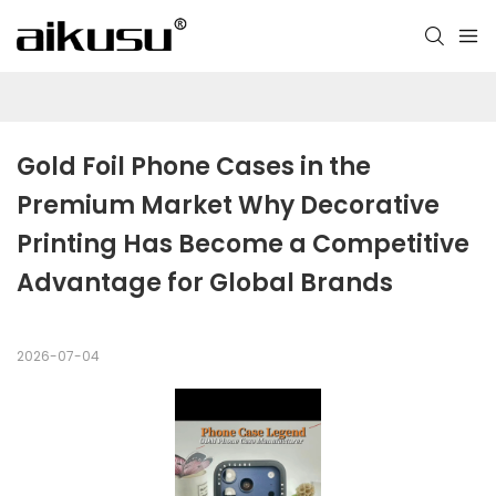
Gold Foil Phone Cases in the 
Premium Market Why Decorative 
Printing Has Become a Competitive 
Advantage for Global Brands
2026-07-04