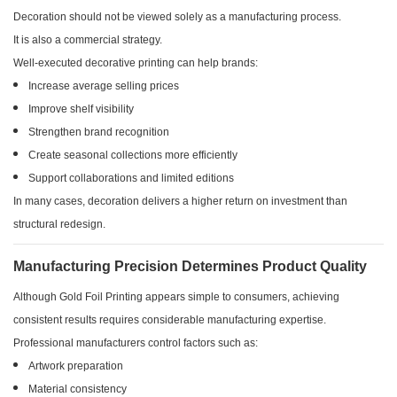
Decoration should not be viewed solely as a manufacturing process.
It is also a commercial strategy.
Well-executed decorative printing can help brands:
Increase average selling prices
Improve shelf visibility
Strengthen brand recognition
Create seasonal collections more efficiently
Support collaborations and limited editions
In many cases, decoration delivers a higher return on investment than
structural redesign.
Manufacturing Precision Determines Product Quality
Although Gold Foil Printing appears simple to consumers, achieving
consistent results requires considerable manufacturing expertise.
Professional manufacturers control factors such as:
Artwork preparation
Material consistency