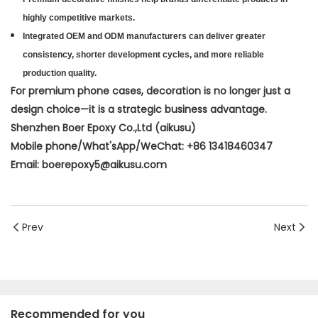
highly competitive markets.
Integrated OEM and ODM manufacturers can deliver greater
consistency, shorter development cycles, and more reliable
production quality.
For premium phone cases, decoration is no longer just a
design choice—it is a strategic business advantage.
Shenzhen Boer Epoxy Co.,Ltd (aikusu)
Mobile phone/What'sApp/WeChat: +86 13418460347
Email: boerepoxy5@aikusu.com
Prev
Next
Recommended for you