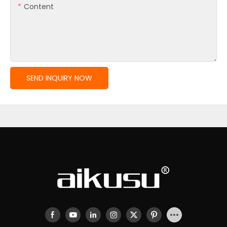
Content
SEND INQUIRY NOW