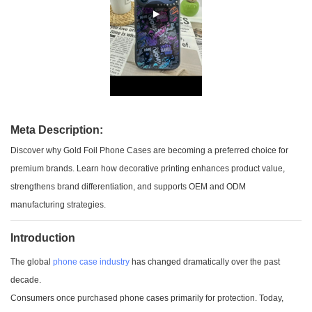
Meta Description:
Discover why Gold Foil Phone Cases are becoming a preferred choice for
premium brands. Learn how decorative printing enhances product value,
strengthens brand differentiation, and supports OEM and ODM
manufacturing strategies.
Introduction
The global
phone case industry
has changed dramatically over the past
decade.
Consumers once purchased phone cases primarily for protection. Today,