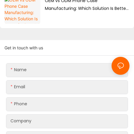
OEM vs ODM Phone Case
Manufacturing: Which Solution Is Better
for Brands?
Get in touch with us
Name
Email
Phone
Company