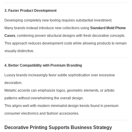
3. Faster Product Development
Developing completely new tooling requires substantial investment.
Many brands instead introduce new collections using
Standard Mold Phone
Cases
, combining proven structural designs with fresh decorative concepts.
This approach reduces development costs while allowing products to remain
visually distinctive.
4. Better Compatibility with Premium Branding
Luxury brands increasingly favor subtle sophistication over excessive
decoration.
Metallic accents can emphasize logos, geometric elements, or artistic
patterns without overwhelming the overall design.
This aligns well with modern minimalist design trends found in premium
consumer electronics and fashion accessories.
Decorative Printing Supports Business Strategy