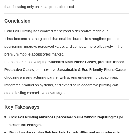
than focusing only on initial production cost.
Conclusion
Gold Foil Printing has evolved far beyond a decorative technique.
It has become a strategic tool that enables brands to strengthen product
positioning, improve perceived value, and compete more effectively in the
premium mobile accessories market.
For companies developing
Standard Mold Phone Cases
, premium
iPhone
Protective Cases
, or innovative
Sustainable & Eco-Friendly Phone Cases
,
choosing a manufacturing partner with strong engineering capabilities,
integrated production systems, and expertise in decorative printing can
create lasting competitive advantages.
Key Takeaways
Gold Foil Printing enhances perceived value without requiring major
structural changes.
Premium decorative finishes help brands differentiate products in