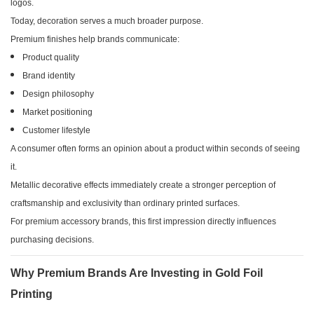
logos.
Today, decoration serves a much broader purpose.
Premium finishes help brands communicate:
Product quality
Brand identity
Design philosophy
Market positioning
Customer lifestyle
A consumer often forms an opinion about a product within seconds of seeing
it.
Metallic decorative effects immediately create a stronger perception of
craftsmanship and exclusivity than ordinary printed surfaces.
For premium accessory brands, this first impression directly influences
purchasing decisions.
Why Premium Brands Are Investing in Gold Foil
Printing