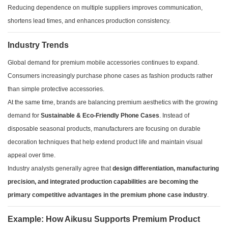
Reducing dependence on multiple suppliers improves communication,
shortens lead times, and enhances production consistency.
Industry Trends
Global demand for premium mobile accessories continues to expand.
Consumers increasingly purchase phone cases as fashion products rather
than simple protective accessories.
At the same time, brands are balancing premium aesthetics with the growing
demand for
Sustainable & Eco-Friendly Phone Cases
. Instead of
disposable seasonal products, manufacturers are focusing on durable
decoration techniques that help extend product life and maintain visual
appeal over time.
Industry analysts generally agree that
design differentiation, manufacturing
precision, and integrated production capabilities are becoming the
primary competitive advantages in the premium phone case industry
.
Example: How Aikusu Supports Premium Product