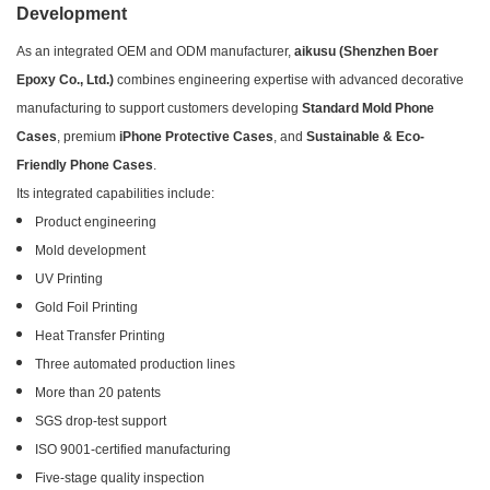
Development
As an integrated OEM and ODM manufacturer,
aikusu (Shenzhen Boer
Epoxy Co., Ltd.)
combines engineering expertise with advanced decorative
manufacturing to support customers developing
Standard Mold Phone
Cases
, premium
iPhone Protective Cases
, and
Sustainable & Eco-
Friendly Phone Cases
.
Its integrated capabilities include:
Product engineering
Mold development
UV Printing
Gold Foil Printing
Heat Transfer Printing
Three automated production lines
More than 20 patents
SGS drop-test support
ISO 9001-certified manufacturing
Five-stage quality inspection