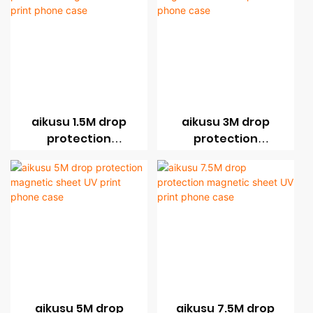
aikusu 1.5M drop
aikusu 3M drop
protection
protection
magnetic sheet UV
magnetic sheet UV
print phone case
print phone case
aikusu 5M drop
aikusu 7.5M drop