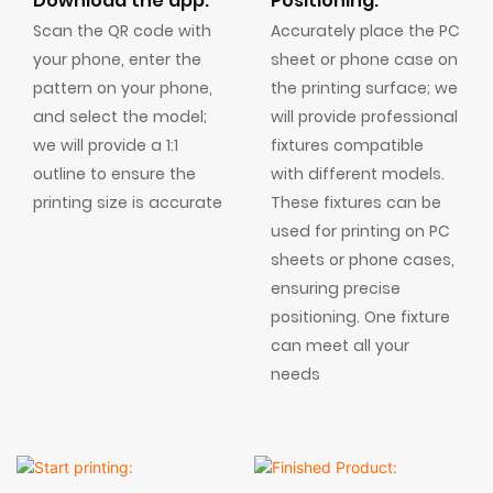
Download the app:
Positioning:
Scan the QR code with
Accurately place the PC
your phone, enter the
sheet or phone case on
pattern on your phone,
the printing surface; we
and select the model;
will provide professional
we will provide a 1:1
fixtures compatible
outline to ensure the
with different models.
printing size is accurate
These fixtures can be
used for printing on PC
sheets or phone cases,
ensuring precise
positioning. One fixture
can meet all your
needs