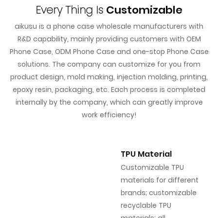
Every Thing Is
Customizable
aikusu is a phone case wholesale manufacturers with
R&D capability, mainly providing customers with OEM
Phone Case, ODM Phone Case and one-stop Phone Case
solutions. The company can customize for you from
product design, mold making, injection molding, printing,
epoxy resin, packaging, etc. Each process is completed
internally by the company, which can greatly improve
work efficiency!
TPU Material
Customizable TPU
materials for different
brands; customizable
recyclable TPU