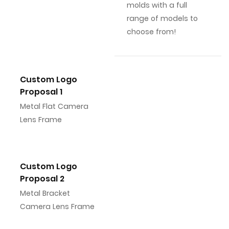
molds with a full
range of models to
choose from!
Custom Logo
Proposal 1
Metal Flat Camera
Lens Frame
Custom Logo
Proposal 2
Metal Bracket
Camera Lens Frame