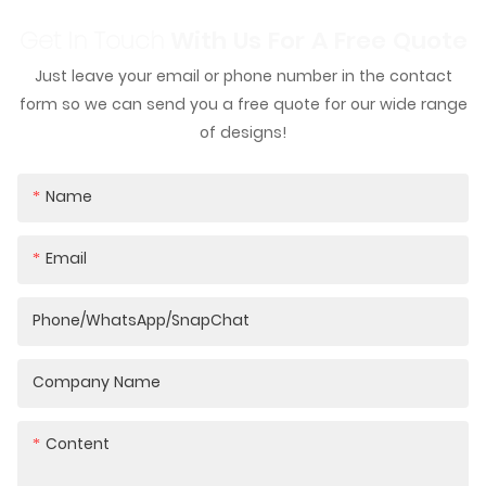
Get In Touch
With Us For A Free Quote
Just leave your email or phone number in the contact
form so we can send you a free quote for our wide range
of designs!
Name
Email
Phone/WhatsApp/SnapChat
Company Name
Content