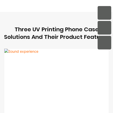
Three UV Printing Phone Case
Solutions And Their Product Features