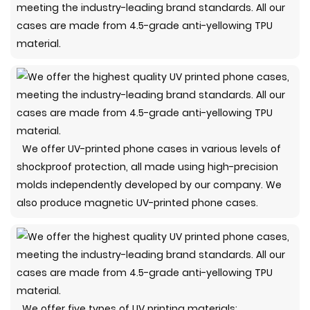
meeting the industry-leading brand standards. All our
cases are made from 4.5-grade anti-yellowing TPU
material.
We offer UV-printed phone cases in various levels of
shockproof protection, all made using high-precision
molds independently developed by our company. We
also produce magnetic UV-printed phone cases.
We offer five types of UV printing materials: