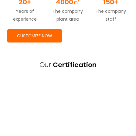
20+
4000
㎡
150+
Years of
The company
The company
experience
plant area
staff
CUSTOMIZE NOW
Our
Certification