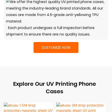
Each product undergoes a full inspection before
shipment to ensure there are no quality issues.
CUSTOMIZE NOW
Explore Our UV Printing Phone
Cases