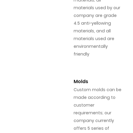
materials; all
materials used by our
company are grade
4.5 anti-yellowing
materials, and all
materials used are
environmentally
friendly
Molds
Custom molds can be
made according to
customer
requirements; our
company currently
offers 5 series of