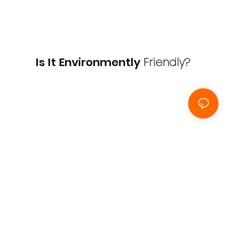
Is It Environmently
Friendly?