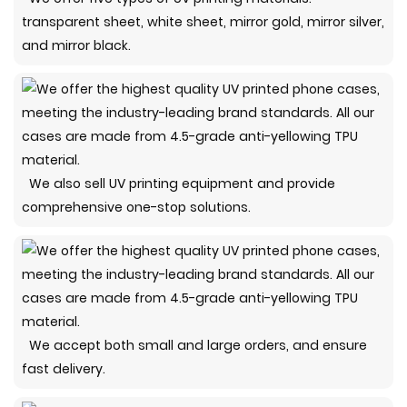
transparent sheet, white sheet, mirror gold, mirror silver,
and mirror black.
We also sell UV printing equipment and provide
comprehensive one-stop solutions.
We accept both small and large orders, and ensure
fast delivery.