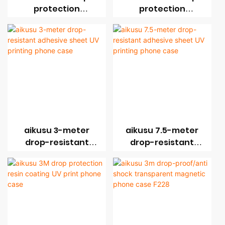
protection
protection
magnetic sheet UV
magnetic sheet UV
print phone case
print phone case
aikusu 3-meter
aikusu 7.5-meter
drop-resistant
drop-resistant
adhesive sheet UV
adhesive sheet UV
printing phone
printing phone
case
case