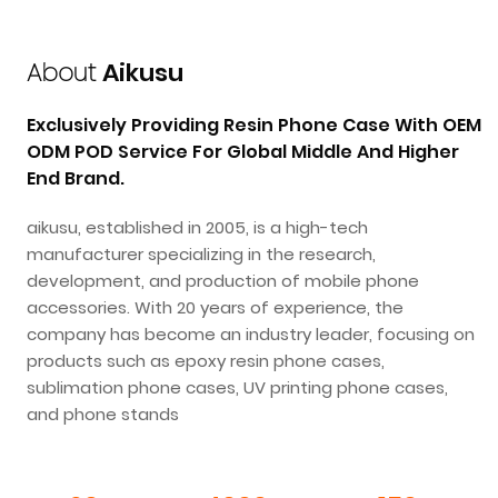
About
Aikusu
Exclusively Providing Resin Phone Case With OEM
ODM POD Service For Global Middle And Higher
End Brand.
aikusu, established in 2005, is a high-tech
manufacturer specializing in the research,
development, and production of mobile phone
accessories. With 20 years of experience, the
company has become an industry leader, focusing on
products such as epoxy resin phone cases,
sublimation phone cases, UV printing phone cases,
and phone stands