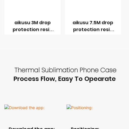
aikusu 3M drop
aikusu 7.5M drop
protection resin
protection resin
coating UV print
coating UV print
phone case
phone case
Thermal Sublimation Phone Case
Process Flow, Easy To Opearate