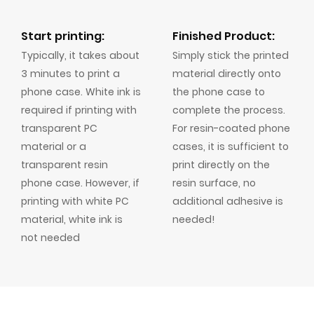
Start printing:
Finished Product:
Typically, it takes about
Simply stick the printed
3 minutes to print a
material directly onto
phone case. White ink is
the phone case to
required if printing with
complete the process.
transparent PC
For resin-coated phone
material or a
cases, it is sufficient to
transparent resin
print directly on the
phone case. However, if
resin surface, no
printing with white PC
additional adhesive is
material, white ink is
needed!
not needed