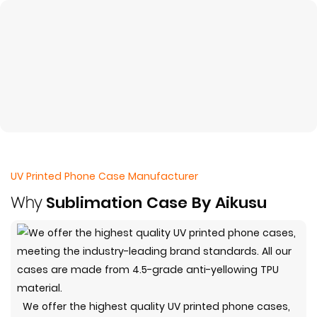
UV Printed Phone Case Manufacturer
Why
Sublimation Case By Aikusu
We offer the highest quality UV printed phone cases,